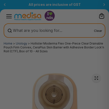
Skip to
Free Delivery Over $200
(T&Cs)
content
Clear
Home
>
Urology
>
Hollister Moderma Flex One-Piece Clear Drainable
Pouch Firm Convex, CeraPlus Skin Barrier with Adhesive Border Lock'n
Roll (CTF), Box of 10 - All Sizes