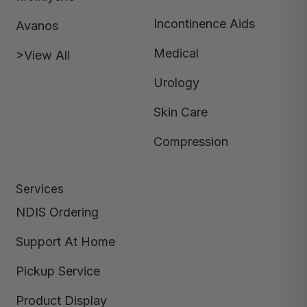
Incontinence Aids
Avanos
Medical
>View All
Urology
Skin Care
Compression
Services
NDIS Ordering
Support At Home
Pickup Service
Product Display