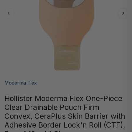
Moderma Flex
Hollister Moderma Flex One-Piece
Clear Drainable Pouch Firm
Convex, CeraPlus Skin Barrier with
Adhesive Border Lock'n Roll (CTF),