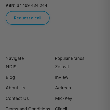
ABN:
64 169 434 244
Request a call
Navigate
Popular Brands
NDIS
Zetuvit
Blog
InView
About Us
Actreen
Contact Us
Mic-Key
Terms and Conditions
Clinell