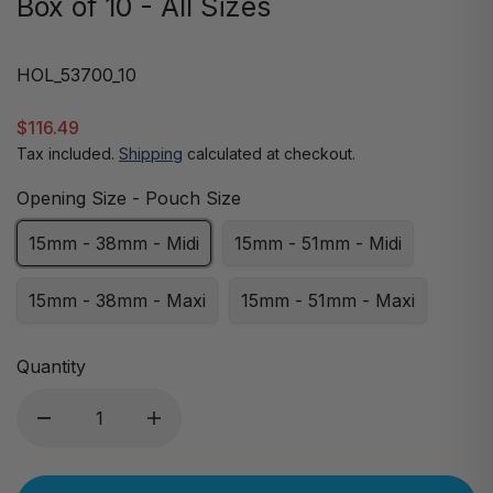
Box of 10 - All Sizes
HOL_53700_10
$116.49
Tax included.
Shipping
calculated at checkout.
Opening Size - Pouch Size
15mm - 38mm - Midi
15mm - 51mm - Midi
15mm - 38mm - Maxi
15mm - 51mm - Maxi
Quantity