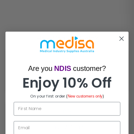
How Can We Help?
Are you
NDIS
customer?
Live Chat
Enjoy 10% Off
Chat with experts now!
On your first order
(
New customers only
)
First Name
Email
1300 721 733