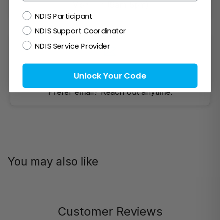
Mon- Fri (9am-5pm)
NDIS
NDIS Participant
NDIS Support Coordinator
NDIS Service Provider
Unlock Your Code
Email Us!
Prefer email? Reach out anytime.
You may also like
Customer Reviews