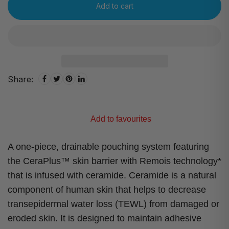
Add to cart
Share:
Add to favourites
A one-piece, drainable pouching system featuring
the CeraPlus™ skin barrier with Remois technology*
that is infused with ceramide. Ceramide is a natural
component of human skin that helps to decrease
transepidermal water loss (TEWL) from damaged or
eroded skin. It is designed to maintain adhesive