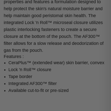
properties and features a formulation designed to
help protect the skin's natural moisture barrier and
help maintain good peristomal skin health. The
integrated Lock 'n Roll™ microseal closure utilizes
plastic interlocking fasteners to create a secure
closure at the bottom of the pouch. The AF300™
filter allows for a slow release and deodorization of
gas from the pouch.
Features :
CeraPlus™ (extended wear) skin barrier, convex
Lock 'n Roll™ closure
Tape border
Integrated AF300™ filter
Available cut-to-fit or pre-sized