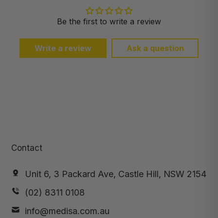
Be the first to write a review
Write a review
Ask a question
Contact
Unit 6, 3 Packard Ave, Castle Hill, NSW 2154
(02) 8311 0108
info@medisa.com.au