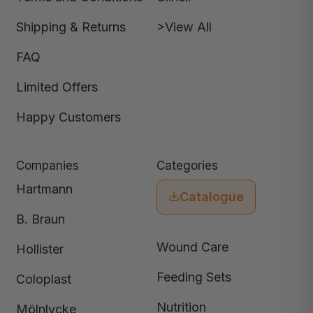
Shipping & Returns
>View All
FAQ
Limited Offers
Happy Customers
Companies
Categories
Hartmann
Catalogue
B. Braun
Wound Care
Hollister
Feeding Sets
Coloplast
Nutrition
Mölnlycke