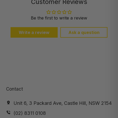
Customer Reviews
Be the first to write a review
Write a review
Ask a question
Contact
Unit 6, 3 Packard Ave, Castle Hill, NSW 2154
(02) 8311 0108