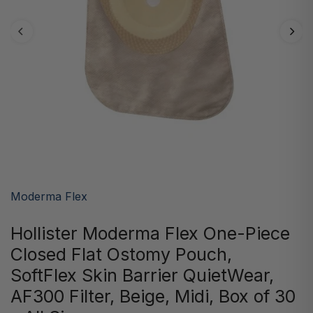
Moderma Flex
Hollister Moderma Flex One-Piece
Closed Flat Ostomy Pouch,
SoftFlex Skin Barrier QuietWear,
AF300 Filter, Beige, Midi, Box of 30