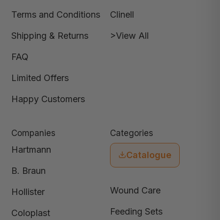
Terms and Conditions
Clinell
Shipping & Returns
>View All
FAQ
Limited Offers
Happy Customers
Companies
Categories
Hartmann
Catalogue
B. Braun
Wound Care
Hollister
Feeding Sets
Coloplast