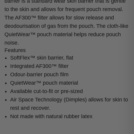
barrier is a standard wear skin barrier that is gentle
to the skin and allows for frequent pouch removal.
The AF300™ filter allows for slow release and
deodourisation of gas from the pouch. The cloth-like
QuietWear™ pouch material helps reduce pouch
noise.
Features
SoftFlex™ skin barrier, flat
Integrated AF300™ filter
Odour-barrier pouch film
QuietWear™ pouch material
Available cut-to-fit or pre-sized
Air Space Technology (Dimples) allows for skin to
rest and recover.
Not made with natural rubber latex