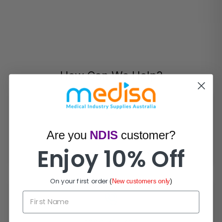
How Can We Help?
Are you
NDIS
customer?
Live Chat
Enjoy 10% Off
Chat with experts now!
On your first order
(
New customers only
)
First Name