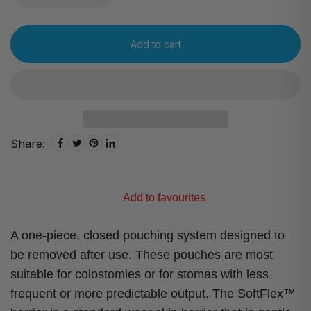
Add to cart
Share:
Add to favourites
A one-piece, closed pouching system designed to
be removed after use. These pouches are most
suitable for colostomies or for stomas with less
frequent or more predictable output. The SoftFlex™