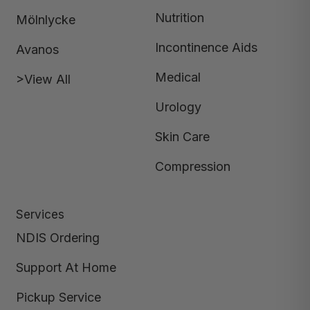
Nutrition
Mölnlycke
Incontinence Aids
Avanos
Medical
>View All
Urology
Skin Care
Compression
Services
NDIS Ordering
Support At Home
Pickup Service