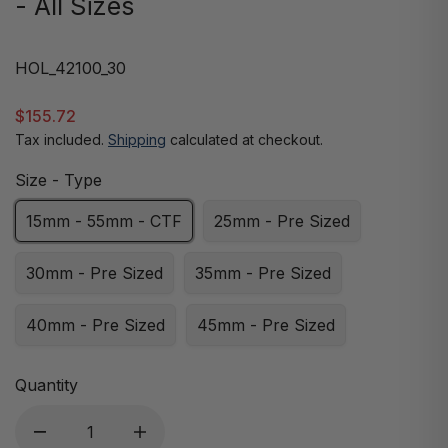
- All Sizes
HOL_42100_30
$155.72
Tax included.
Shipping
calculated at checkout.
Size - Type
15mm - 55mm - CTF
25mm - Pre Sized
30mm - Pre Sized
35mm - Pre Sized
40mm - Pre Sized
45mm - Pre Sized
Quantity