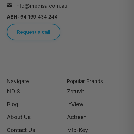
info@medisa.com.au
ABN:
64 169 434 244
Request a call
Navigate
Popular Brands
NDIS
Zetuvit
Blog
InView
About Us
Actreen
Contact Us
Mic-Key