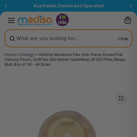
Skip to
Australian Owned and Operated
content
Clear
Home
>
Urology
>
Hollister Moderma Flex One-Piece Closed Flat
Ostomy Pouch, SoftFlex Skin Barrier QuietWear, AF300 Filter, Beige,
Midi, Box of 30 - All Sizes