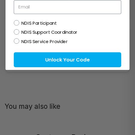
1300 721 733
Email
Mon- Fri (9am-5pm)
NDIS
NDIS Participant
NDIS Support Coordinator
NDIS Service Provider
Email Us!
Unlock Your Code
Prefer email? Reach out anytime.
You may also like