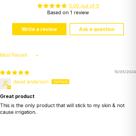
5.00 out of 5
Based on 1 review
Write a review
Ask a question
Sort by
10/05/2024
david anderson
Great product
This is the only product that will stick to my skin & not
cause irrigation.