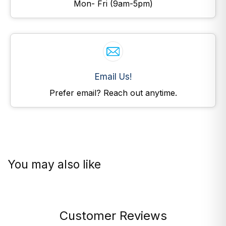
Mon- Fri (9am-5pm)
Email Us!
Prefer email? Reach out anytime.
You may also like
Customer Reviews