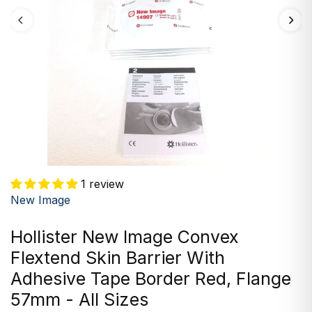
1 review
New Image
Hollister New Image Convex
Flextend Skin Barrier With
Adhesive Tape Border Red, Flange
57mm - All Sizes