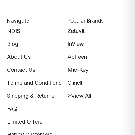
Navigate
Popular Brands
NDIS
Zetuvit
Blog
InView
About Us
Actreen
Contact Us
Mic-Key
Terms and Conditions
Clinell
Shipping & Returns
>View All
FAQ
Limited Offers
Happy Customers