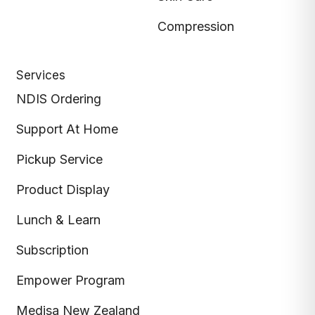
Compression
Services
NDIS Ordering
Support At Home
Pickup Service
Product Display
Lunch & Learn
Subscription
Empower Program
Medisa New Zealand