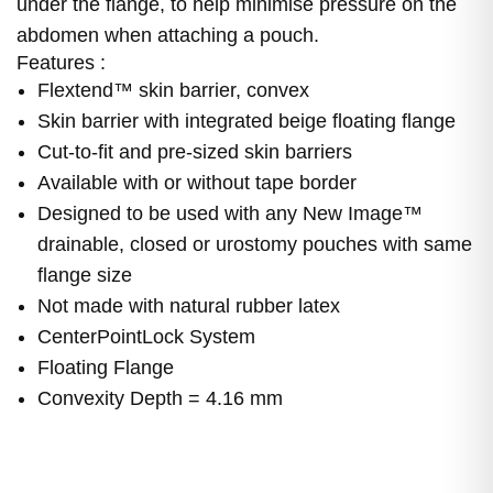
under the flange, to help minimise pressure on the
abdomen when attaching a pouch.
Features :
Flextend™ skin barrier, convex
Skin barrier with integrated beige floating flange
Cut-to-fit and pre-sized skin barriers
Available with or without tape border
Designed to be used with any New Image™
drainable, closed or urostomy pouches with same
flange size
Not made with natural rubber latex
CenterPointLock System
Floating Flange
Convexity Depth = 4.16 mm