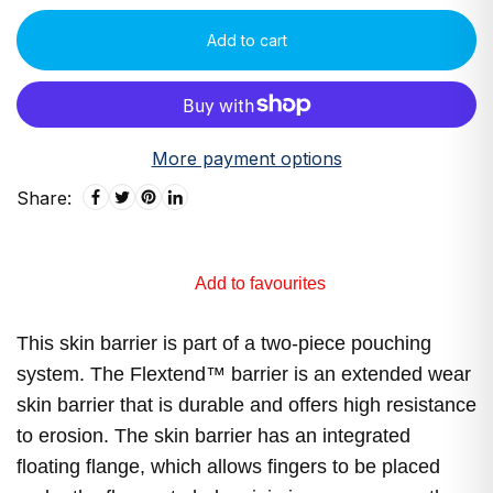
Add to cart
More payment options
Share:
Add to favourites
This skin barrier is part of a two-piece pouching
system. The Flextend™ barrier is an extended wear
skin barrier that is durable and offers high resistance
to erosion. The skin barrier has an integrated
floating flange, which allows fingers to be placed