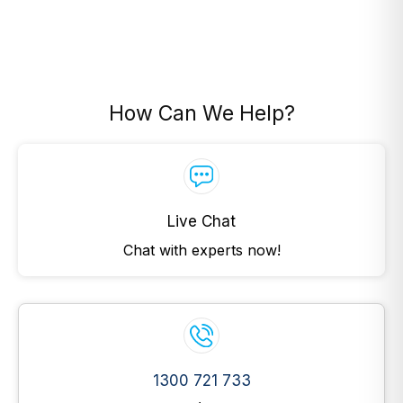
How Can We Help?
Live Chat
Chat with experts now!
1300 721 733