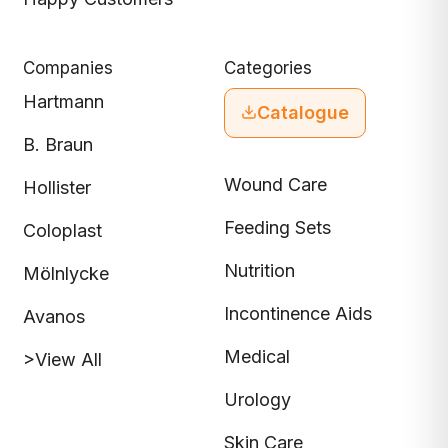
Companies
Categories
Hartmann
Catalogue
B. Braun
Wound Care
Hollister
Feeding Sets
Coloplast
Nutrition
Mölnlycke
Incontinence Aids
Avanos
Medical
>View All
Urology
Skin Care