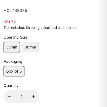
HOL_14907_5
$51.72
Tax included.
Shipping
calculated at checkout.
Opening Size
35mm
38mm
Packaging
Box of 5
Quantity