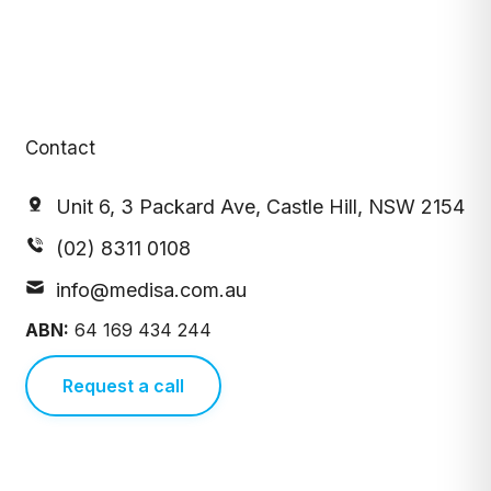
Contact
Unit 6, 3 Packard Ave, Castle Hill, NSW 2154
(02) 8311 0108
info@medisa.com.au
ABN:
64 169 434 244
Request a call