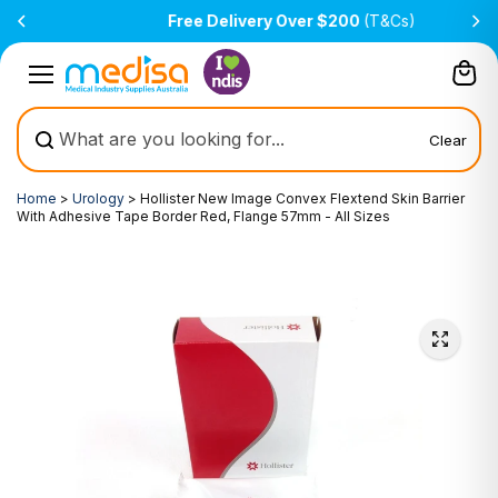
Skip to
Free Delivery Over $200
(T&Cs)
content
Clear
Home
>
Urology
>
Hollister New Image Convex Flextend Skin Barrier
With Adhesive Tape Border Red, Flange 57mm - All Sizes