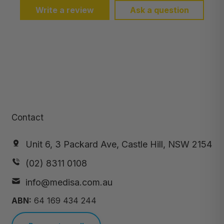
Write a review
Ask a question
Contact
Unit 6, 3 Packard Ave, Castle Hill, NSW 2154
(02) 8311 0108
info@medisa.com.au
ABN:
64 169 434 244