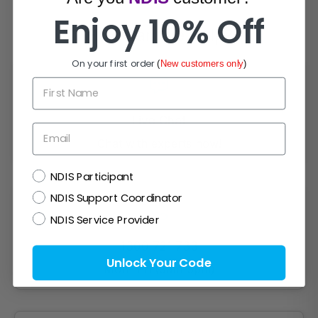
Enjoy 10% Off
How Can We Help?
On your first order
(
New customers only
)
First Name
Live Chat
Email
Chat with experts now!
NDIS
NDIS Participant
NDIS Support Coordinator
NDIS Service Provider
1300 721 733
Unlock Your Code
Mon- Fri (9am-5pm)