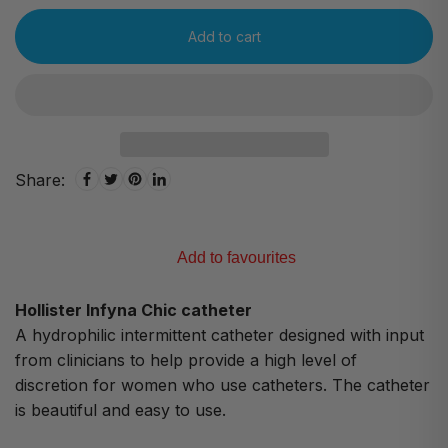
Add to cart
Share:
Add to favourites
Hollister Infyna Chic catheter
A hydrophilic intermittent catheter designed with input
from clinicians to help provide a high level of
discretion for women who use catheters. The catheter
is beautiful and easy to use.