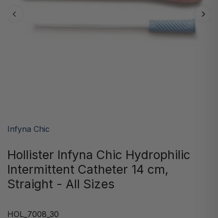
Infyna Chic
Hollister Infyna Chic Hydrophilic
Intermittent Catheter 14 cm,
Straight - All Sizes
HOL_7008_30