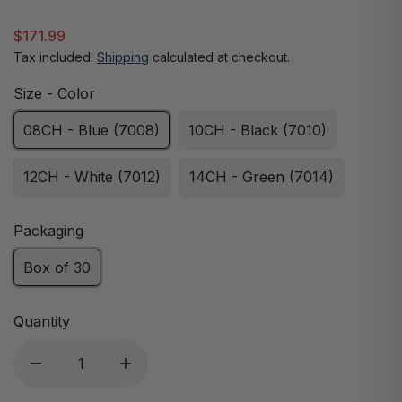
$171.99
Tax included.
Shipping
calculated at checkout.
Size - Color
08CH - Blue (7008)
10CH - Black (7010)
12CH - White (7012)
14CH - Green (7014)
Packaging
Box of 30
Quantity