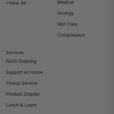
Medical
>View All
Urology
Skin Care
Compression
Services
NDIS Ordering
Support At Home
Pickup Service
Product Display
Lunch & Learn