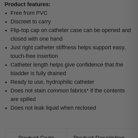
Product features:
Free from PVC
Discreet to carry
Flip-top cap on catheter case can be opened and
closed with one hand
Just right catheter stiffness helps support easy,
touch-free insertion
Catheter length helps give confidence that the
bladder is fully drained
Ready to use, hydrophilic catheter
Does not stain common fabrics* if the contents
are spilled
Does not leak liquid when reclosed
Product Code
Product Description