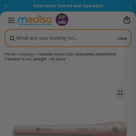
Skip to
Australian Owned and Operated
content
Clear
Home
>
Urology
>
Hollister Infyna Chic Hydrophilic Intermittent
Catheter 14 cm, Straight - All Sizes