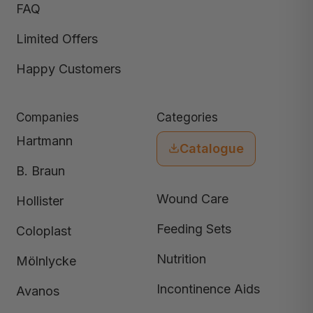
FAQ
Limited Offers
Happy Customers
Companies
Categories
Hartmann
Catalogue
B. Braun
Wound Care
Hollister
Feeding Sets
Coloplast
Nutrition
Mölnlycke
Incontinence Aids
Avanos