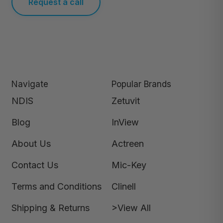
Request a call
Navigate
Popular Brands
NDIS
Zetuvit
Blog
InView
About Us
Actreen
Contact Us
Mic-Key
Terms and Conditions
Clinell
Shipping & Returns
>View All