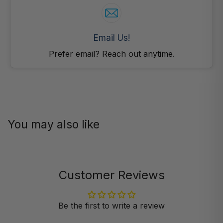
Email Us!
Prefer email? Reach out anytime.
You may also like
Customer Reviews
Be the first to write a review