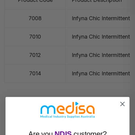
7008
Infyna Chic Intermittent 
7010
Infyna Chic Intermittent 
7012
Infyna Chic Intermittent 
7014
Infyna Chic Intermittent 
Are you
NDIS
customer?