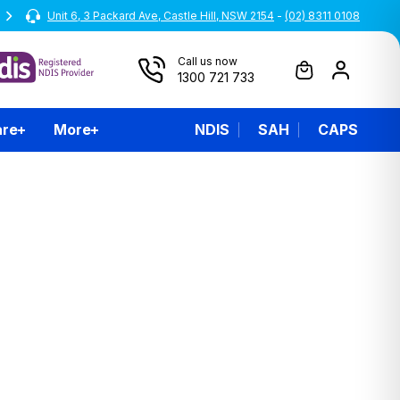
Unit 6, 3 Packard Ave, Castle Hill, NSW 2154
All prices are inclusive of GST
-
(02) 8311 0108
Call us now
1300 721 733
are
More
NDIS
SAH
CAPS