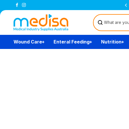
Skip to
Free Delivery Over $200
(T&Cs)
content
Wound Care
Enteral Feeding
Nutrition