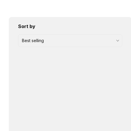
Sort by
Best selling