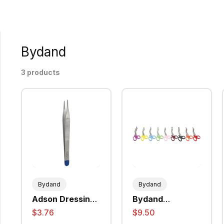
Bydand
3 products
Bydand
Bydand
Adson Dressing
Bydand
Forceps Plain
Universal
$3.76
$9.50