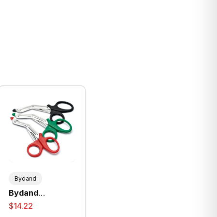
Bydand
Bydand
Universal
$14.22