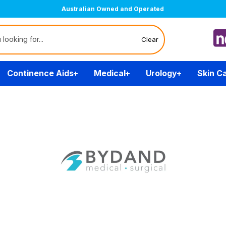
Australian Owned and Operated
Clear
Continence Aids
Medical
Urology
Skin C