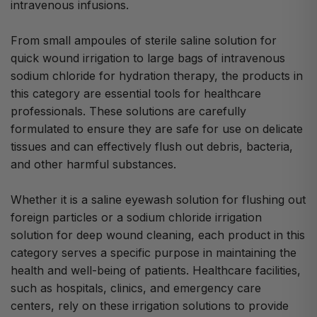
intravenous infusions.
From small ampoules of sterile saline solution for
quick wound irrigation to large bags of intravenous
sodium chloride for hydration therapy, the products in
this category are essential tools for healthcare
professionals. These solutions are carefully
formulated to ensure they are safe for use on delicate
tissues and can effectively flush out debris, bacteria,
and other harmful substances.
Whether it is a saline eyewash solution for flushing out
foreign particles or a sodium chloride irrigation
solution for deep wound cleaning, each product in this
category serves a specific purpose in maintaining the
health and well-being of patients. Healthcare facilities,
such as hospitals, clinics, and emergency care
centers, rely on these irrigation solutions to provide