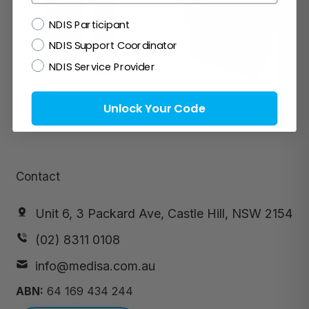
NDIS
NDIS Participant
NDIS Support Coordinator
NDIS Service Provider
Prep
Pad-Swabs
Unlock Your Code
Contact
Unit 6, 3 Packard Ave, Castle Hill, NSW 2154
(02) 8311 0108
info@medisa.com.au
ABN:
64 169 434 244