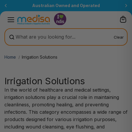
Skip to
Australian Owned and Operated
content
Clear
Home
Irrigation Solutions
Irrigation Solutions
In the world of healthcare and medical settings,
irrigation solutions play a crucial role in maintaining
cleanliness, promoting healing, and preventing
infections. This category encompasses a wide range of
products designed for various irrigation purposes,
including wound cleansing, eye flushing, and