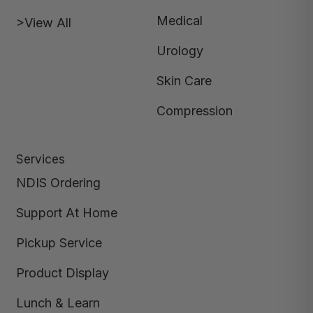
Medical
>View All
Urology
Skin Care
Compression
Services
NDIS Ordering
Support At Home
Pickup Service
Product Display
Lunch & Learn