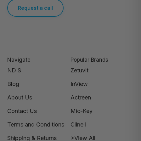
Request a call
Navigate
Popular Brands
NDIS
Zetuvit
Blog
InView
About Us
Actreen
Contact Us
Mic-Key
Terms and Conditions
Clinell
Shipping & Returns
>View All