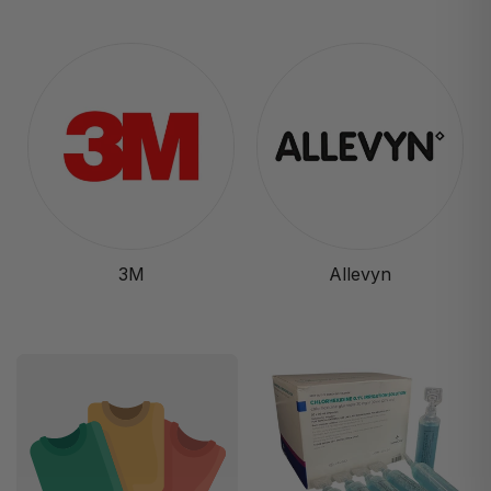
3M
Allevyn