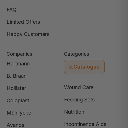
FAQ
Limited Offers
Happy Customers
Companies
Categories
Hartmann
Catalogue
B. Braun
Wound Care
Hollister
Feeding Sets
Coloplast
Nutrition
Mölnlycke
Incontinence Aids
Avanos