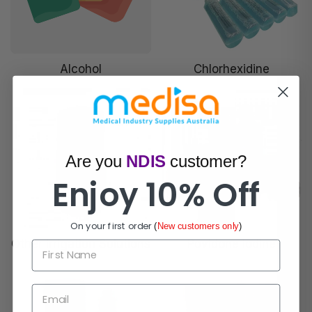
Alcohol
Chlorhexidine
Are you
NDIS
customer?
Enjoy 10% Off
On your first order
(
New customers only
)
Other Irrigation Solutions
Povidone Iodine
First Name
Email