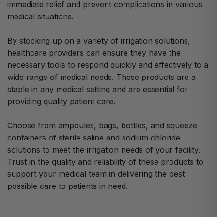
immediate relief and prevent complications in various
medical situations.
By stocking up on a variety of irrigation solutions,
healthcare providers can ensure they have the
necessary tools to respond quickly and effectively to a
wide range of medical needs. These products are a
staple in any medical setting and are essential for
providing quality patient care.
Choose from ampoules, bags, bottles, and squeeze
containers of sterile saline and sodium chloride
solutions to meet the irrigation needs of your facility.
Trust in the quality and reliability of these products to
support your medical team in delivering the best
possible care to patients in need.