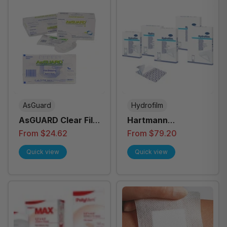
AsGuard
Hydrofilm
AsGUARD Clear Film
Hartmann
Dressing
Hydrofilm Self
From $24.62
From $79.20
Adhesive Dressing
Quick view
Quick view
- All Sizes