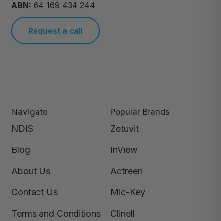
ABN:
64 169 434 244
Request a call
Navigate
Popular Brands
NDIS
Zetuvit
Blog
InView
About Us
Actreen
Contact Us
Mic-Key
Terms and Conditions
Clinell