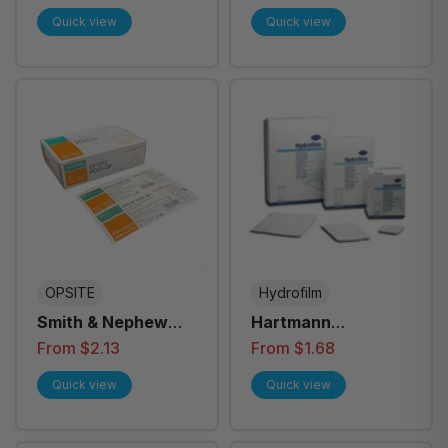
12cm Adhesive
Quick view
Quick view
ISB003 - Box of 25
OPSITE
Hydrofilm
Smith & Nephew
Hartmann
Opsite Post-Op
Hydrofilm Plus
From $2.13
From $1.68
Dressing - All Sizes
Dressings, Each -
Quick view
Quick view
All Sizes