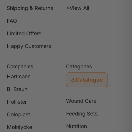
Shipping & Returns
>View All
FAQ
Limited Offers
Happy Customers
Companies
Categories
Hartmann
Catalogue
B. Braun
Wound Care
Hollister
Feeding Sets
Coloplast
Nutrition
Mölnlycke