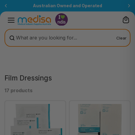
Skip to
Australian Owned and Operated
content
Clear
Film Dressings
17 products