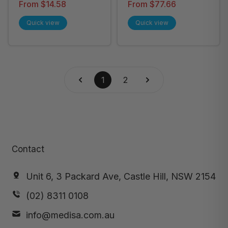
Wound Dressing
Adhesive Film
From $14.58
From $77.66
Roll, Box of 1Roll -
Dressing - All Sizes
Quick view
Quick view
All Sizes
1
2
Contact
Unit 6, 3 Packard Ave, Castle Hill, NSW 2154
(02) 8311 0108
info@medisa.com.au