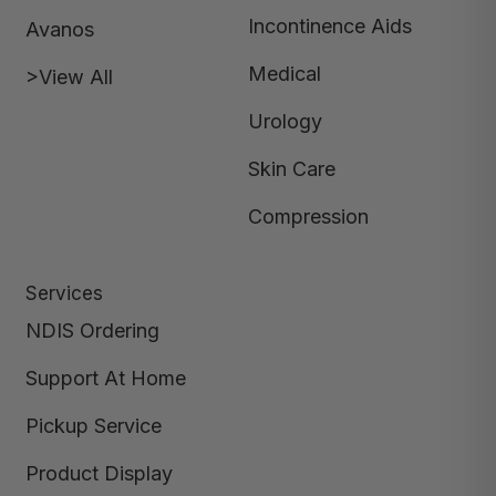
Incontinence Aids
Avanos
Medical
>View All
Urology
Skin Care
Compression
Services
NDIS Ordering
Support At Home
Pickup Service
Product Display