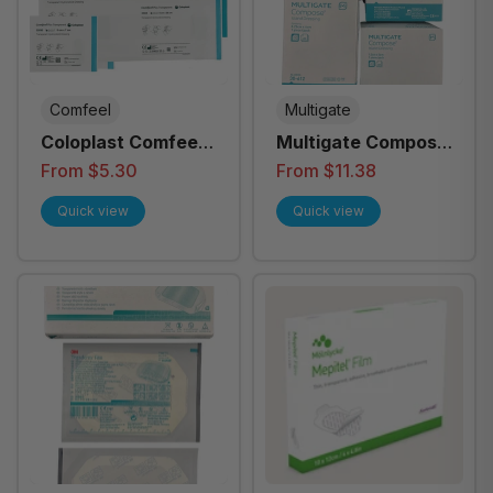
Comfeel
Multigate
Coloplast Comfeel
Multigate Compose
Plus Transparent
Island Dressing
From $5.30
From $11.38
Dressing - All Sizes
Quick view
Quick view