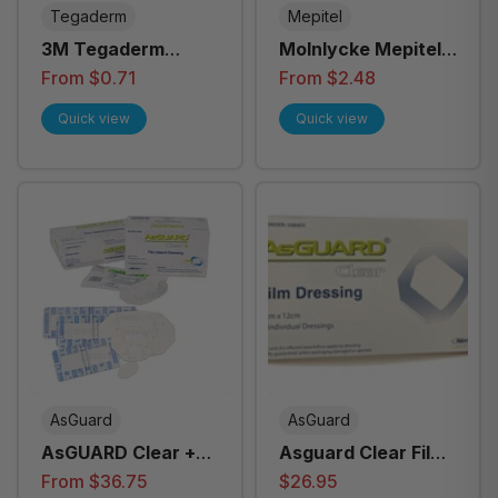
Tegaderm
Mepitel
3M Tegaderm
Molnlycke Mepitel
Transparent Film
Film Transparent
From $0.71
From $2.48
Dressing - All Sizes
Soft Silicone
Quick view
Quick view
Wound Dressing -
All Sizes
AsGuard
AsGuard
AsGUARD Clear +
Asguard Clear Film
Film Island Dressing
Dressing 10cm x
From $36.75
$26.95