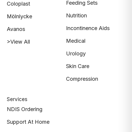
Feeding Sets
Coloplast
Nutrition
Mölnlycke
Incontinence Aids
Avanos
Medical
>View All
Urology
Skin Care
Compression
Services
NDIS Ordering
Support At Home