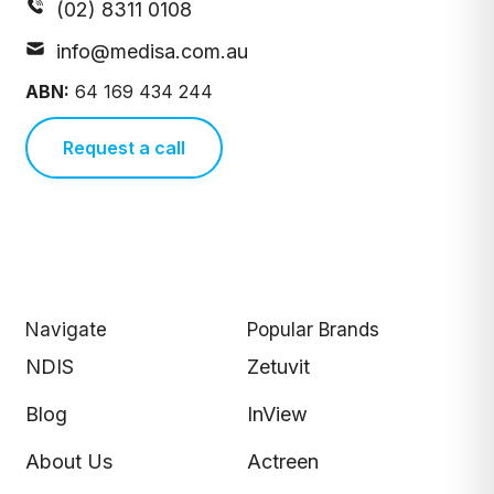
(02) 8311 0108
info@medisa.com.au
ABN:
64 169 434 244
Request a call
Navigate
Popular Brands
NDIS
Zetuvit
Blog
InView
About Us
Actreen