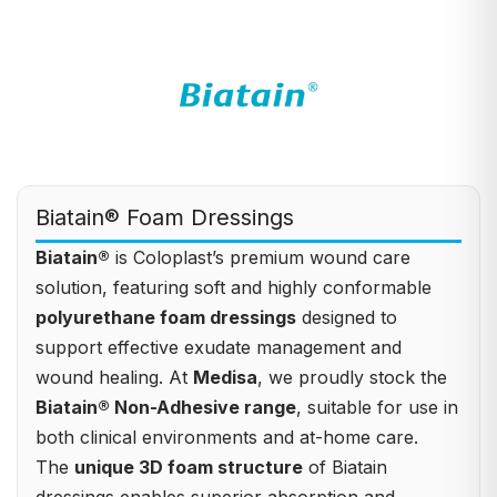
Biatain® Foam Dressings
Biatain®
is Coloplast’s premium wound care
solution, featuring soft and highly conformable
polyurethane foam dressings
designed to
support effective exudate management and
wound healing. At
Medisa
, we proudly stock the
Biatain® Non-Adhesive range
, suitable for use in
both clinical environments and at-home care.
The
unique 3D foam structure
of Biatain