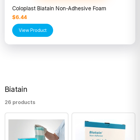
Coloplast Biatain Non-Adhesive Foam
$6.44
View Product
Biatain
26 products