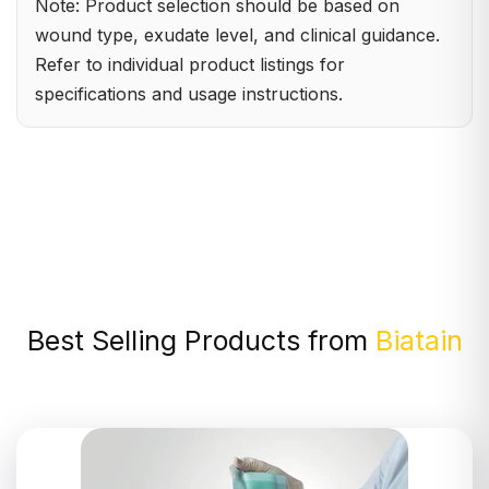
Note: Product selection should be based on
wound type, exudate level, and clinical guidance.
Refer to individual product listings for
specifications and usage instructions.
Best Selling Products from
Biatain