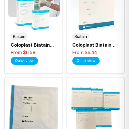
Biatain
Biatain
Coloplast Biatain
Coloplast Biatain
Silicone Foam
Non-Adhesive
From $6.58
From $6.44
Dressing
Foam Dressing - All
Quick view
Quick view
Sizes