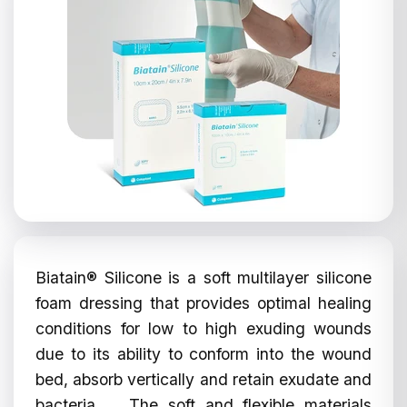
Biatain® Silicone is a soft multilayer silicone
foam dressing that provides optimal healing
conditions for low to high exuding wounds
due to its ability to conform into the wound
bed, absorb vertically and retain exudate and
bacteria. The soft and flexible materials