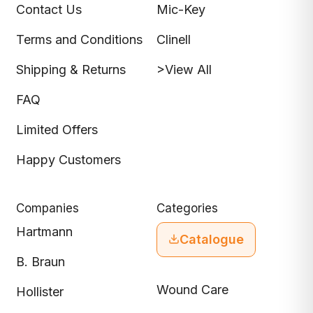
Contact Us
Mic-Key
Terms and Conditions
Clinell
Shipping & Returns
>View All
FAQ
Limited Offers
Happy Customers
Companies
Categories
Hartmann
Catalogue
B. Braun
Wound Care
Hollister