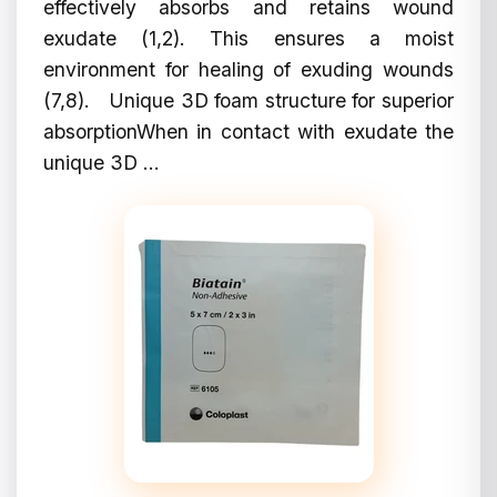
effectively absorbs and retains wound
exudate (1,2). This ensures a moist
environment for healing of exuding wounds
(7,8). Unique 3D foam structure for superior
absorptionWhen in contact with exudate the
unique 3D ...