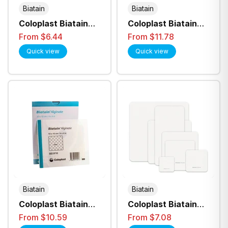
Biatain
Biatain
Coloplast Biatain
Coloplast Biatain
Foam 5cmx7cm Non
IBU Non-Adhesive
From $6.44
From $11.78
Adhesive (6105)
Foam Dressing - All
Quick view
Quick view
Sizes
Biatain
Biatain
Coloplast Biatain
Coloplast Biatain
Alginate Seasorb
Silicone Non Border
From $10.59
From $7.08