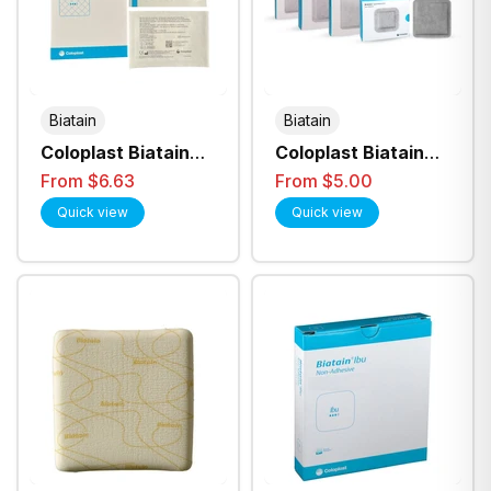
Biatain
Biatain
Coloplast Biatain
Coloplast Biatain
Alginate Dressing -
Superabsorber
From $6.63
From $5.00
All Sizes
Non-Adhesive
Quick view
Quick view
Dressing - All Sizes