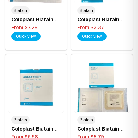
Biatain
Biatain
Coloplast Biatain
Coloplast Biatain
Foam 10Cmx10Cm
Silicone Lite
From $7.28
From $3.37
Non Adhesive 3410
Adhesive Foam
Quick view
Quick view
Dressing
Biatain
Biatain
Coloplast Biatain
Coloplast Biatain
Silicone Foam
Adhesive Foam
From $6.58
From $5.79