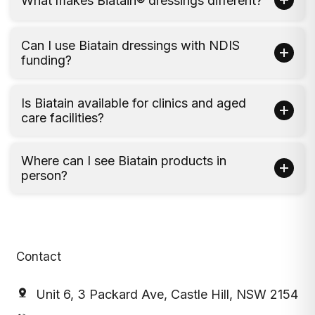
What makes Biatain® dressings different?
Can I use Biatain dressings with NDIS
funding?
Is Biatain available for clinics and aged
care facilities?
Where can I see Biatain products in
person?
Contact
Unit 6, 3 Packard Ave, Castle Hill, NSW 2154