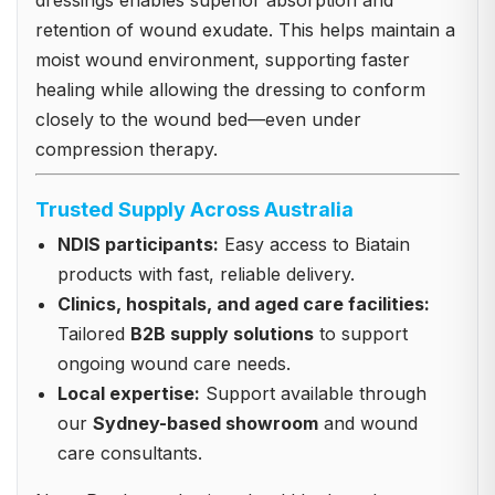
dressings enables superior absorption and
retention of wound exudate. This helps maintain a
moist wound environment, supporting faster
healing while allowing the dressing to conform
closely to the wound bed—even under
compression therapy.
Trusted Supply Across Australia
NDIS participants:
Easy access to Biatain
products with fast, reliable delivery.
Clinics, hospitals, and aged care facilities:
Tailored
B2B supply solutions
to support
ongoing wound care needs.
Local expertise:
Support available through
our
Sydney-based showroom
and wound
care consultants.