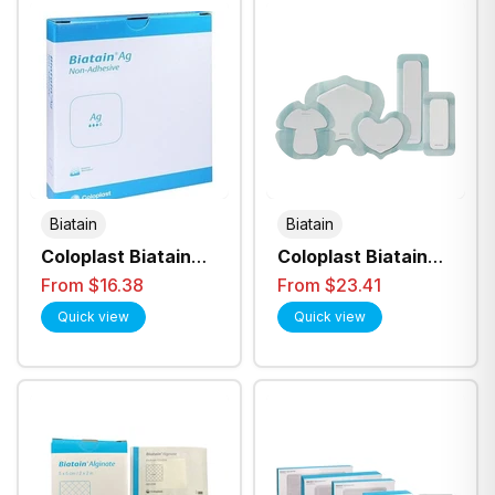
Biatain
Biatain
Coloplast Biatain
Coloplast Biatain
Ag Anti Bacterial
Silicone Ag
From $16.38
From $23.41
Non-Adhesive
Adhesive Foam
Quick view
Quick view
Foam Dressing - All
Dressing - All Sizes
Sizes