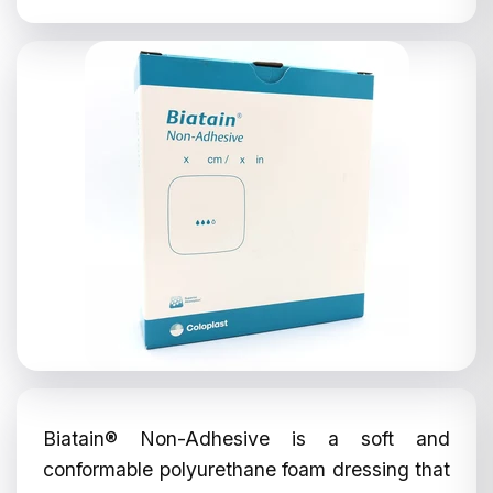
Biatain® Non-Adhesive is a soft and
conformable polyurethane foam dressing that