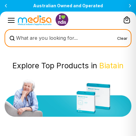
Skip to
All prices are inclusive of GST
content
Clear
Explore Top Products in
Biatain