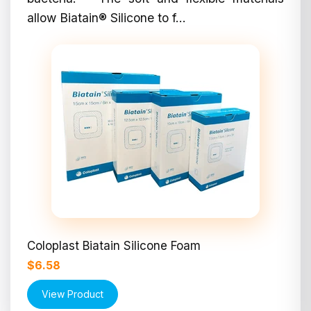
allow Biatain® Silicone to f...
Coloplast Biatain Silicone Foam
$6.58
View Product