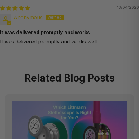
13/04/2026
Anonymous
It was delivered promptly and works
It was delivered promptly and works well
Related Blog Posts