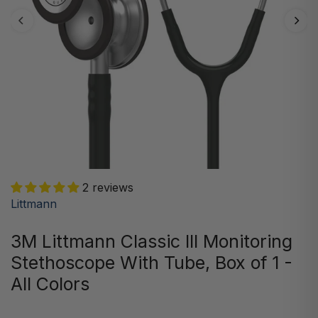
2 reviews
Littmann
3M Littmann Classic III Monitoring
Stethoscope With Tube, Box of 1 -
All Colors