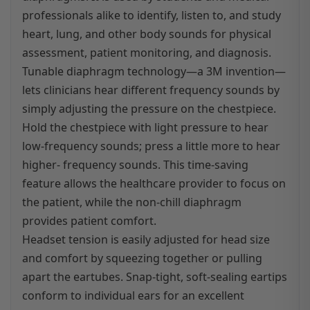
professionals alike to identify, listen to, and study
heart, lung, and other body sounds for physical
assessment, patient monitoring, and diagnosis.
Tunable diaphragm technology—a 3M invention—
lets clinicians hear different frequency sounds by
simply adjusting the pressure on the chestpiece.
Hold the chestpiece with light pressure to hear
low-frequency sounds; press a little more to hear
higher- frequency sounds. This time-saving
feature allows the healthcare provider to focus on
the patient, while the non-chill diaphragm
provides patient comfort.
Headset tension is easily adjusted for head size
and comfort by squeezing together or pulling
apart the eartubes. Snap-tight, soft-sealing eartips
conform to individual ears for an excellent