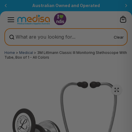
Skip to
Australian Owned and Operated
content
Clear
Home
>
Medical
>
3M Littmann Classic III Monitoring Stethoscope With
Tube, Box of 1 - All Colors