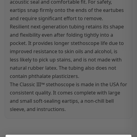
acoustic seal and comfortable fit. For safety,
eartips snap firmly onto the ends of the eartubes
and require significant effort to remove.
Resilient next-generation tubing retains its shape
and flexibility even after folding tightly into a
pocket. It provides longer stethoscope life due to
improved resistance to skin oils and alcohol, is
less likely to pick up stains, and is not made with
natural rubber latex. The tubing also does not
contain phthalate plasticizers.
The Classic III™ stethoscope is made in the USA for
consistent quality. It comes complete with large
and small soft-sealing eartips, a non-chill bell
sleeve, and instructions.