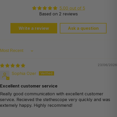
5.00 out of 5
Based on 2 reviews
Write a review
Ask a question
Sort by
23/06/2026
Sophia Ozer
Excellent customer service
Really good communication with excellent customer
service. Recieved the stethescope very quickly and was
extemely happy. Highly recommend!