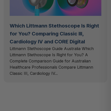
Which Littmann Stethoscope Is Right
for You? Comparing Classic III,
Cardiology IV and CORE Digital
Littmann Stethoscope Guide Australia Which
Littmann Stethoscope Is Right for You? A
Complete Comparison Guide for Australian
Healthcare Professionals Compare Littmann
Classic III, Cardiology IV...