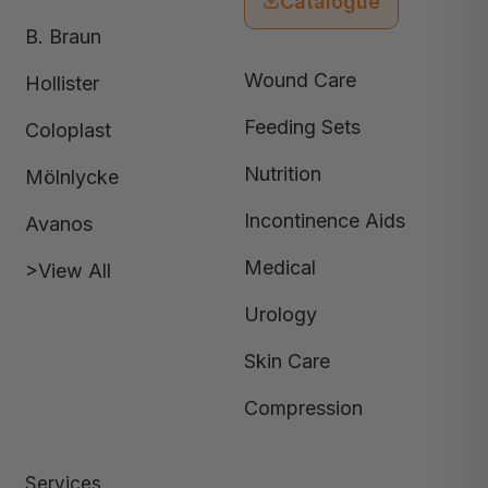
Catalogue
B. Braun
Wound Care
Hollister
Feeding Sets
Coloplast
Nutrition
Mölnlycke
Incontinence Aids
Avanos
Medical
>View All
Urology
Skin Care
Compression
Services