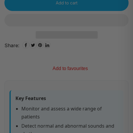
Add to cart
Share:
Add to favourites
Key Features
Monitor and assess a wide range of
patients
Detect normal and abnormal sounds and