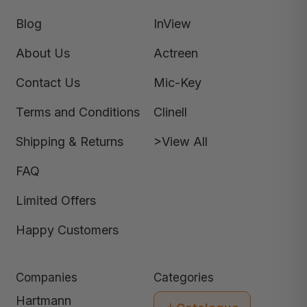
Blog
InView
About Us
Actreen
Contact Us
Mic-Key
Terms and Conditions
Clinell
Shipping & Returns
>View All
FAQ
Limited Offers
Happy Customers
Companies
Categories
Hartmann