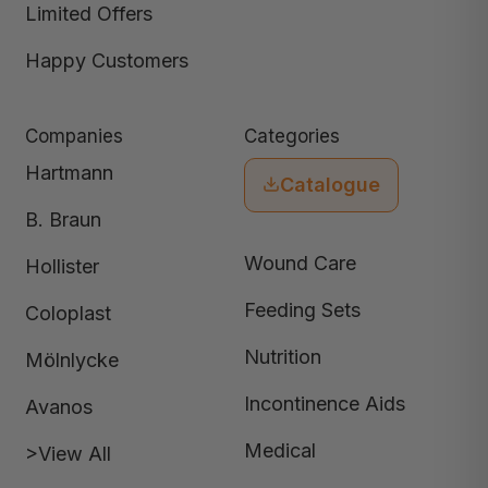
Limited Offers
Happy Customers
Companies
Categories
Hartmann
Catalogue
B. Braun
Wound Care
Hollister
Feeding Sets
Coloplast
Nutrition
Mölnlycke
Incontinence Aids
Avanos
Medical
>View All