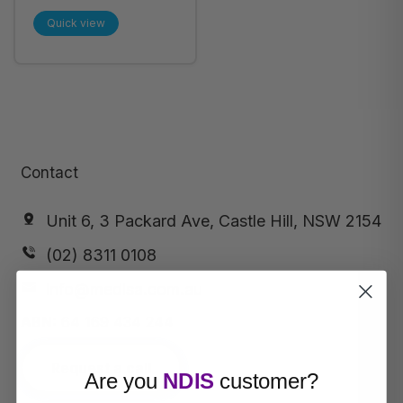
Jumbo (15-25kg),
Quick view
42pcs/ pack
Contact
Unit 6, 3 Packard Ave, Castle Hill, NSW 2154
(02) 8311 0108
info@medisa.com.au
ABN:
64 169 434 244
Request a call
Are you
NDIS
customer?