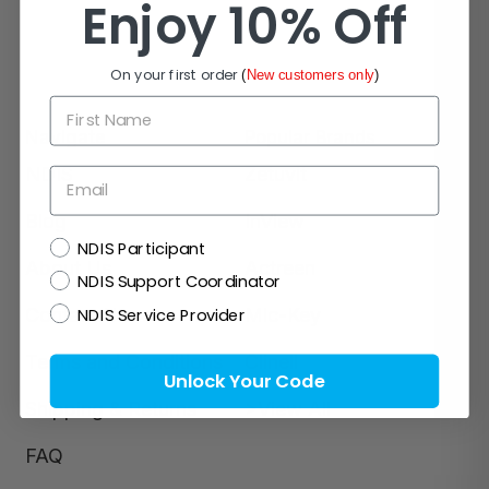
Enjoy 10% Off
On your first order
(
New customers only
)
First Name
Navigate
Popular Brands
NDIS
Zetuvit
Email
Blog
InView
NDIS
NDIS Participant
About Us
Actreen
NDIS Support Coordinator
NDIS Service Provider
Contact Us
Mic-Key
Terms and Conditions
Clinell
Unlock Your Code
Shipping & Returns
>View All
FAQ