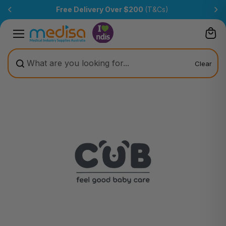
Skip to
Free Delivery Over $200
(T&Cs)
content
Clear