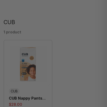
CUB
1 product
CUB
CUB Nappy Pants
Junior Jumbo Size6
$28.00