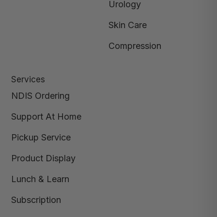
Urology
Skin Care
Compression
Services
NDIS Ordering
Support At Home
Pickup Service
Product Display
Lunch & Learn
Subscription