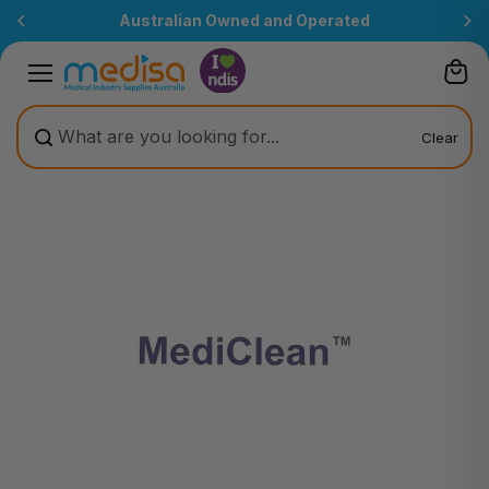
Skip to
Australian Owned and Operated
content
Clear