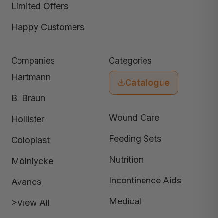
Limited Offers
Happy Customers
Companies
Categories
Hartmann
Catalogue
B. Braun
Wound Care
Hollister
Feeding Sets
Coloplast
Nutrition
Mölnlycke
Incontinence Aids
Avanos
Medical
>View All