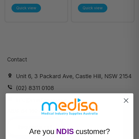
60cm Large (57-
Towel 35cm x
Quick view
Quick view
113) 100/Pack - Each
60cm Large
(Pktx100) 57-113 -
Pack of 12
Contact
Unit 6, 3 Packard Ave, Castle Hill, NSW 2154
(02) 8311 0108
info@medisa.com.au
ABN:
64 169 434 244
Request a call
Are you
NDIS
customer?