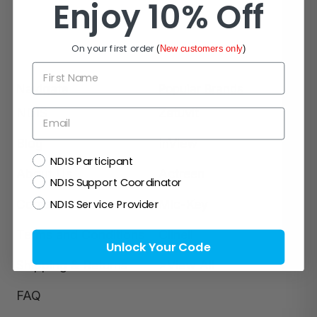
Enjoy 10% Off
On your first order
(
New customers only
)
First Name
Navigate
Popular Brands
NDIS
Zetuvit
Email
Blog
InView
NDIS
NDIS Participant
About Us
Actreen
NDIS Support Coordinator
NDIS Service Provider
Contact Us
Mic-Key
Terms and Conditions
Clinell
Unlock Your Code
Shipping & Returns
>View All
FAQ