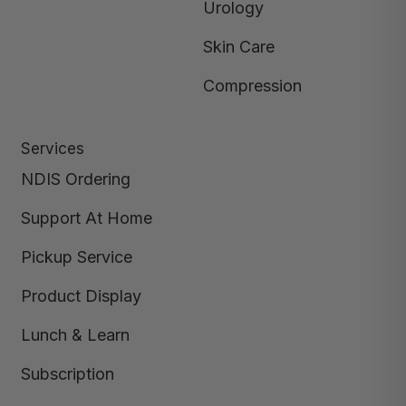
Urology
Skin Care
Compression
Services
NDIS Ordering
Support At Home
Pickup Service
Product Display
Lunch & Learn
Subscription