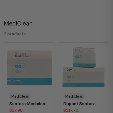
MediClean
2 products
MediClean
MediClean
Sontara Mediclean
Dupont Sontara
Hand Towel 35cm X
Mediclean Hand
$37.90
$517.70