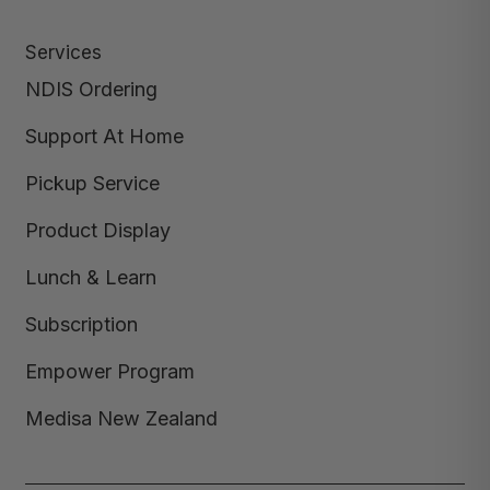
Services
NDIS Ordering
Support At Home
Pickup Service
Product Display
Lunch & Learn
Subscription
Empower Program
Medisa New Zealand