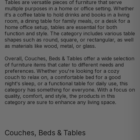
Tables are versatile pieces of furniture that serve
multiple purposes in a home or office setting. Whether
it's a coffee table to hold drinks and books in a living
room, a dining table for family meals, or a desk for a
home office setup, tables are essential for both
function and style. The category includes various table
shapes such as round, square, or rectangular, as well
as materials like wood, metal, or glass.
Overall, Couches, Beds & Tables offer a wide selection
of furniture items that cater to different needs and
preferences. Whether you're looking for a cozy
couch to relax on, a comfortable bed for a good
night's sleep, or a functional table for daily use, this
category has something for everyone. With a focus on
quality, comfort, and style, the products in this
category are sure to enhance any living space.
Couches, Beds & Tables