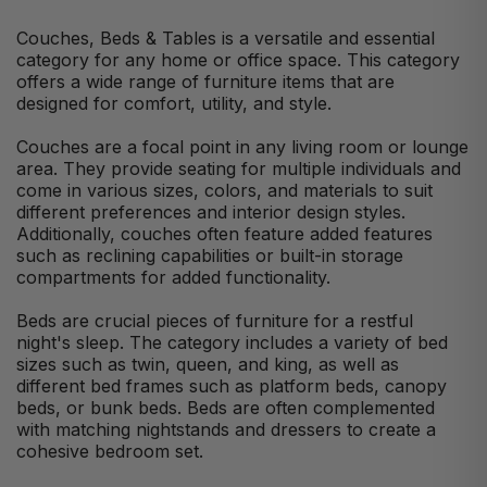
Couches, Beds & Tables is a versatile and essential
category for any home or office space. This category
offers a wide range of furniture items that are
designed for comfort, utility, and style.
Couches are a focal point in any living room or lounge
area. They provide seating for multiple individuals and
come in various sizes, colors, and materials to suit
different preferences and interior design styles.
Additionally, couches often feature added features
such as reclining capabilities or built-in storage
compartments for added functionality.
Beds are crucial pieces of furniture for a restful
night's sleep. The category includes a variety of bed
sizes such as twin, queen, and king, as well as
different bed frames such as platform beds, canopy
beds, or bunk beds. Beds are often complemented
with matching nightstands and dressers to create a
cohesive bedroom set.