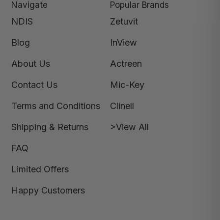
Navigate
Popular Brands
NDIS
Zetuvit
Blog
InView
About Us
Actreen
Contact Us
Mic-Key
Terms and Conditions
Clinell
Shipping & Returns
>View All
FAQ
Limited Offers
Happy Customers