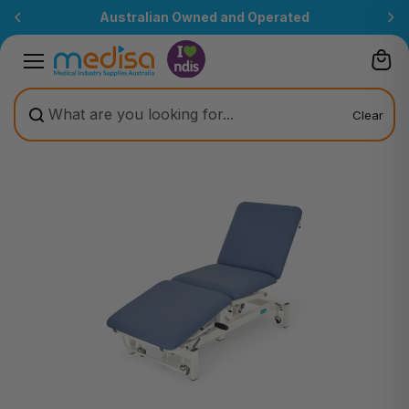
Skip to
Australian Owned and Operated
content
Clear