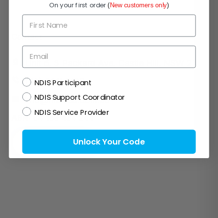
On your first order
(
New customers only
)
First Name
Contact
Email
Unit 6, 3 Packard Ave, Castle Hill, NSW 2154
NDIS
(02) 8311 0108
NDIS Participant
NDIS Support Coordinator
info@medisa.com.au
NDIS Service Provider
ABN:
64 169 434 244
Unlock Your Code
Request a call