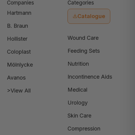
Companies
Categories
Hartmann
Catalogue
B. Braun
Wound Care
Hollister
Feeding Sets
Coloplast
Nutrition
Mölnlycke
Incontinence Aids
Avanos
Medical
>View All
Urology
Skin Care
Compression