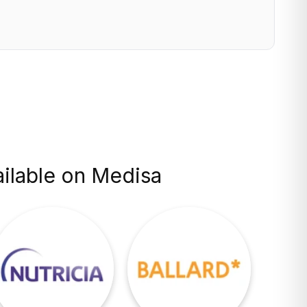
ilable on Medisa