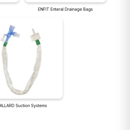
ENFIT Enteral Drainage Bags
ALLARD Suction Systems