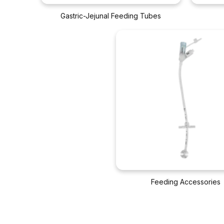
Gastric-Jejunal Feeding Tubes
Feeding Accessories