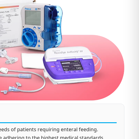
eds of patients requiring enteral feeding.
e adhering to the highest medical standards.