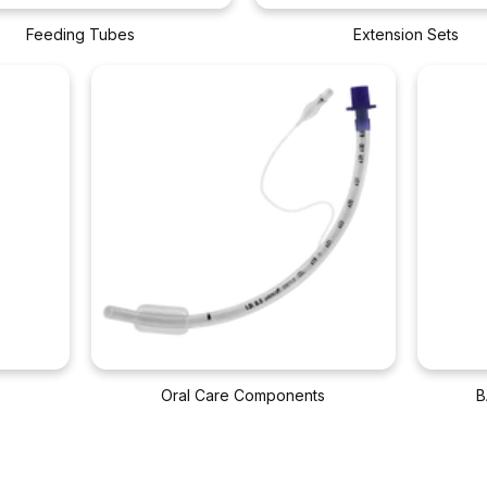
Feeding Tubes
Extension Sets
Oral Care Components
B