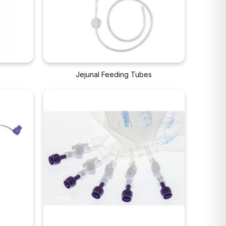
s
Jejunal Feeding Tubes