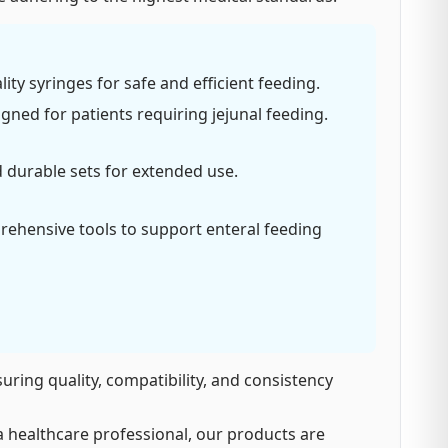
ity syringes for safe and efficient feeding.
gned for patients requiring jejunal feeding.
d durable sets for extended use.
ehensive tools to support enteral feeding
suring quality, compatibility, and consistency
 healthcare professional, our products are