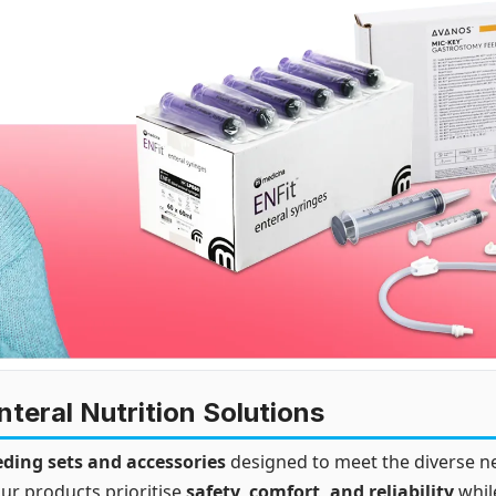
teral Nutrition Solutions
eding sets and accessories
designed to meet the diverse ne
ur products prioritise
safety, comfort, and reliability
whil