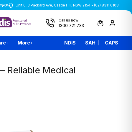
Unit 6, 3 Packard Ave, Castle Hill, NSW 2154
Australian Owned and Operated
-
(02) 8311 0108
Call us now
1300 721 733
are
More
NDIS
SAH
CAPS
– Reliable Medical