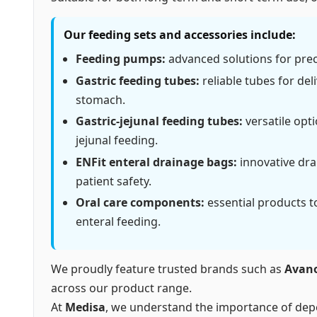
Our feeding sets and accessories include:
Feeding pumps:
advanced solutions for preci
Gastric feeding tubes:
reliable tubes for deli
stomach.
Gastric-jejunal feeding tubes:
versatile opt
jejunal feeding.
ENFit enteral drainage bags:
innovative drai
patient safety.
Oral care components:
essential products t
enteral feeding.
We proudly feature trusted brands such as
Avan
across our product range.
At
Medisa
, we understand the importance of depe