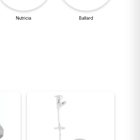
Nutricia
Ballard