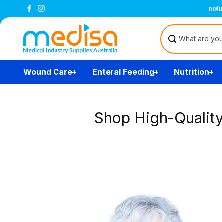
Skip to
content
Wound Care
Enteral Feeding
Nutrition
Shop High-Qualit