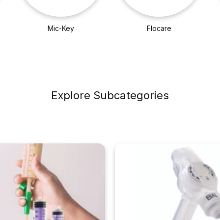
Mic-Key
Flocare
Explore Subcategories