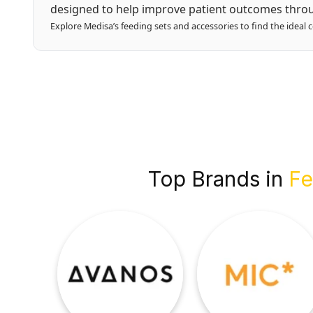
designed to help improve patient outcomes throu
Explore Medisa’s feeding sets and accessories to find the ideal 
Top Brands in
Fe