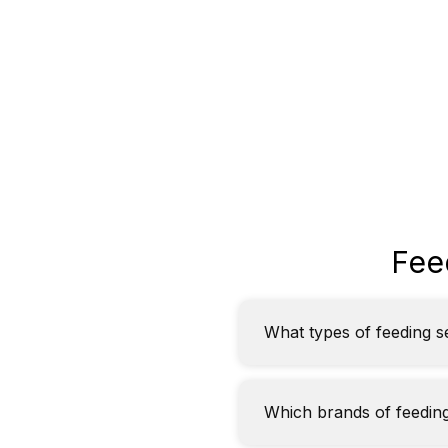
Fee
What types of feeding s
Which brands of feeding