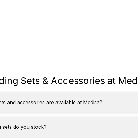
ding Sets & Accessories at Med
ets and accessories are available at Medisa?
 sets do you stock?