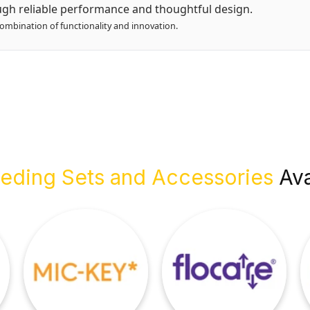
gh reliable performance and thoughtful design.
combination of functionality and innovation.
eding Sets and Accessories
Ava