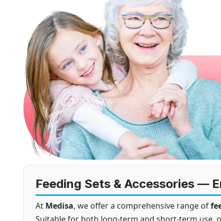
Feeding Sets & Accessories — En
At
Medisa
, we offer a comprehensive range of
fe
Suitable for both long-term and short-term use, o