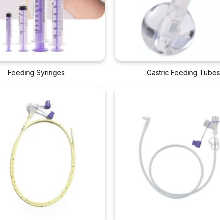
Feeding Syringes
Gastric Feeding Tube