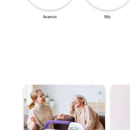
Avanos
Mic