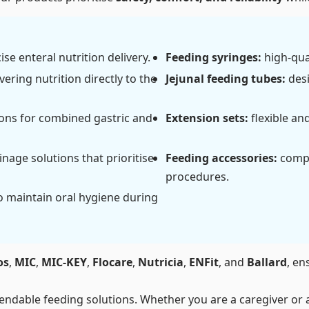
se enteral nutrition delivery.
Feeding syringes:
high-qual
vering nutrition directly to the
Jejunal feeding tubes:
desi
ions for combined gastric and
Extension sets:
flexible an
nage solutions that prioritise
Feeding accessories:
compr
procedures.
o maintain oral hygiene during
os
,
MIC
,
MIC-KEY
,
Flocare
,
Nutricia
,
ENFit
, and
Ballard
, en
ndable feeding solutions. Whether you are a caregiver or a