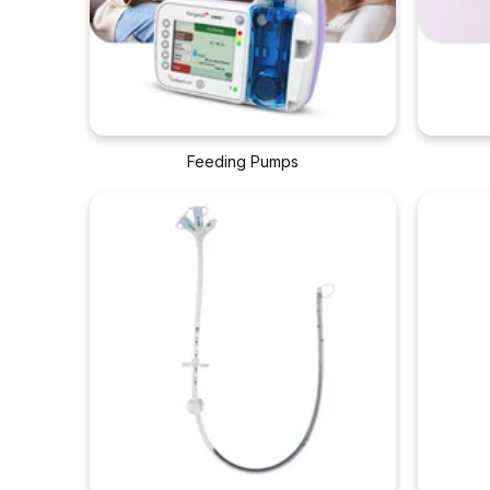
Feeding Pumps