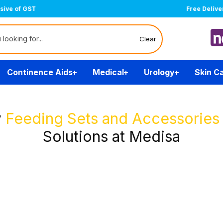
Free Delivery Over $200
(T&Cs)
Clear
Continence Aids
Medical
Urology
Skin C
y
Feeding Sets and Accessories
Solutions at Medisa