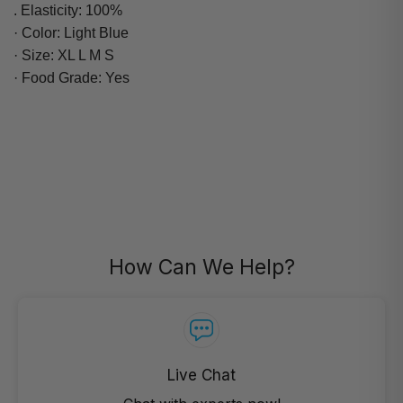
. Elasticity: 100%
· Color: Light Blue
· Size: XL L M S
· Food Grade: Yes
How Can We Help?
Live Chat