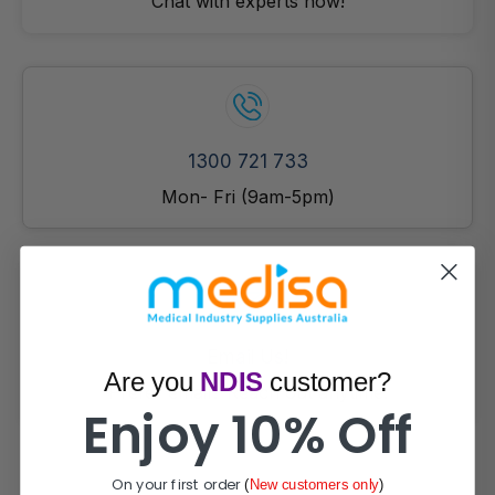
Chat with experts now!
1300 721 733
Mon- Fri (9am-5pm)
Email Us!
Are you
NDIS
customer?
Prefer email? Reach out anytime.
Enjoy 10% Off
On your first order
(
New customers only
)