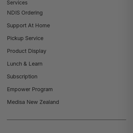
Services
NDIS Ordering
Support At Home
Pickup Service
Product Display
Lunch & Learn
Subscription
Empower Program
Medisa New Zealand
Copyright © 2026,
Medisa
,
Powered by Shopify