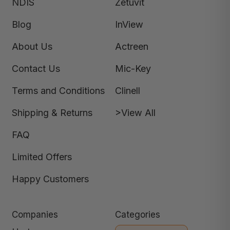
NDIS
Zetuvit
Blog
InView
About Us
Actreen
Contact Us
Mic-Key
Terms and Conditions
Clinell
Shipping & Returns
>View All
FAQ
Limited Offers
Happy Customers
Companies
Categories