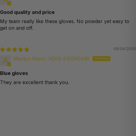
Good quality and price
My team really like these gloves. No powder yet easy to
get on and off.
09/04/2025
Marilyn Mann, NDIS 430290495
Blue gloves
They are excellent thank you.