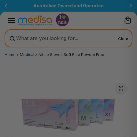
Skip to
Australian Owned and Operated
content
Clear
Home
>
Medical
>
Nitrile Gloves Soft Blue Powder Free