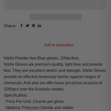
Share:
Add to favourites
Nitrile Powder free Blue gloves, 100pc/box,
Nitrile Gloves are premium quality, light blue and powder
free. They are excellent stretch and strength. Nitrile Gloves
provide an effective temporary barrier against ranges of
chemicals. And also we offer lower price/cost at packs of
1000pcs over the Australia market.
Specification:
· Price Per Unit: 15cents per glove
· Material: Polyvinyl chloride and rubber