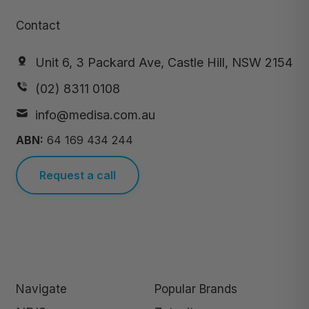
Contact
Unit 6, 3 Packard Ave, Castle Hill, NSW 2154
(02) 8311 0108
info@medisa.com.au
ABN:
64 169 434 244
Request a call
Navigate
Popular Brands