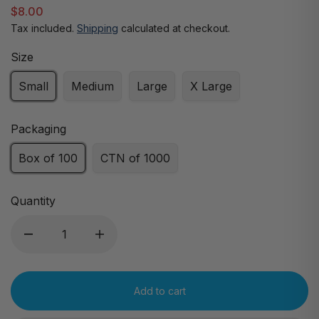
$8.00
Tax included.
Shipping
calculated at checkout.
Size
Small
Medium
Large
X Large
Packaging
Box of 100
CTN of 1000
Quantity
Add to cart