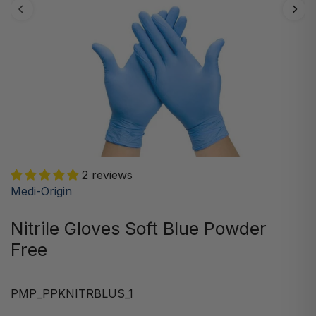
2 reviews
Medi-Origin
Nitrile Gloves Soft Blue Powder
Free
PMP_PPKNITRBLUS_1