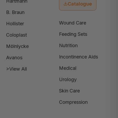
Hartmann
Catalogue
B. Braun
Wound Care
Hollister
Feeding Sets
Coloplast
Nutrition
Mölnlycke
Incontinence Aids
Avanos
Medical
>View All
Urology
Skin Care
Compression