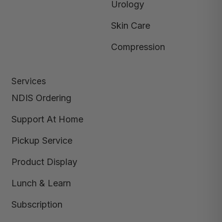
Urology
Skin Care
Compression
Services
NDIS Ordering
Support At Home
Pickup Service
Product Display
Lunch & Learn
Subscription