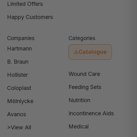
Limited Offers
Happy Customers
Companies
Categories
Hartmann
Catalogue
B. Braun
Wound Care
Hollister
Feeding Sets
Coloplast
Nutrition
Mölnlycke
Incontinence Aids
Avanos
Medical
>View All