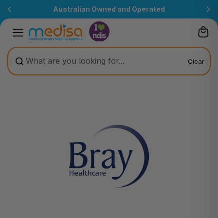
Skip to
Australian Owned and Operated
content
Clear