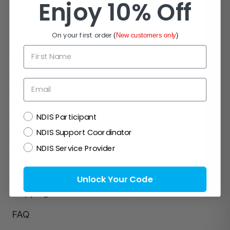
Enjoy 10% Off
On your first order
(
New customers only
)
First Name
Navigate
Popular Brands
NDIS
Zetuvit
Email
Blog
InView
NDIS
NDIS Participant
About Us
Actreen
NDIS Support Coordinator
NDIS Service Provider
Contact Us
Mic-Key
Terms and Conditions
Clinell
Unlock Your Code
Shipping & Returns
>View All
FAQ