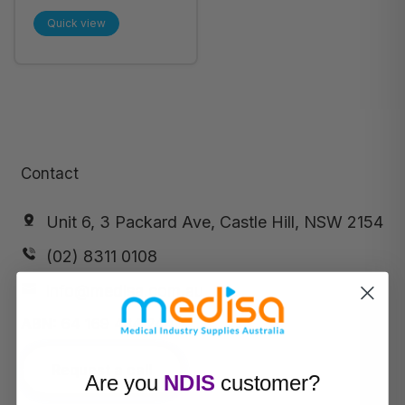
Silver Nitrate
Quick view
Cutaneous Stick,
Tube of 100
(SNA7484)
Contact
Unit 6, 3 Packard Ave, Castle Hill, NSW 2154
(02) 8311 0108
info@medisa.com.au
ABN:
64 169 434 244
Request a call
Are you
NDIS
customer?