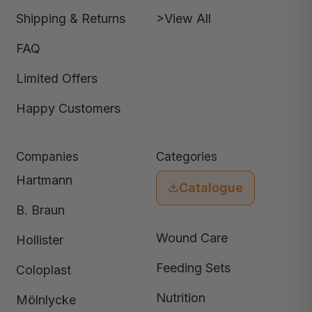
Shipping & Returns
>View All
FAQ
Limited Offers
Happy Customers
Companies
Categories
Hartmann
Catalogue
B. Braun
Wound Care
Hollister
Feeding Sets
Coloplast
Nutrition
Mölnlycke