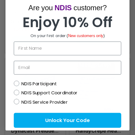
Are you
NDIS
customer?
Primacrepe
HandyCrepe
Enjoy 10% Off
Smith & Nephew
HandyCrepe
Primacrepe Crepe
Medium Weight
From $18.76
From $29.28
On your first order
(
New customers only
)
Bandage Medium /
Bandage, Box of 12
Quick view
Quick view
Heavy Weight -
- All Sizes
First Name
Pack of 12 rolls
Email
NDIS
NDIS Participant
NDIS Support Coordinator
NDIS Service Provider
Unlock Your Code
Dynacast
HandyCrepe
Dynacast Prelude
HandyCrepe Heavy