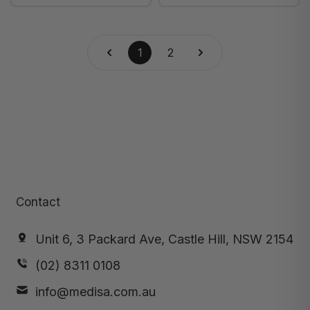
Weight (20-395) -
Weight, Each (20-
Box of 5
552B)
1
2
Contact
Unit 6, 3 Packard Ave, Castle Hill, NSW 2154
(02) 8311 0108
info@medisa.com.au