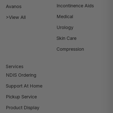
Incontinence Aids
Avanos
Medical
>View All
Urology
Skin Care
Compression
Services
NDIS Ordering
Support At Home
Pickup Service
Product Display