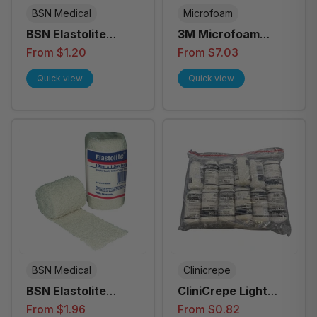
BSN Medical
Microfoam
BSN Elastolite
3M Microfoam
Crepe Bandage - All
Surgical Tape - All
From $1.20
From $7.03
Sizes
Sizes
Quick view
Quick view
BSN Medical
Clinicrepe
BSN Elastolite
CliniCrepe Light
Crepe Bandage
Bandage - All Sizes
From $1.96
From $0.82