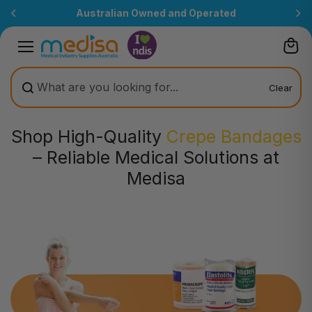
Skip to
 and Operated
All prices are inclusive
content
Clear
Shop High-Quality
Crepe Bandages
– Reliable Medical Solutions at
Medisa