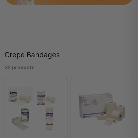
Crepe Bandages
32 products