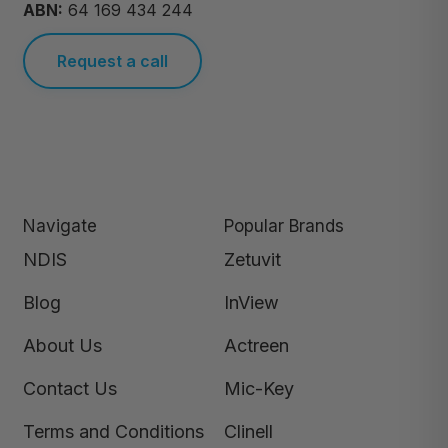
ABN:
64 169 434 244
Request a call
Navigate
Popular Brands
NDIS
Zetuvit
Blog
InView
About Us
Actreen
Contact Us
Mic-Key
Terms and Conditions
Clinell