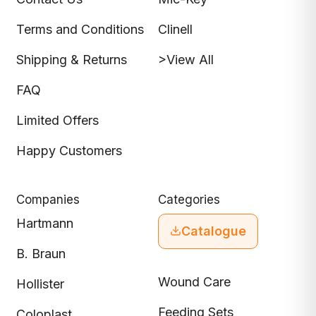
Terms and Conditions
Clinell
Shipping & Returns
>View All
FAQ
Limited Offers
Happy Customers
Companies
Categories
Hartmann
Catalogue
B. Braun
Wound Care
Hollister
Feeding Sets
Coloplast