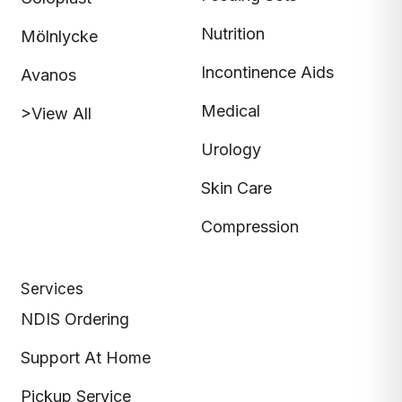
Nutrition
Mölnlycke
Incontinence Aids
Avanos
Medical
>View All
Urology
Skin Care
Compression
Services
NDIS Ordering
Support At Home
Pickup Service