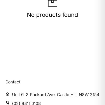
No products found
Contact
Unit 6, 3 Packard Ave, Castle Hill, NSW 2154
(02) 8311 0108