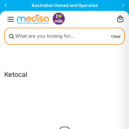
Skip to
Australian Owned and Operated
content
Clear
Ketocal