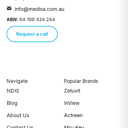
info@medisa.com.au
ABN:
64 169 434 244
Request a call
Navigate
Popular Brands
NDIS
Zetuvit
Blog
InView
About Us
Actreen
Contact Us
Mic-Key