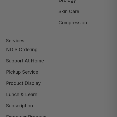
Urology
Skin Care
Compression
Services
NDIS Ordering
Support At Home
Pickup Service
Product Display
Lunch & Learn
Subscription
Empower Program