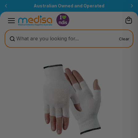
Skip to
Australian Owned and Operated
content
Clear