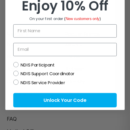
Enjoy 10% Off
On your first order
(
New customers only
)
First Name
Navigate
Popular Brands
NDIS
Zetuvit
Email
Blog
InView
NDIS
NDIS Participant
About Us
Actreen
NDIS Support Coordinator
Contact Us
Mic-Key
NDIS Service Provider
Terms and Conditions
Clinell
Unlock Your Code
Shipping & Returns
>View All
FAQ