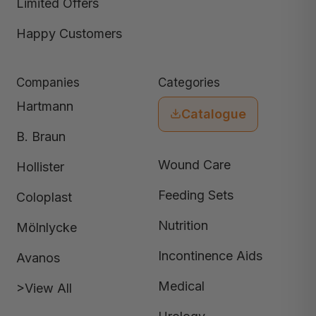
Limited Offers
Happy Customers
Companies
Categories
Hartmann
Catalogue
B. Braun
Wound Care
Hollister
Feeding Sets
Coloplast
Nutrition
Mölnlycke
Incontinence Aids
Avanos
Medical
>View All