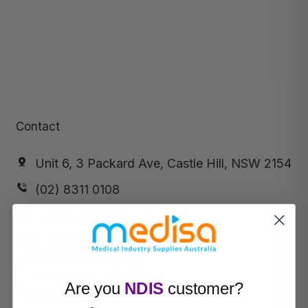
Contact
Unit 6, 3 Packard Ave, Castle Hill, NSW 2154
(02) 8311 0108
info@medisa.com.au
ABN:
64 169 434 244
Request a call
Are you
NDIS
customer?