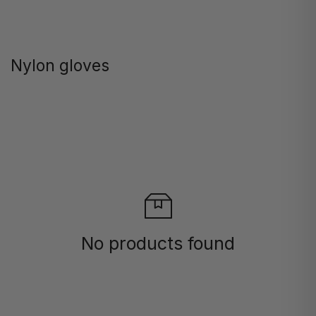
Nylon gloves
No products found