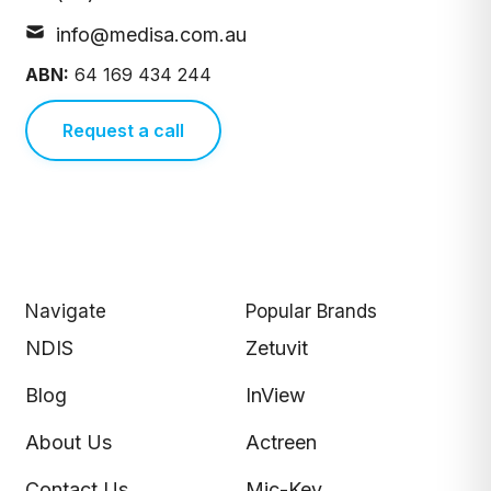
info@medisa.com.au
ABN:
64 169 434 244
Request a call
Navigate
Popular Brands
NDIS
Zetuvit
Blog
InView
About Us
Actreen
Contact Us
Mic-Key