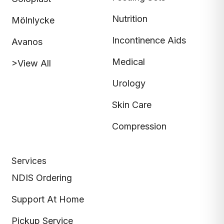
Nutrition
Mölnlycke
Incontinence Aids
Avanos
Medical
>View All
Urology
Skin Care
Compression
Services
NDIS Ordering
Support At Home
Pickup Service