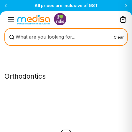
Skip to
All prices are inclusive of GST
content
Clear
Orthodontics