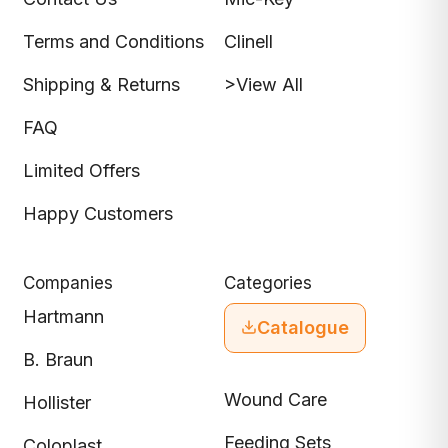
Terms and Conditions
Clinell
Shipping & Returns
>View All
FAQ
Limited Offers
Happy Customers
Companies
Categories
Hartmann
Catalogue
B. Braun
Wound Care
Hollister
Feeding Sets
Coloplast