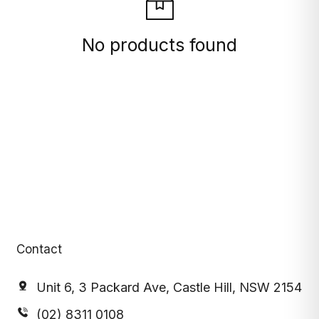
No products found
Contact
Unit 6, 3 Packard Ave, Castle Hill, NSW 2154
(02) 8311 0108