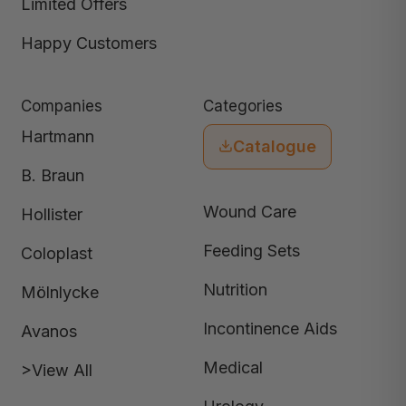
Limited Offers
Happy Customers
Companies
Categories
Hartmann
Catalogue
B. Braun
Wound Care
Hollister
Feeding Sets
Coloplast
Nutrition
Mölnlycke
Incontinence Aids
Avanos
Medical
>View All