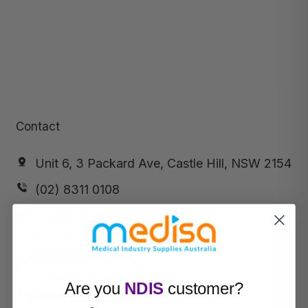
Contact
Unit 6, 3 Packard Ave, Castle Hill, NSW 2154
(02) 8311 0108
info@medisa.com.au
ABN:
64 169 434 244
Request a call
Are you
NDIS
customer?