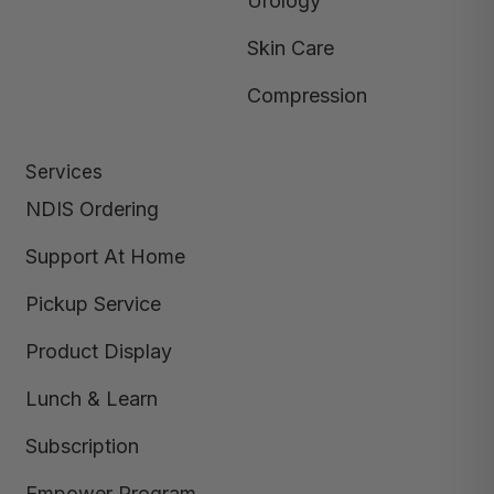
Urology
Skin Care
Compression
Services
NDIS Ordering
Support At Home
Pickup Service
Product Display
Lunch & Learn
Subscription
Empower Program