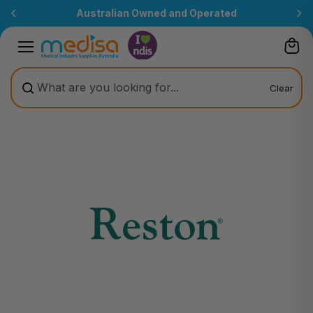
Skip to
Australian Owned and Operated
content
Clear