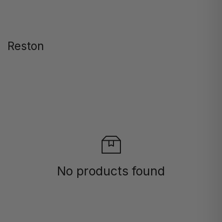
Reston
No products found