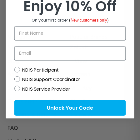
Enjoy 10% Off
On your first order
(
New customers only
)
First Name
Navigate
Popular Brands
NDIS
Zetuvit
Email
Blog
InView
NDIS
NDIS Participant
About Us
Actreen
NDIS Support Coordinator
Contact Us
Mic-Key
NDIS Service Provider
Terms and Conditions
Clinell
Unlock Your Code
Shipping & Returns
>View All
FAQ