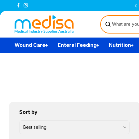
Skip to
Free Delivery Over $200
(T&Cs)
content
Wound Care
Enteral Feeding
Nutrition
Sort by
Best selling