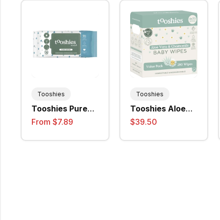
Tooshies
Tooshies
Tooshies Pure
Tooshies Aloe
Water Baby
Vera &
From $7.89
$39.50
Wipes (4520)
Chamomile Wet
Wipes, (70Wipes
/ Pack) - 4packs
/ Ctn