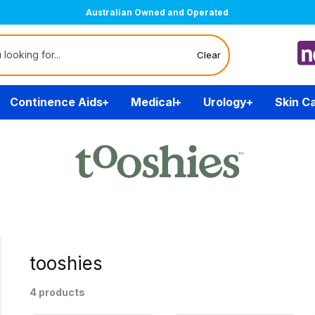
Australian Owned and Operated
Clear
Continence Aids
Medical
Urology
Skin C
tooshies
4 products