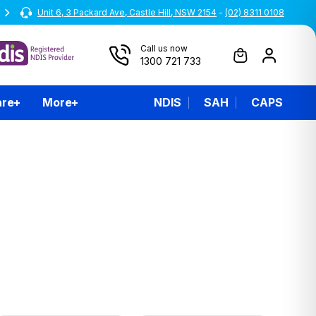
Unit 6, 3 Packard Ave, Castle Hill, NSW 2154
All prices are inclusive of GST
-
(02) 8311 0108
Call us now
1300 721 733
are
More
NDIS
SAH
CAPS