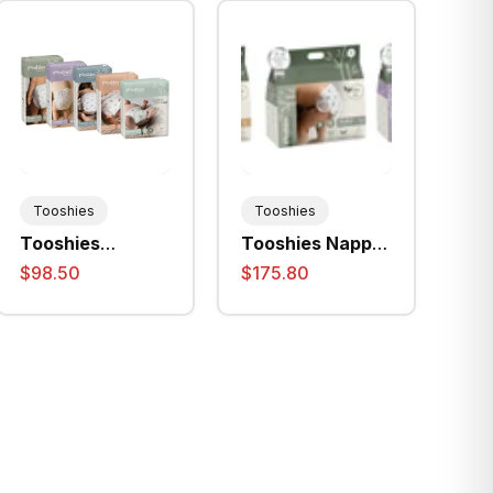
Tooshies
Tooshies
Tooshies
Tooshies Nappy
Disposable
Pants (Size 4 /
$98.50
$175.80
Nappies - All
Size 5 / Size 6)
Sizes