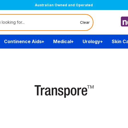
Australian Owned and Operated
Clear
Continence Aids
Medical
Urology
Skin C