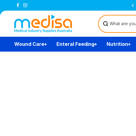
Skip to
Free Delivery Over $200
(T&Cs)
content
Wound Care
Enteral Feeding
Nutrition