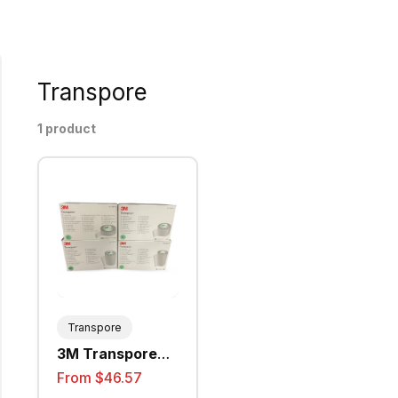
Transpore
1 product
Transpore
3M Transpore
Surgical Tape -
From $46.57