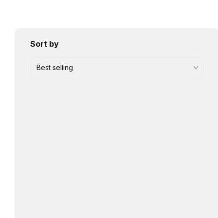
Sort by
Best selling