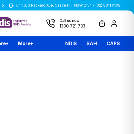
Unit 6, 3 Packard Ave, Castle Hill, NSW 2154
All prices are inclusive of GST
-
(02) 8311 0108
Call us now
1300 721 733
are
More
NDIS
SAH
CAPS