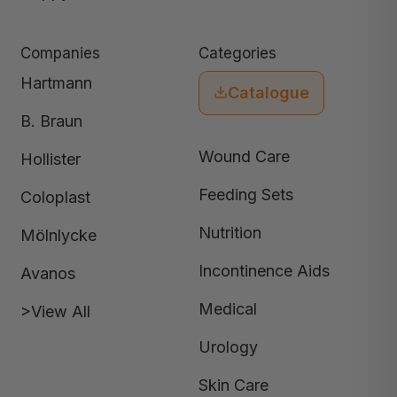
Companies
Categories
Hartmann
Catalogue
B. Braun
Wound Care
Hollister
Feeding Sets
Coloplast
Nutrition
Mölnlycke
Incontinence Aids
Avanos
Medical
>View All
Urology
Skin Care