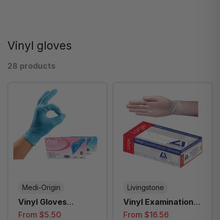
Vinyl gloves
28 products
Medi-Origin
Livingstone
Vinyl Gloves
Vinyl Examination
Powder Free Blue
Gloves, Recyclable,
From $5.50
From $16.56