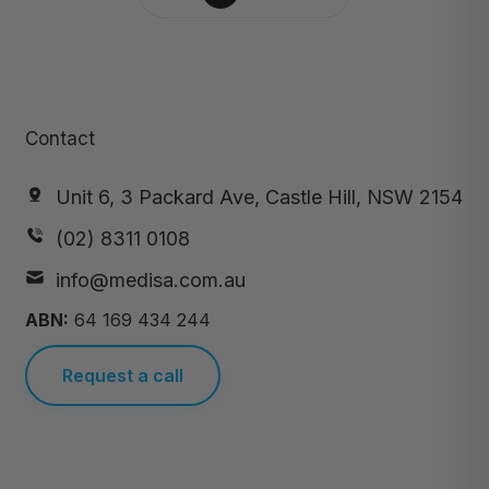
Contact
Unit 6, 3 Packard Ave, Castle Hill, NSW 2154
(02) 8311 0108
info@medisa.com.au
ABN:
64 169 434 244
Request a call