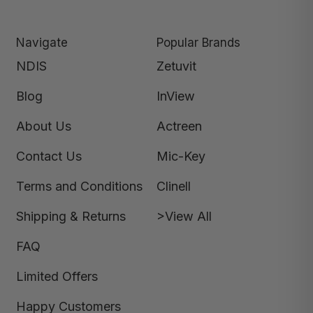
Navigate
Popular Brands
NDIS
Zetuvit
Blog
InView
About Us
Actreen
Contact Us
Mic-Key
Terms and Conditions
Clinell
Shipping & Returns
>View All
FAQ
Limited Offers
Happy Customers