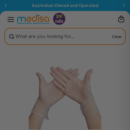
Skip to
Australian Owned and Operated
content
Clear