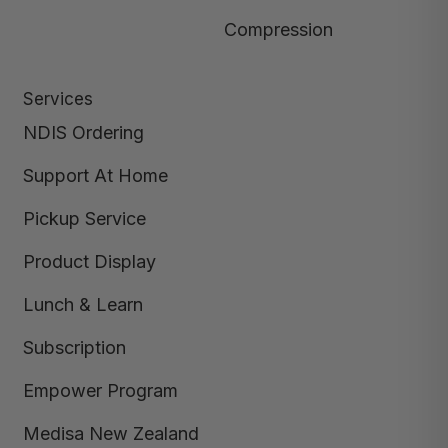
Compression
Services
NDIS Ordering
Support At Home
Pickup Service
Product Display
Lunch & Learn
Subscription
Empower Program
Medisa New Zealand