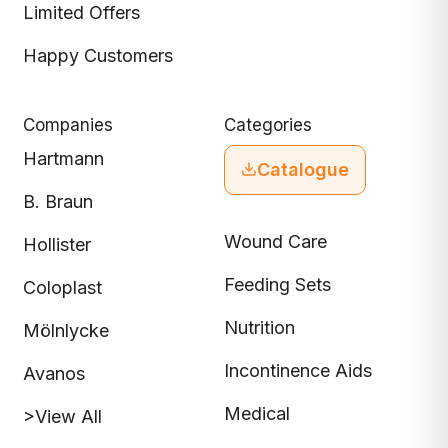
Limited Offers
Happy Customers
Companies
Categories
Hartmann
Catalogue
B. Braun
Wound Care
Hollister
Feeding Sets
Coloplast
Nutrition
Mölnlycke
Incontinence Aids
Avanos
Medical
>View All