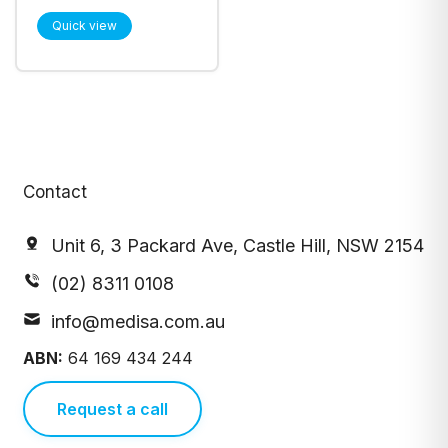
Disinfectant
Quick view
Squeeze Bottle
500mL, Each
(210574)
Contact
Unit 6, 3 Packard Ave, Castle Hill, NSW 2154
(02) 8311 0108
info@medisa.com.au
ABN:
64 169 434 244
Request a call