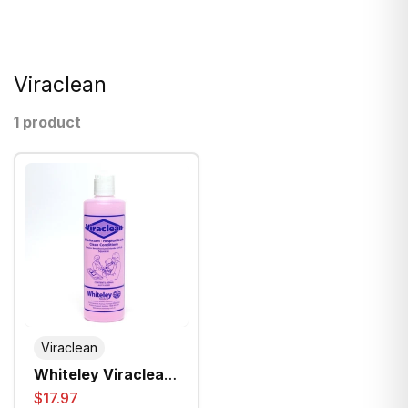
Viraclean
1 product
Viraclean
Whiteley Viraclean
Hospital Grade
$17.97