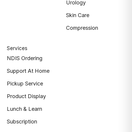
Urology
Skin Care
Compression
Services
NDIS Ordering
Support At Home
Pickup Service
Product Display
Lunch & Learn
Subscription