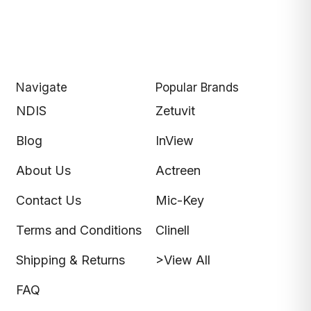
Navigate
Popular Brands
NDIS
Zetuvit
Blog
InView
About Us
Actreen
Contact Us
Mic-Key
Terms and Conditions
Clinell
Shipping & Returns
>View All
FAQ