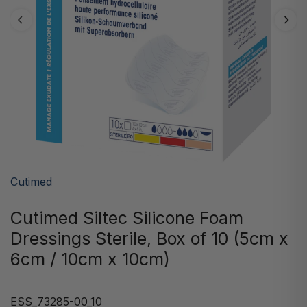
Cutimed
Cutimed Siltec Silicone Foam
Dressings Sterile, Box of 10 (5cm x
6cm / 10cm x 10cm)
ESS_73285-00_10