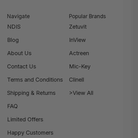
Navigate
Popular Brands
NDIS
Zetuvit
Blog
InView
About Us
Actreen
Contact Us
Mic-Key
Terms and Conditions
Clinell
Shipping & Returns
>View All
FAQ
Limited Offers
Happy Customers