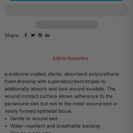
Share:
Add to favourites
is a silicone coated, sterile, absorbent polyurethane
foam dressing with superabsorbent stripes to
additionally absorb and lock wound exudate. The
wound contact surface allows adherence to the
periwound skin but not to the moist wound bed or
newly formed epithelial tissue.
Gentle to wound bed
Water-repellent and breathable backing