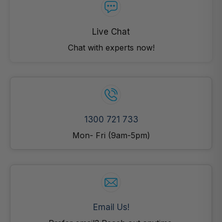
Live Chat
Chat with experts now!
1300 721 733
Mon- Fri (9am-5pm)
Email Us!