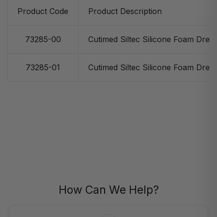
Product Code
Product Description
73285-00
Cutimed Siltec Silicone Foam Dress
73285-01
Cutimed Siltec Silicone Foam Dress
How Can We Help?