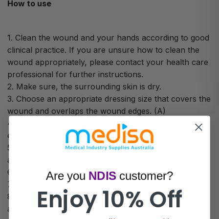
How to use
1. Clean the wound and your hands according to good
clinical practice. If you are unsure how to clean the
wound appropriately, please contact your health care
professional for further instructions.
2. Make sure, the surrounding skin is dry.
3. Choose an appropriate dressing size that covers the
wound and overlaps the wound edges. (A)
4. Open the pouch and take out the dressing. Please
ensure, that the pouch is not opened or damaged.
5. Remove protective film (B) and apply with the
adherent side towards the wound. (C)
6. Avoid stretching the dressing.
Are you
NDIS
customer?
7. Apply additional dressing fixation.
Enjoy 10% Off
8. Cutimed Siltec may be used on in infected wound in
addition to antimicrobial therapy under medical