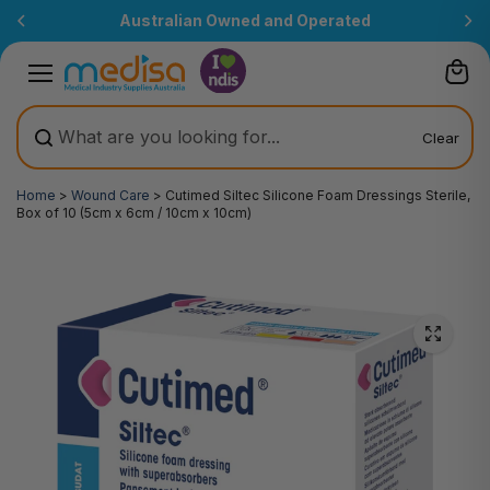
Skip to
Australian Owned and Operated
content
Clear
Home
>
Wound Care
>
Cutimed Siltec Silicone Foam Dressings Sterile,
Box of 10 (5cm x 6cm / 10cm x 10cm)