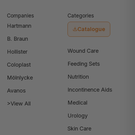
Companies
Categories
Hartmann
Catalogue
B. Braun
Wound Care
Hollister
Feeding Sets
Coloplast
Nutrition
Mölnlycke
Incontinence Aids
Avanos
Medical
>View All
Urology
Skin Care