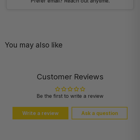
Prefer email? Reach out anytime.
You may also like
Customer Reviews
Be the first to write a review
Write a review
Ask a question