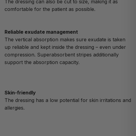
The dressing can also be cut to size, making it as
comfortable for the patient as possible.
Reliable exudate management
The vertical absorption makes sure exudate is taken
up reliable and kept inside the dressing – even under
compression. Superabsorbent stripes additionally
support the absorption capacity.
Skin-friendly
The dressing has a low potential for skin irritations and
allergies.