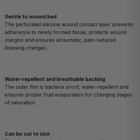
Gentle to wound bed
The perforated silicone wound contact layer prevents
adherence to newly formed tissue, protects wound
margins and ensures atraumatic, pain-reduced
dressing changes.
Water-repellent and breathable backing
The outer film is bacteria proof, water-repellent and
ensures proper fluid evaporation for changing stages
of saturation.
Can be cut to size