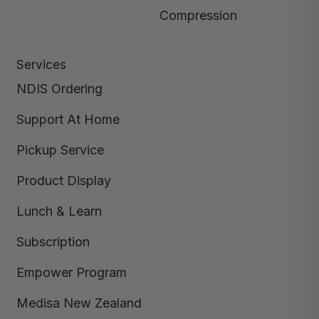
Compression
Services
NDIS Ordering
Support At Home
Pickup Service
Product Display
Lunch & Learn
Subscription
Empower Program
Medisa New Zealand