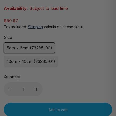
Availability:
Subject to lead time
$50.97
Tax included.
Shipping
calculated at checkout.
Size
5cm x 6cm (73285-00)
10cm x 10cm (73285-01)
Quantity
Add to cart