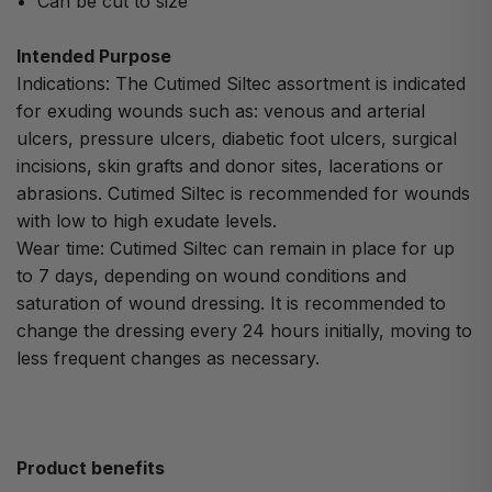
Can be cut to size
Intended Purpose
Indications: The Cutimed Siltec assortment is indicated
for exuding wounds such as: venous and arterial
ulcers, pressure ulcers, diabetic foot ulcers, surgical
incisions, skin grafts and donor sites, lacerations or
abrasions. Cutimed Siltec is recommended for wounds
with low to high exudate levels.
Wear time: Cutimed Siltec can remain in place for up
to 7 days, depending on wound conditions and
saturation of wound dressing. It is recommended to
change the dressing every 24 hours initially, moving to
less frequent changes as necessary.
Product benefits