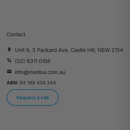
Contact
Unit 6, 3 Packard Ave, Castle Hill, NSW 2154
(02) 8311 0108
info@medisa.com.au
ABN:
64 169 434 244
Request a call