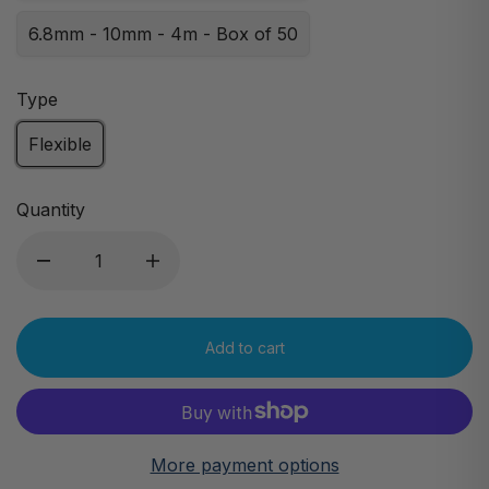
6.8mm - 10mm - 4m - Box of 50
Type
Flexible
Quantity
Add to cart
More payment options