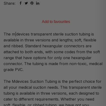
Share:
Add to favourites
The m|devices transparent sterile suction tubing is
available in three versions and lengths; soft, flexible
and ribbed. Standard hexangular connectors are
attached to both ends, with some codes from the soft
range that have options for only one hexangular
connector. The tubing is made from non-toxic, medical
grade PVC.
The Mdevices Suction Tubing is the perfect choice for
all your medical suction needs. This transparent sterile
tubing is available in three versions, each designed to
cater to different requirements. Whether you need
soft, flexible, or ribbed tubing, we have got you