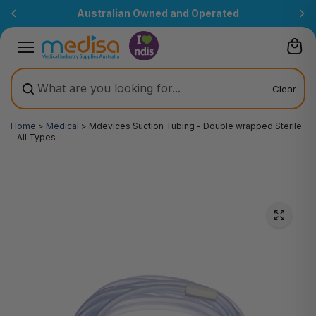
Skip to
Australian Owned and Operated
content
Clear
Home
>
Medical
>
Mdevices Suction Tubing - Double wrapped Sterile
- All Types