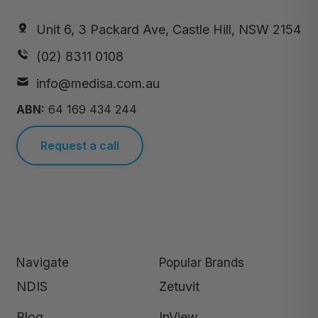
Unit 6, 3 Packard Ave, Castle Hill, NSW 2154
(02) 8311 0108
info@medisa.com.au
ABN:
64 169 434 244
Request a call
Navigate
Popular Brands
NDIS
Zetuvit
Blog
InView