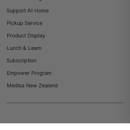
Support At Home
Pickup Service
Product Display
Lunch & Learn
Subscription
Empower Program
Medisa New Zealand
Copyright © 2026,
Medisa
,
Powered by Shopify