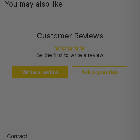
You may also like
Customer Reviews
Be the first to write a review
Write a review
Ask a question
Contact