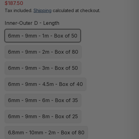
$187.50
Tax included.
Shipping
calculated at checkout.
Inner-Outer D - Length
6mm - 9mm - 1m - Box of 50
6mm - 9mm - 2m - Box of 80
6mm - 9mm - 3m - Box of 50
6mm - 9mm - 4.5m - Box of 40
6mm - 9mm - 6m - Box of 35
6mm - 9mm - 8m - Box of 25
6.8mm - 10mm - 2m - Box of 80