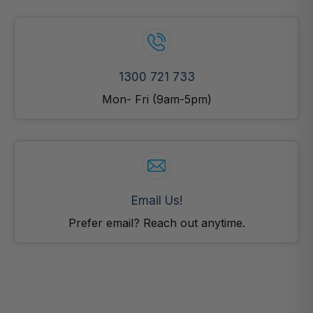
1300 721 733
Mon- Fri (9am-5pm)
Email Us!
Prefer email? Reach out anytime.