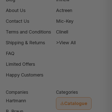
About Us
Actreen
Contact Us
Mic-Key
Terms and Conditions
Clinell
Shipping & Returns
>View All
FAQ
Limited Offers
Happy Customers
Companies
Categories
Hartmann
Catalogue
B. Braun