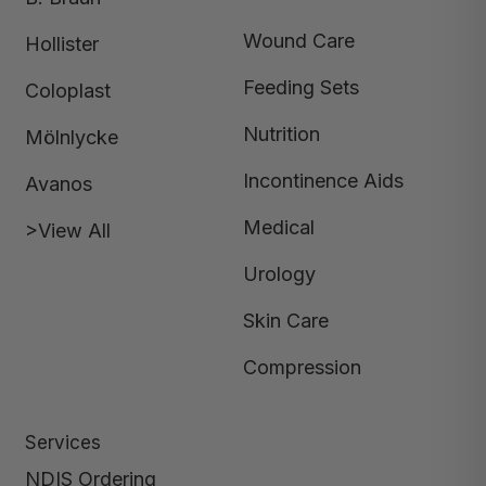
Wound Care
Hollister
Feeding Sets
Coloplast
Nutrition
Mölnlycke
Incontinence Aids
Avanos
Medical
>View All
Urology
Skin Care
Compression
Services
NDIS Ordering