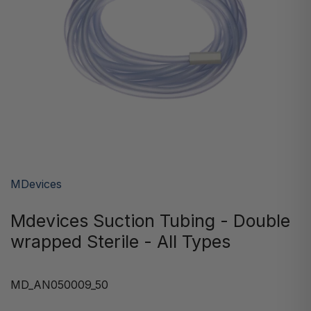
MDevices
Mdevices Suction Tubing - Double
wrapped Sterile - All Types
MD_AN050009_50