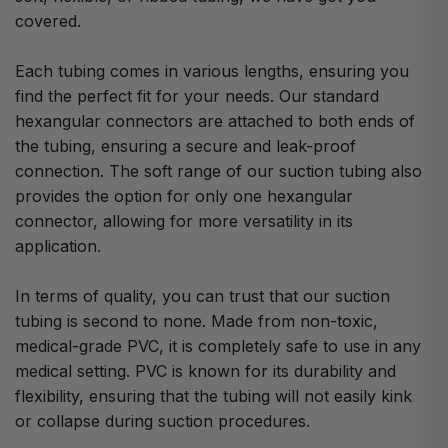
covered.
Each tubing comes in various lengths, ensuring you
find the perfect fit for your needs. Our standard
hexangular connectors are attached to both ends of
the tubing, ensuring a secure and leak-proof
connection. The soft range of our suction tubing also
provides the option for only one hexangular
connector, allowing for more versatility in its
application.
In terms of quality, you can trust that our suction
tubing is second to none. Made from non-toxic,
medical-grade PVC, it is completely safe to use in any
medical setting. PVC is known for its durability and
flexibility, ensuring that the tubing will not easily kink
or collapse during suction procedures.