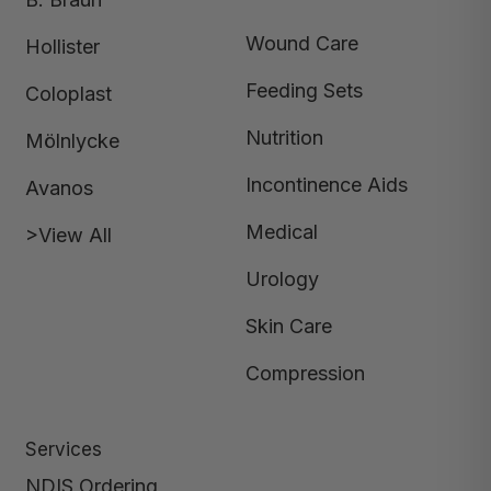
Wound Care
Hollister
Feeding Sets
Coloplast
Nutrition
Mölnlycke
Incontinence Aids
Avanos
Medical
>View All
Urology
Skin Care
Compression
Services
NDIS Ordering