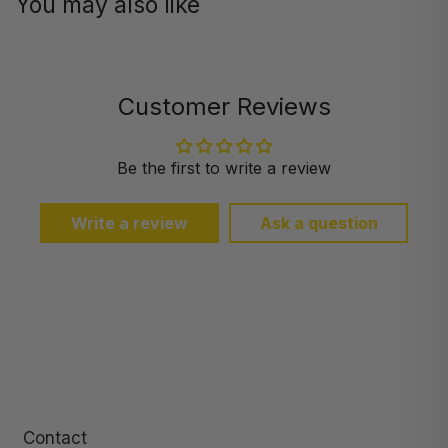
You may also like
Customer Reviews
Be the first to write a review
Write a review
Ask a question
Contact