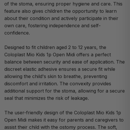
of the stoma, ensuring proper hygiene and care. This
feature also gives children the opportunity to learn
about their condition and actively participate in their
own care, fostering independence and self-
confidence.
Designed to fit children aged 2 to 12 years, the
Coloplast Mio Kids 1p Open Midi offers a perfect
balance between security and ease of application. The
discreet elastic adhesive ensures a secure fit while
allowing the child's skin to breathe, preventing
discomfort and irritation. The convexity provides
additional support for the stoma, allowing for a secure
seal that minimizes the risk of leakage.
The user-friendly design of the Coloplast Mio Kids 1p
Open Midi makes it easy for parents and caregivers to
assist their child with the ostomy process. The soft,