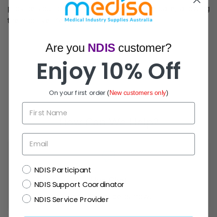
provide your child with the best possible care, allowing
them to live life to the fullest.
Are you
NDIS
customer?
Enjoy 10% Off
On your first order
(
New customers only
)
First Name
How Can We Help?
Email
NDIS
NDIS Participant
Live Chat
NDIS Support Coordinator
Chat with experts now!
NDIS Service Provider