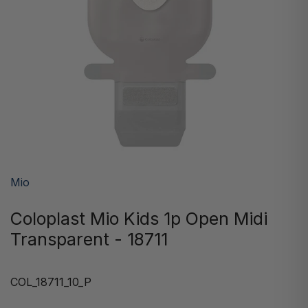
Mio
Coloplast Mio Kids 1p Open Midi
Transparent - 18711
COL_18711_10_P