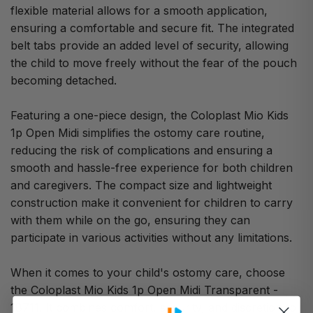
flexible material allows for a smooth application,
ensuring a comfortable and secure fit. The integrated
belt tabs provide an added level of security, allowing
the child to move freely without the fear of the pouch
becoming detached.
Featuring a one-piece design, the Coloplast Mio Kids
1p Open Midi simplifies the ostomy care routine,
reducing the risk of complications and ensuring a
smooth and hassle-free experience for both children
and caregivers. The compact size and lightweight
construction make it convenient for children to carry
with them while on the go, ensuring they can
participate in various activities without any limitations.
When it comes to your child's ostomy care, choose
the Coloplast Mio Kids 1p Open Midi Transparent -
18711. It combines comfort, security, and discretion to