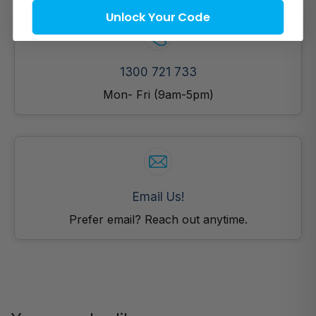
Unlock Your Code
1300 721 733
Mon- Fri (9am-5pm)
Email Us!
Prefer email? Reach out anytime.