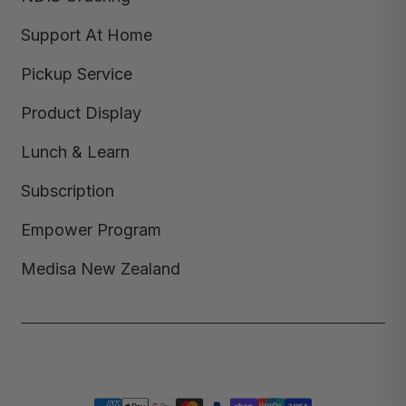
Support At Home
Pickup Service
Product Display
Lunch & Learn
Subscription
Empower Program
Medisa New Zealand
Copyright © 2026,
Medisa
,
Powered by Shopify