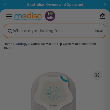
Skip to
Australian Owned and Operated
content
Clear
Home
>
Urology
>
Coloplast Mio Kids 1p Open Midi Transparent -
18711