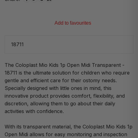
Add to favourites
18711
The Coloplast Mio Kids 1p Open Midi Transparent -
18711 is the ultimate solution for children who require
gentle and efficient care for their ostomy needs.
Specially designed with little ones in mind, this
innovative product provides comfort, flexibility, and
discretion, allowing them to go about their daily
activities with confidence.
With its transparent material, the Coloplast Mio Kids 1p
Open Midi allows for easy monitoring and inspection