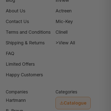
Blog
InView
About Us
Actreen
Contact Us
Mic-Key
Terms and Conditions
Clinell
Shipping & Returns
>View All
FAQ
Limited Offers
Happy Customers
Companies
Categories
Hartmann
Catalogue
B. Braun