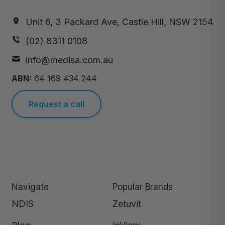
Unit 6, 3 Packard Ave, Castle Hill, NSW 2154
(02) 8311 0108
info@medisa.com.au
ABN:
64 169 434 244
Request a call
Navigate
Popular Brands
NDIS
Zetuvit