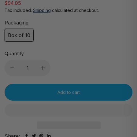
$94.05
Tax included.
Shipping
calculated at checkout.
Packaging
Box of 10
Quantity
Add to cart
Share: