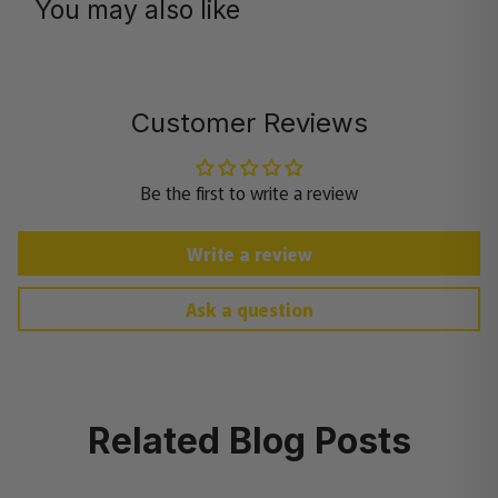
You may also like
Customer Reviews
Be the first to write a review
Write a review
Ask a question
Related Blog Posts