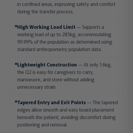
in confined areas, improving safety and comfort
during the transfer process.
High Working Load Limit
— Supports a
working load of up to 285kg, accommodating
99.99% of the population as determined using
standard anthropometry population data.
Lightweight Construction
— At only 1.6kg,
the Q2 is easy for caregivers to carry,
manoeuvre, and store without adding
unnecessary strain.
Tapered Entry and Exit Points
— The tapered
edges allow smooth and easy board placement
beneath the patient, avoiding discomfort during
positioning and removal.