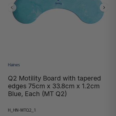
Haines
Q2 Motility Board with tapered
edges 75cm x 33.8cm x 1.2cm
Blue, Each (MT Q2)
H_HN-MTQ2_1