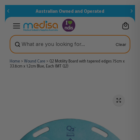
Skip to
Australian Owned and Operated
content
Clear
Home
>
Wound Care
>
Q2 Motility Board with tapered edges 75cm x
33.8cm x 1.2cm Blue, Each (MT Q2)