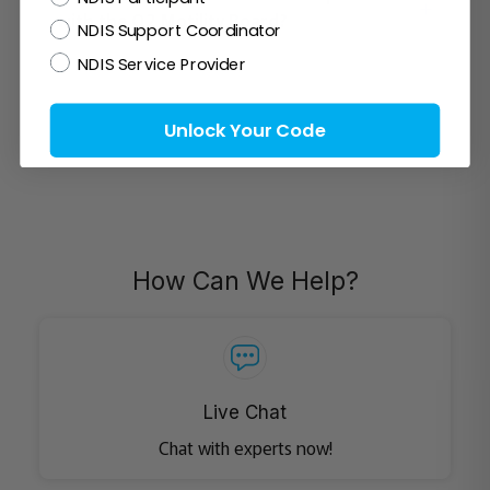
+
with the Q2 Motility Board?
NDIS Support Coordinator
NDIS Service Provider
Unlock Your Code
How Can We Help?
Live Chat
Chat with experts now!