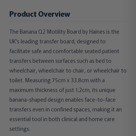
Product Overview
The Banana Q2 Motility Board by Haines is the
UK's leading transfer board, designed to
facilitate safe and comfortable seated patient
transfers between surfaces such as bed to
wheelchair, wheelchair to chair, or wheelchair to
toilet. Measuring 75cm x 33.8cm with a
maximum thickness of just 1.2cm, its unique
banana-shaped design enables face-to-face
transfers even in confined spaces, making it an
essential tool in both clinical and home care
settings.