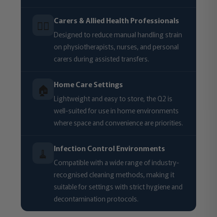
Carers & Allied Health Professionals
🧑‍⚕️
Designed to reduce manual handling strain
on physiotherapists, nurses, and personal
carers during assisted transfers.
Home Care Settings
🏠
Lightweight and easy to store, the Q2 is
well-suited for use in home environments
where space and convenience are priorities.
Infection Control Environments
🧹
Compatible with a wide range of industry-
recognised cleaning methods, making it
suitable for settings with strict hygiene and
decontamination protocols.