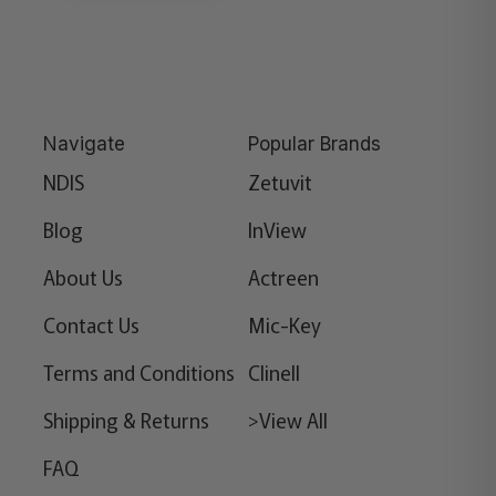
Navigate
Popular Brands
NDIS
Zetuvit
Blog
InView
About Us
Actreen
Contact Us
Mic-Key
Terms and Conditions
Clinell
Shipping & Returns
>View All
FAQ