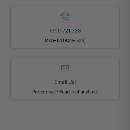
1300 721 733
Mon- Fri (9am-5pm)
Email Us!
Prefer email? Reach out anytime.