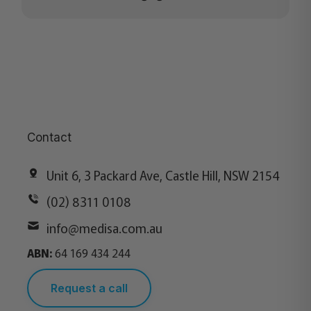
Contact
Unit 6, 3 Packard Ave, Castle Hill, NSW 2154
(02) 8311 0108
info@medisa.com.au
ABN:
64 169 434 244
Request a call