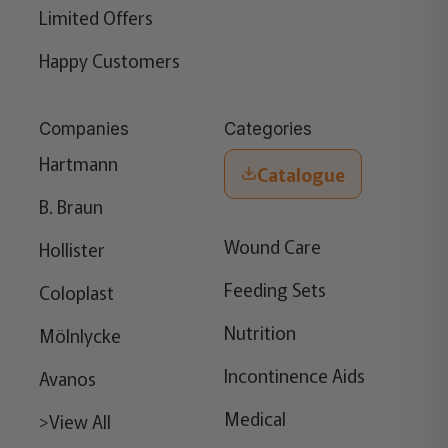
Limited Offers
Happy Customers
Companies
Categories
Hartmann
Catalogue
B. Braun
Wound Care
Hollister
Feeding Sets
Coloplast
Nutrition
Mölnlycke
Incontinence Aids
Avanos
Medical
>View All