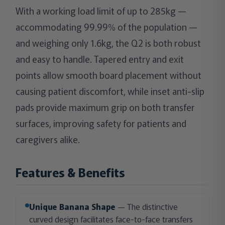
With a working load limit of up to 285kg —
accommodating 99.99% of the population —
and weighing only 1.6kg, the Q2 is both robust
and easy to handle. Tapered entry and exit
points allow smooth board placement without
causing patient discomfort, while inset anti-slip
pads provide maximum grip on both transfer
surfaces, improving safety for patients and
caregivers alike.
Features & Benefits
Unique Banana Shape
— The distinctive
curved design facilitates face-to-face transfers