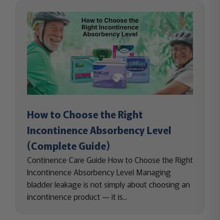
How to Choose the Right
Incontinence Absorbency Level
(Complete Guide)
Continence Care Guide How to Choose the Right
Incontinence Absorbency Level Managing
bladder leakage is not simply about choosing an
incontinence product — it is...