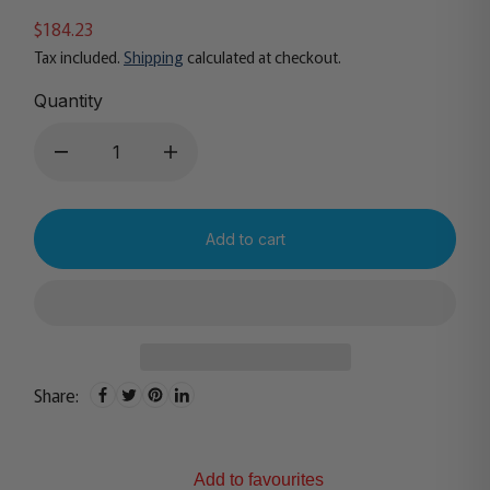
$184.23
Tax included.
Shipping
calculated at checkout.
Quantity
Add to cart
Share:
Add to favourites