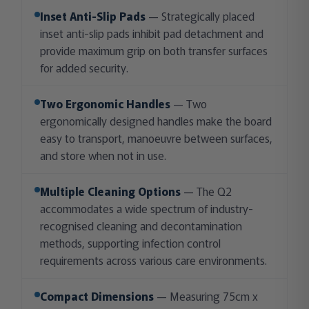
Inset Anti-Slip Pads
— Strategically placed
inset anti-slip pads inhibit pad detachment and
provide maximum grip on both transfer surfaces
for added security.
Two Ergonomic Handles
— Two
ergonomically designed handles make the board
easy to transport, manoeuvre between surfaces,
and store when not in use.
Multiple Cleaning Options
— The Q2
accommodates a wide spectrum of industry-
recognised cleaning and decontamination
methods, supporting infection control
requirements across various care environments.
Compact Dimensions
— Measuring 75cm x