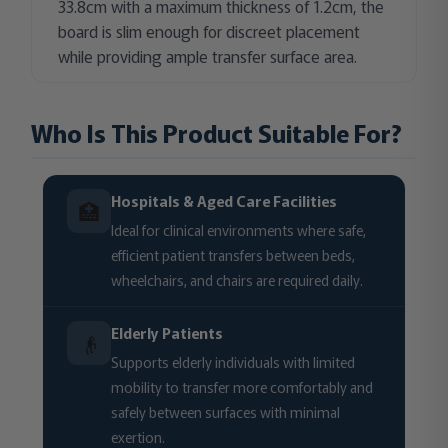
33.8cm with a maximum thickness of 1.2cm, the
board is slim enough for discreet placement
while providing ample transfer surface area.
Who Is This Product Suitable For?
Hospitals & Aged Care Facilities
🏥
Ideal for clinical environments where safe,
efficient patient transfers between beds,
wheelchairs, and chairs are required daily.
Elderly Patients
👴
Supports elderly individuals with limited
mobility to transfer more comfortably and
safely between surfaces with minimal
exertion.