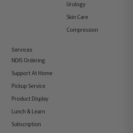
Urology
Skin Care
Compression
Services
NDIS Ordering
Support At Home
Pickup Service
Product Display
Lunch & Learn
Subscription