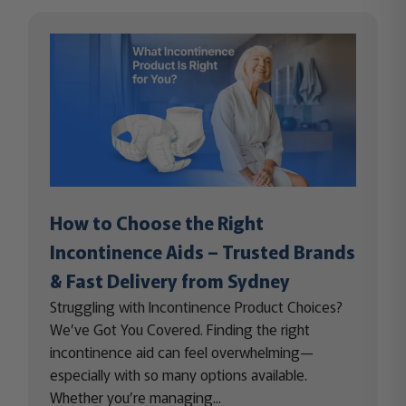
How to Choose the Right
Incontinence Aids – Trusted Brands
& Fast Delivery from Sydney
Struggling with Incontinence Product Choices?
We’ve Got You Covered. Finding the right
incontinence aid can feel overwhelming—
especially with so many options available.
Whether you’re managing...