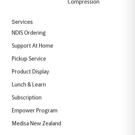
Compression
Services
NDIS Ordering
Support At Home
Pickup Service
Product Display
Lunch & Learn
Subscription
Empower Program
Medisa New Zealand