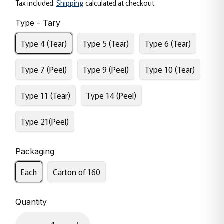
Tax included.
Shipping
calculated at checkout.
Type - Tary
Type 4 (Tear)
Type 5 (Tear)
Type 6 (Tear)
Type 7 (Peel)
Type 9 (Peel)
Type 10 (Tear)
Type 11 (Tear)
Type 14 (Peel)
Type 21(Peel)
Packaging
Each
Carton of 160
Quantity