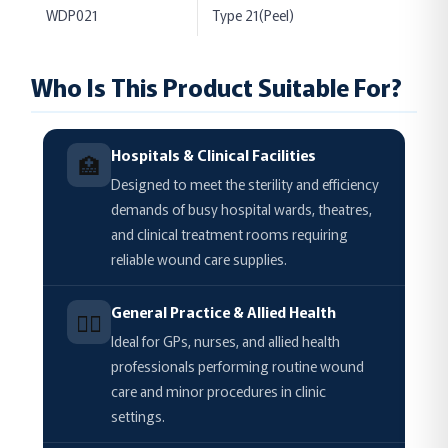
WDP021
Type 21(Peel)
Who Is This Product Suitable For?
Hospitals & Clinical Facilities
🏥
Designed to meet the sterility and efficiency
demands of busy hospital wards, theatres,
and clinical treatment rooms requiring
reliable wound care supplies.
General Practice & Allied Health
🧑‍⚕️
Ideal for GPs, nurses, and allied health
professionals performing routine wound
care and minor procedures in clinic
settings.