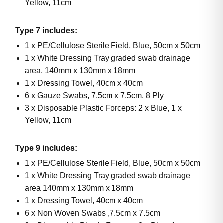
Yellow, 11cm
Type 7 includes:
1 x PE/Cellulose Sterile Field, Blue, 50cm x 50cm
1 x White Dressing Tray graded swab drainage
area, 140mm x 130mm x 18mm
1 x Dressing Towel, 40cm x 40cm
6 x Gauze Swabs, 7.5cm x 7.5cm, 8 Ply
3 x Disposable Plastic Forceps: 2 x Blue, 1 x
Yellow, 11cm
Type 9 includes:
1 x PE/Cellulose Sterile Field, Blue, 50cm x 50cm
1 x White Dressing Tray graded swab drainage
area 140mm x 130mm x 18mm
1 x Dressing Towel, 40cm x 40cm
6 x Non Woven Swabs ,7.5cm x 7.5cm