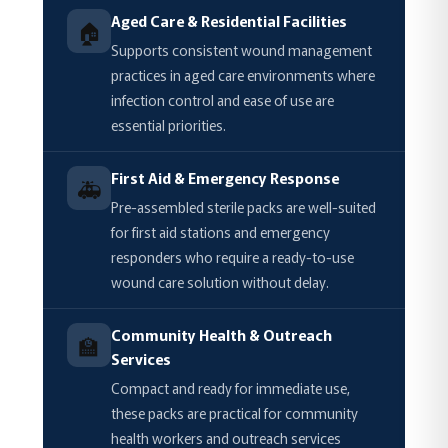
Aged Care & Residential Facilities
🏠
Supports consistent wound management
practices in aged care environments where
infection control and ease of use are
essential priorities.
First Aid & Emergency Response
🚑
Pre-assembled sterile packs are well-suited
for first aid stations and emergency
responders who require a ready-to-use
wound care solution without delay.
Community Health & Outreach
🏫
Services
Compact and ready for immediate use,
these packs are practical for community
health workers and outreach services