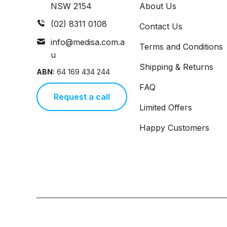
NSW 2154
About Us
(02) 8311 0108
Contact Us
info@medisa.com.a
Terms and Conditions
u
Shipping & Returns
ABN:
64 169 434 244
FAQ
Request a call
Limited Offers
Happy Customers
Copyright © 2026,
Medisa
,
Powered by Shopify