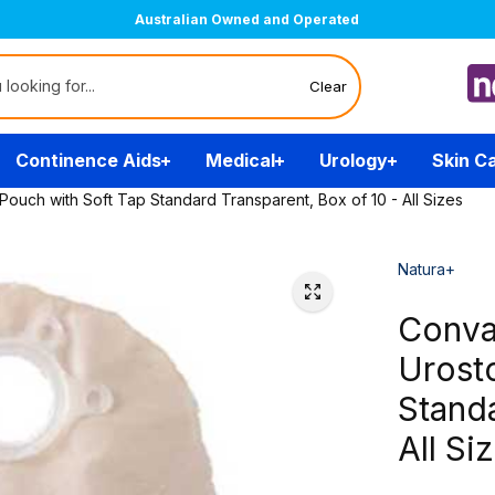
Australian Owned and Operated
Clear
Continence Aids
Medical
Urology
Skin C
ch with Soft Tap Standard Transparent, Box of 10 - All Sizes
Natura+
Conva
Urost
Standa
All Si