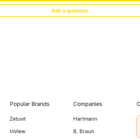
Ask a question
Popular Brands
Companies
C
Zetuvit
Hartmann
InView
B. Braun