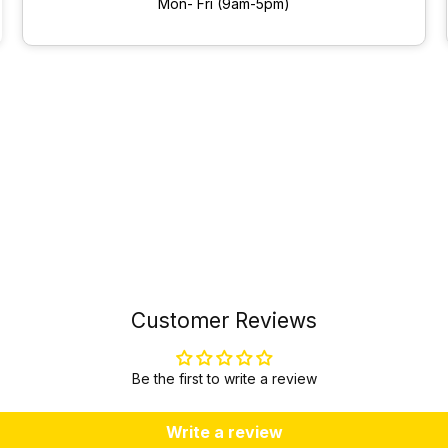
Mon- Fri (9am-5pm)
Customer Reviews
Be the first to write a review
Write a review