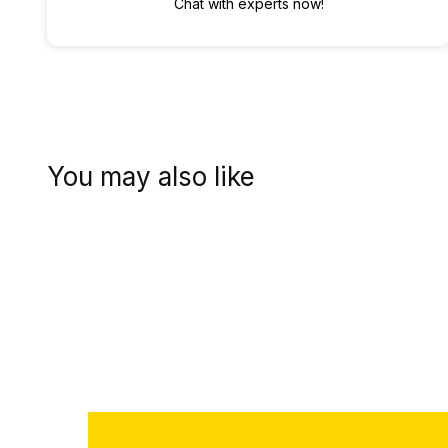
Chat with experts now!
You may also like