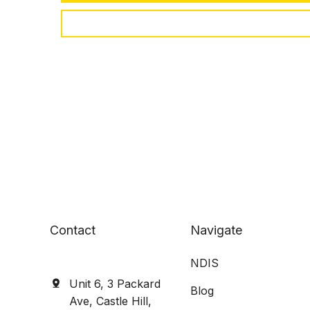
Contact
Navigate
NDIS
Unit 6, 3 Packard
Blog
Ave, Castle Hill,