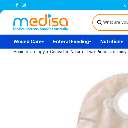
Skip to
Free Delivery Over $200
(T&Cs)
content
Wound Care
Enteral Feeding
Nutrition
Home
>
Urology
>
ConvaTec Natura+ Two-Piece Urostomy Pou