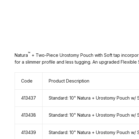
™
Natura
+ Two-Piece Urostomy Pouch with Soft tap incorporat
for a slimmer profile and less tugging. An upgraded Flexible
Code
Product Description
413437
Standard: 10" Natura + Urostomy Pouch w/ 
413438
Standard: 10" Natura + Urostomy Pouch w/ 
413439
Standard: 10" Natura + Urostomy Pouch w/ 