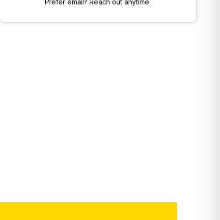
Prefer email? Reach out anytime.