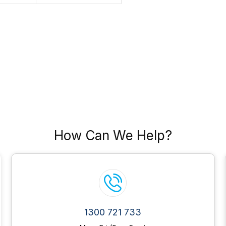
How Can We Help?
1300 721 733