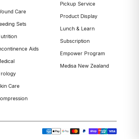
Pickup Service
ound Care
Product Display
eeding Sets
Lunch & Learn
utrition
Subscription
ncontinence Aids
Empower Program
edical
Medisa New Zealand
rology
kin Care
ompression