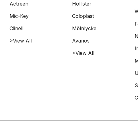
Actreen
Hollister
W
Mic-Key
Coloplast
F
Clinell
Mölnlycke
N
>View All
Avanos
I
>View All
M
U
S
C