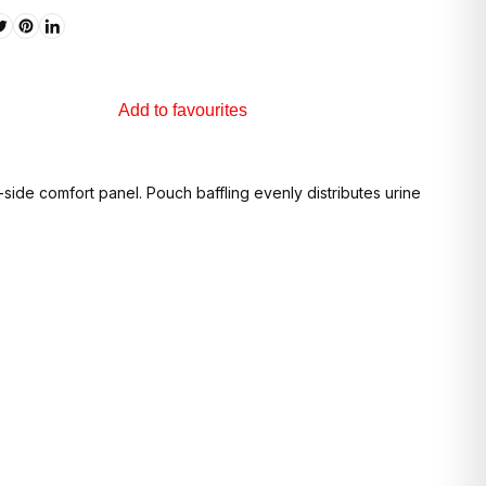
Add to favourites
de comfort panel. Pouch baffling evenly distributes urine