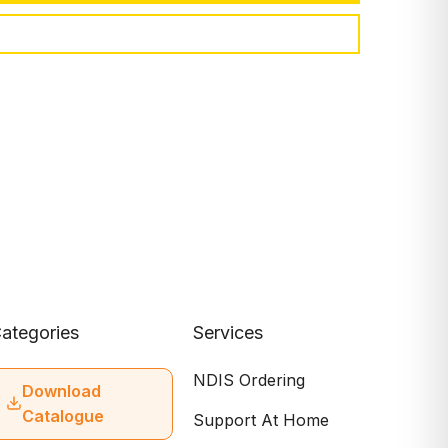
ategories
Services
NDIS Ordering
Download
Catalogue
Support At Home