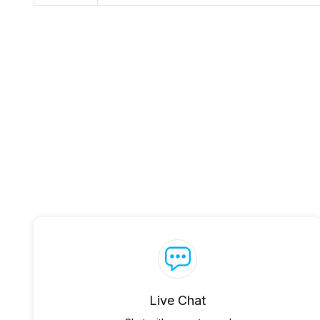
Live Chat