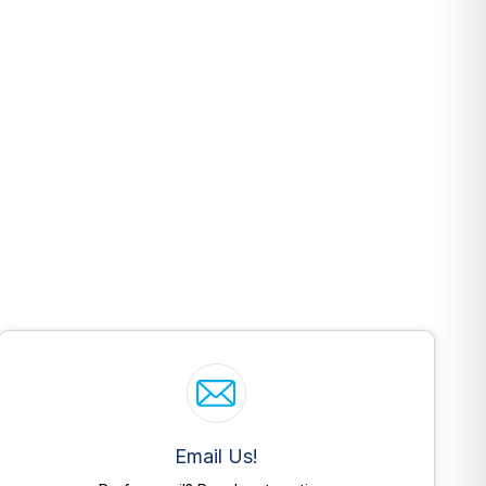
Email Us!