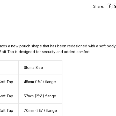
Share:
es a new pouch shape that has been redesigned with a soft body-si
 Soft Tap is designed for security and added comfort.
Stoma Size
Soft Tap
45mm (1¾") flange
Soft Tap
57mm (2¼") flange
Soft Tap
70mm (2¾") flange