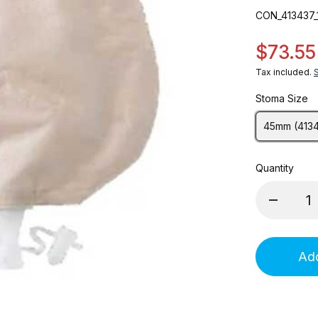
CON_413437_
$73.55
Tax included.
Stoma Size
45mm (413
Quantity
Add