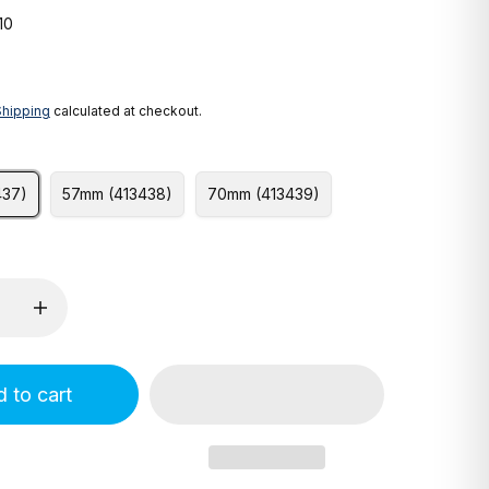
10
Shipping
calculated at checkout.
437)
57mm (413438)
70mm (413439)
 to cart