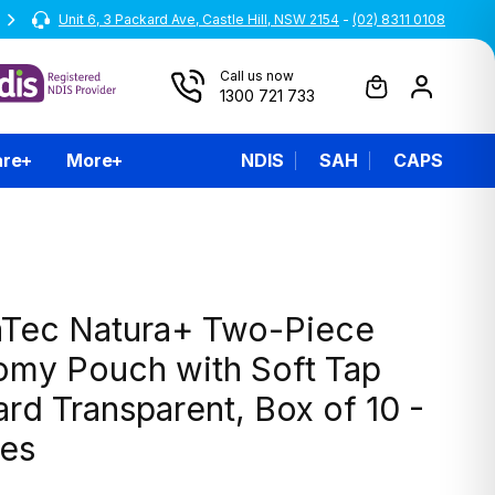
Unit 6, 3 Packard Ave, Castle Hill, NSW 2154
All prices are inclusive of GST
-
(02) 8311 0108
Call us now
1300 721 733
are
More
NDIS
SAH
CAPS
Tec Natura+ Two-Piece
omy Pouch with Soft Tap
rd Transparent, Box of 10 -
zes