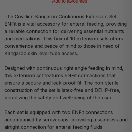
Add to favourites
The Covidien Kangaroo Continuous Extension Set
ENFit is a vital accessory for enteral feeding, providing
a reliable connection for delivering essential nutrients
and medications. This box of 10 extension sets offers
convenience and peace of mind to those in need of
Kangaroo skin level tube access.
Designed with continuous right angle feeding in mind,
this extension set features ENFit connections that
ensure a secure and leak-proof fit. The non-sterile
construction of the set is latex-free and DEHP-free,
prioritizing the safety and well-being of the user.
Each set is equipped with two ENFit connections
accompanied by screw caps, providing a seamless and
airtight connection for enteral feeding fluids