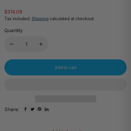
$314.08
Tax included.
Shipping
calculated at checkout.
Quantity
Add to cart
Share: