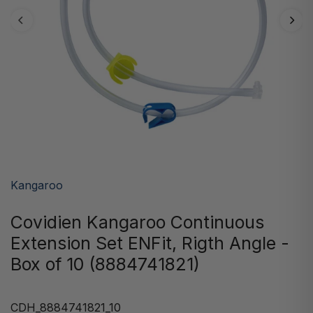
Kangaroo
Covidien Kangaroo Continuous
Extension Set ENFit, Rigth Angle -
Box of 10 (8884741821)
CDH_8884741821_10