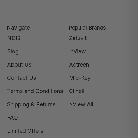
Navigate
Popular Brands
NDIS
Zetuvit
Blog
InView
About Us
Actreen
Contact Us
Mic-Key
Terms and Conditions
Clinell
Shipping & Returns
>View All
FAQ
Limited Offers