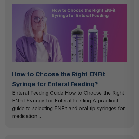
How to Choose the Right ENFit
Syringe for Enteral Feeding?
Enteral Feeding Guide How to Choose the Right
ENFit Syringe for Enteral Feeding A practical
guide to selecting ENFit and oral tip syringes for
medication...