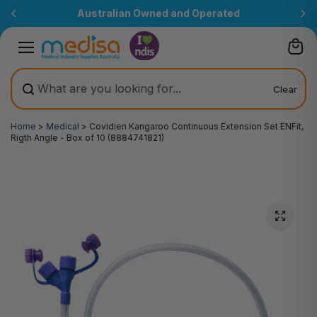
Skip to
Australian Owned and Operated
content
Clear
Home
>
Medical
>
Covidien Kangaroo Continuous Extension Set ENFit,
Rigth Angle - Box of 10 (8884741821)