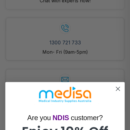
Chat with experts now!
1300 721 733
Mon- Fri (9am-5pm)
Email Us!
Prefer email? Reach out anytime.
Are you
NDIS
customer?