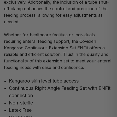
exclusively. Additionally, the inclusion of a tube shut-
off clamp enhances the control and precision of the
feeding process, allowing for easy adjustments as
needed.
Whether for healthcare facilities or individuals
requiring enteral feeding support, the Covidien
Kangaroo Continuous Extension Set ENFit offers a
reliable and efficient solution. Trust in the quality and
functionality of this extension set to meet your enteral
feeding needs with ease and confidence.
Kangaroo skin level tube access
Continuous Right Angle Feeding Set with ENFit
connection
Non-sterile
Latex Free