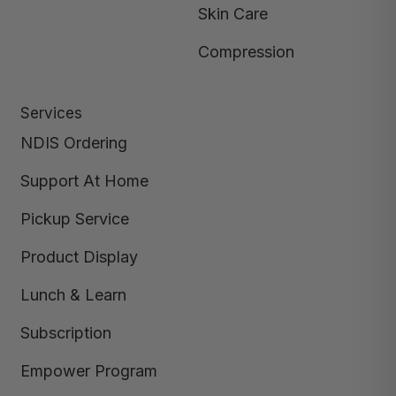
Skin Care
Compression
Services
NDIS Ordering
Support At Home
Pickup Service
Product Display
Lunch & Learn
Subscription
Empower Program