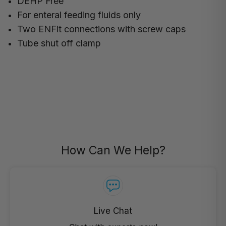
DEHP Free
For enteral feeding fluids only
Two ENFit connections with screw caps
Tube shut off clamp
How Can We Help?
Live Chat