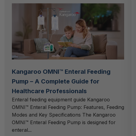
Kangaroo OMNI™ Enteral Feeding
Pump – A Complete Guide for
Healthcare Professionals
Enteral feeding equipment guide Kangaroo
OMNI™ Enteral Feeding Pump: Features, Feeding
Modes and Key Specifications The Kangaroo
OMNI™ Enteral Feeding Pump is designed for
enteral...