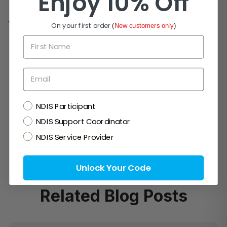
Enjoy 10% Off
You may also like
On your first order
(
New customers only
)
First Name
Email
Customer Reviews
NDIS
NDIS Participant
Be the first to write a review
NDIS Support Coordinator
Write a review
Ask a question
NDIS Service Provider
Unlock Your Code
Related Blog Posts