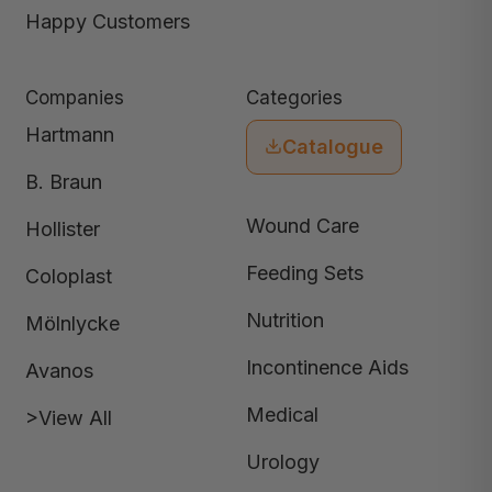
Happy Customers
Companies
Categories
Hartmann
Catalogue
B. Braun
Wound Care
Hollister
Feeding Sets
Coloplast
Nutrition
Mölnlycke
Incontinence Aids
Avanos
Medical
>View All
Urology