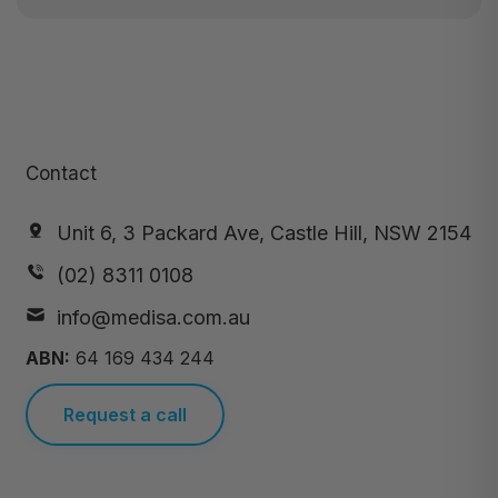
Contact
Unit 6, 3 Packard Ave, Castle Hill, NSW 2154
(02) 8311 0108
info@medisa.com.au
ABN:
64 169 434 244
Request a call