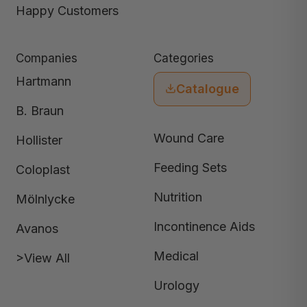
Happy Customers
Companies
Categories
Hartmann
Catalogue
B. Braun
Wound Care
Hollister
Feeding Sets
Coloplast
Nutrition
Mölnlycke
Incontinence Aids
Avanos
Medical
>View All
Urology