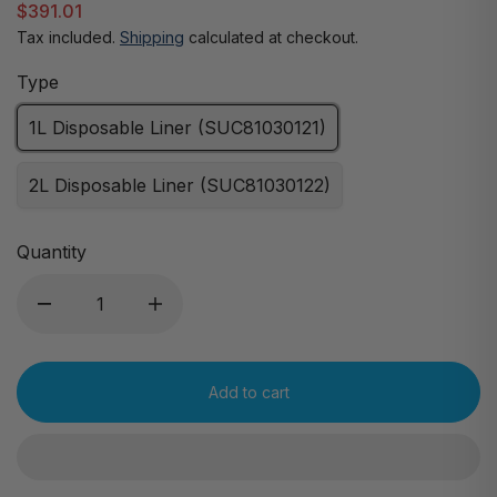
$391.01
Tax included.
Shipping
calculated at checkout.
Type
1L Disposable Liner (SUC81030121)
2L Disposable Liner (SUC81030122)
Quantity
Add to cart