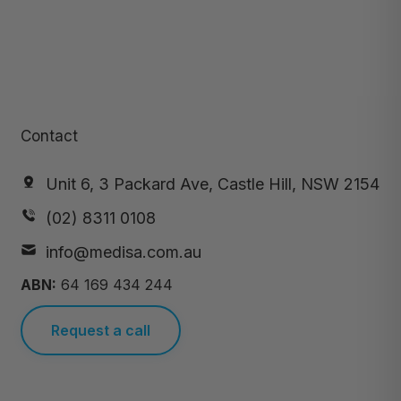
Contact
Unit 6, 3 Packard Ave, Castle Hill, NSW 2154
(02) 8311 0108
info@medisa.com.au
ABN:
64 169 434 244
Request a call