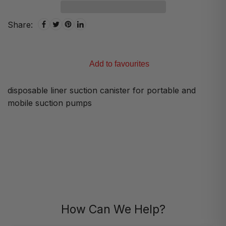
Share:
Add to favourites
disposable liner suction canister for portable and
mobile suction pumps
How Can We Help?