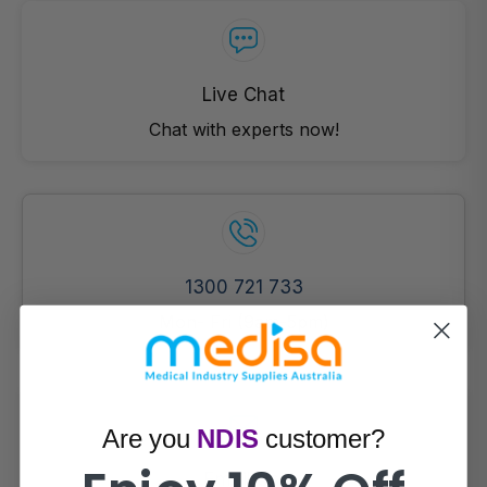
Live Chat
Chat with experts now!
1300 721 733
Mon- Fri (9am-5pm)
Are you
NDIS
customer?
Email Us!