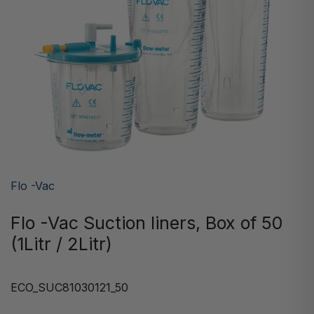
Flo -Vac
Flo -Vac Suction liners, Box of 50
(1Litr / 2Litr)
ECO_SUC81030121_50