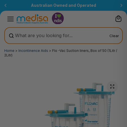
Skip to
Australian Owned and Operated
content
Clear
Home
>
Incontinence Aids
>
Flo -Vac Suction liners, Box of 50 (1Litr /
2Litr)