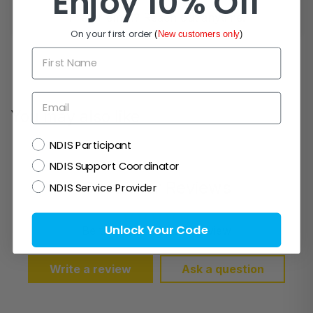
Enjoy 10% Off
Prefer email? Reach out anytime.
On your first order
(
New customers only
)
First Name
Email
You may also like
NDIS
NDIS Participant
NDIS Support Coordinator
Customer Reviews
NDIS Service Provider
Unlock Your Code
Be the first to write a review
Write a review
Ask a question