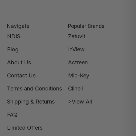
Navigate
Popular Brands
NDIS
Zetuvit
Blog
InView
About Us
Actreen
Contact Us
Mic-Key
Terms and Conditions
Clinell
Shipping & Returns
>View All
FAQ
Limited Offers