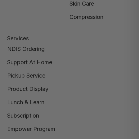
Skin Care
Compression
Services
NDIS Ordering
Support At Home
Pickup Service
Product Display
Lunch & Learn
Subscription
Empower Program