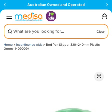
Skip to
Australian Owned and Operated
content
Clear
Home
>
Incontinence Aids
>
Bed Pan Slipper 320x240mm Plastic
Green (1409009)