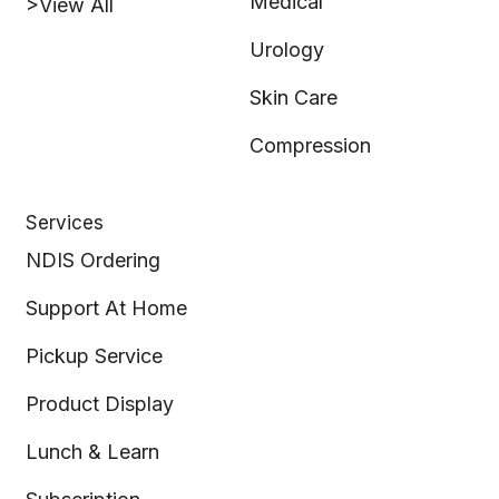
Medical
>View All
Urology
Skin Care
Compression
Services
NDIS Ordering
Support At Home
Pickup Service
Product Display
Lunch & Learn