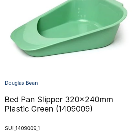
Douglas Bean
Bed Pan Slipper 320x240mm
Plastic Green (1409009)
SUI_1409009_1