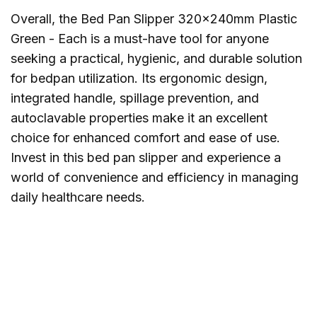
Overall, the Bed Pan Slipper 320x240mm Plastic
Green - Each is a must-have tool for anyone
seeking a practical, hygienic, and durable solution
for bedpan utilization. Its ergonomic design,
integrated handle, spillage prevention, and
autoclavable properties make it an excellent
choice for enhanced comfort and ease of use.
Invest in this bed pan slipper and experience a
world of convenience and efficiency in managing
daily healthcare needs.