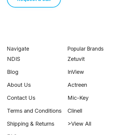
Navigate
Popular Brands
NDIS
Zetuvit
Blog
InView
About Us
Actreen
Contact Us
Mic-Key
Terms and Conditions
Clinell
Shipping & Returns
>View All