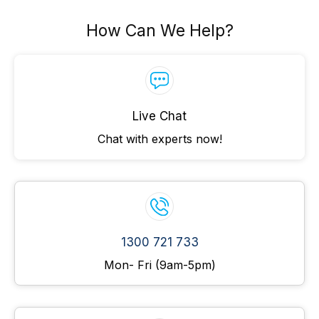
How Can We Help?
Live Chat
Chat with experts now!
1300 721 733
Mon- Fri (9am-5pm)