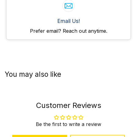
Email Us!
Prefer email? Reach out anytime.
You may also like
Customer Reviews
Be the first to write a review