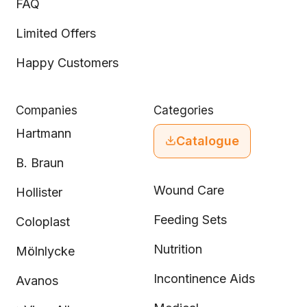
FAQ
Limited Offers
Happy Customers
Companies
Categories
Hartmann
Catalogue
B. Braun
Wound Care
Hollister
Feeding Sets
Coloplast
Nutrition
Mölnlycke
Incontinence Aids
Avanos