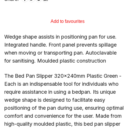
Add to favourites
Wedge shape assists in positioning pan for use.
Integrated handle. Front panel prevents spillage
when moving or transporting pan. Autoclavable
for sanitising. Moulded plastic construction
The Bed Pan Slipper 320x240mm Plastic Green -
Each is an indispensable tool for individuals who
require assistance in using a bedpan. Its unique
wedge shape is designed to facilitate easy
positioning of the pan during use, ensuring optimal
comfort and convenience for the user. Made from
high-quality moulded plastic, this bed pan slipper