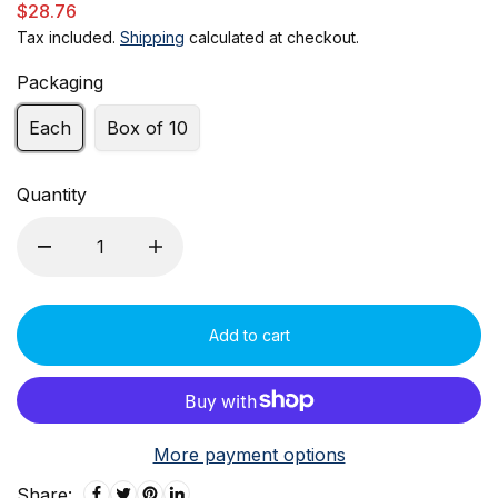
$28.76
Tax included.
Shipping
calculated at checkout.
Packaging
Each
Box of 10
Quantity
Add to cart
More payment options
Share: