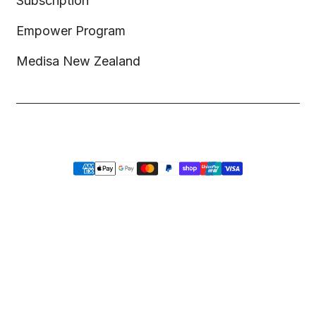
Subscription
Empower Program
Medisa New Zealand
Copyright © 2026,
Medisa
,
Powered by Shopify