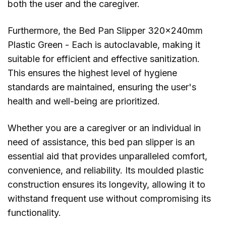
both the user and the caregiver.
Furthermore, the Bed Pan Slipper 320x240mm
Plastic Green - Each is autoclavable, making it
suitable for efficient and effective sanitization.
This ensures the highest level of hygiene
standards are maintained, ensuring the user's
health and well-being are prioritized.
Whether you are a caregiver or an individual in
need of assistance, this bed pan slipper is an
essential aid that provides unparalleled comfort,
convenience, and reliability. Its moulded plastic
construction ensures its longevity, allowing it to
withstand frequent use without compromising its
functionality.