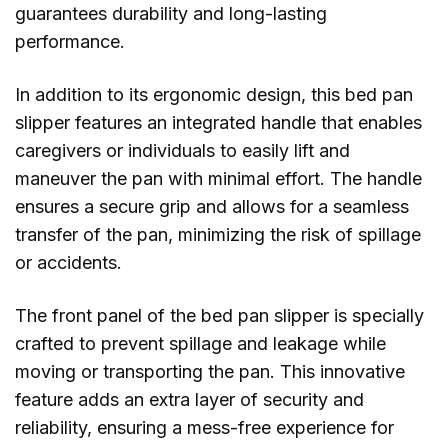
guarantees durability and long-lasting
performance.
In addition to its ergonomic design, this bed pan
slipper features an integrated handle that enables
caregivers or individuals to easily lift and
maneuver the pan with minimal effort. The handle
ensures a secure grip and allows for a seamless
transfer of the pan, minimizing the risk of spillage
or accidents.
The front panel of the bed pan slipper is specially
crafted to prevent spillage and leakage while
moving or transporting the pan. This innovative
feature adds an extra layer of security and
reliability, ensuring a mess-free experience for