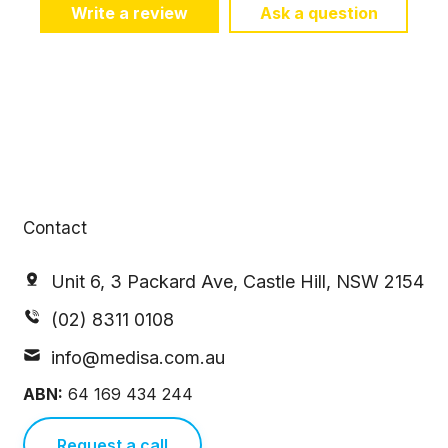
Write a review
Ask a question
Contact
Unit 6, 3 Packard Ave, Castle Hill, NSW 2154
(02) 8311 0108
info@medisa.com.au
ABN:
64 169 434 244
Request a call