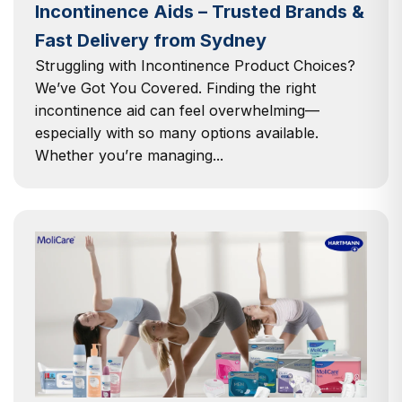
Incontinence Aids – Trusted Brands &
Fast Delivery from Sydney
Struggling with Incontinence Product Choices?
We’ve Got You Covered. Finding the right
incontinence aid can feel overwhelming—
especially with so many options available.
Whether you’re managing...