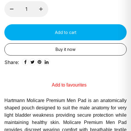
Add to cart
Buy it now
Share:
Add to favourites
Hartmann Molicare Premium Men Pad is an anatomically
shaped pouch designed to suit the male anatomy for very
light bladder weakness providing secure protection while
maintaining healthy skin. Molicare Premium Men Pad
provides discreet wearing comfort with breathable textile