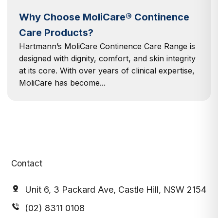
Why Choose MoliCare® Continence
Care Products?
Hartmann’s MoliCare Continence Care Range is
designed with dignity, comfort, and skin integrity
at its core. With over years of clinical expertise,
MoliCare has become...
Contact
Unit 6, 3 Packard Ave, Castle Hill, NSW 2154
(02) 8311 0108