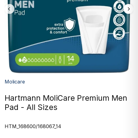
Molicare
Hartmann MoliCare Premium Men
Pad - All Sizes
HTM_168600/168067_14