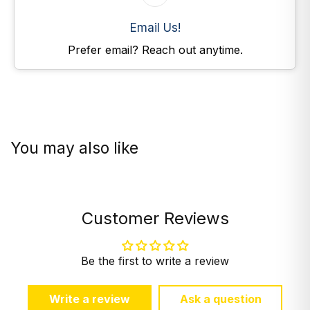
Email Us!
Prefer email? Reach out anytime.
You may also like
Customer Reviews
Be the first to write a review
Write a review
Ask a question