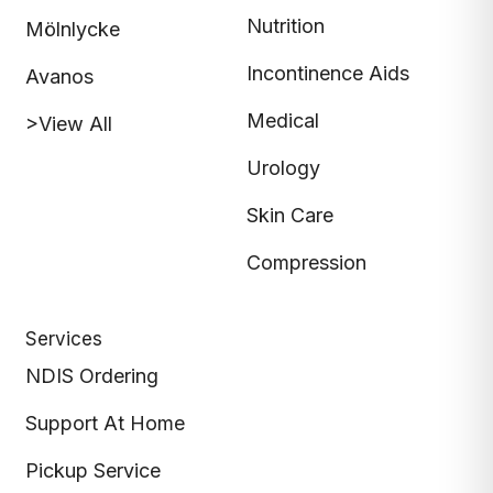
Nutrition
Mölnlycke
Incontinence Aids
Avanos
Medical
>View All
Urology
Skin Care
Compression
Services
NDIS Ordering
Support At Home
Pickup Service