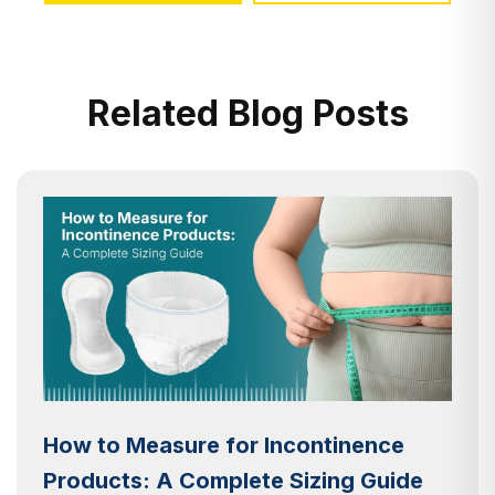
Related Blog Posts
How to Measure for Incontinence
Products: A Complete Sizing Guide