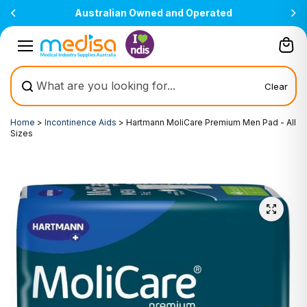
Skip to
perated
All prices are inclusive of GST
content
Clear
Home
>
Incontinence Aids
>
Hartmann MoliCare Premium Men Pad - All
Sizes