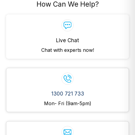
How Can We Help?
Live Chat
Chat with experts now!
1300 721 733
Mon- Fri (9am-5pm)