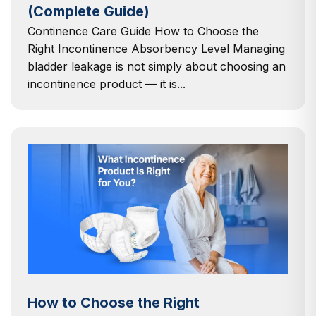
(Complete Guide)
Continence Care Guide How to Choose the
Right Incontinence Absorbency Level Managing
bladder leakage is not simply about choosing an
incontinence product — it is...
How to Choose the Right