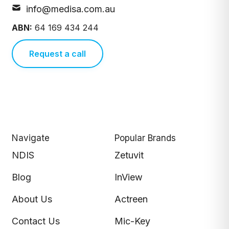
info@medisa.com.au
ABN:
64 169 434 244
Request a call
Navigate
Popular Brands
NDIS
Zetuvit
Blog
InView
About Us
Actreen
Contact Us
Mic-Key