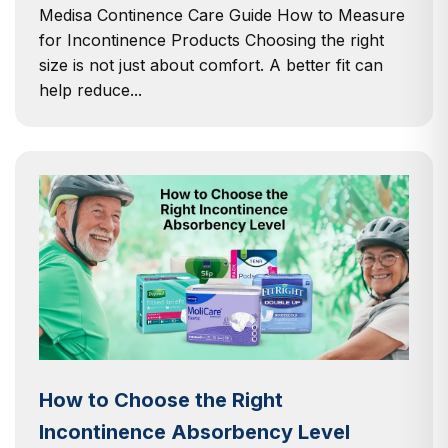
Medisa Continence Care Guide How to Measure
for Incontinence Products Choosing the right
size is not just about comfort. A better fit can
help reduce...
How to Choose the Right
Incontinence Absorbency Level