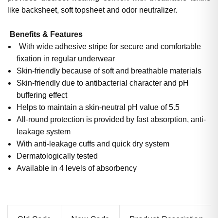
like backsheet, soft topsheet and odor neutralizer.
Benefits & Features
With wide adhesive stripe for secure and comfortable
fixation in regular underwear
Skin-friendly because of soft and breathable materials
Skin-friendly due to antibacterial character and pH
buffering effect
Helps to maintain a skin-neutral pH value of 5.5
All-round protection is provided by fast absorption, anti-
leakage system
With anti-leakage cuffs and quick dry system
Dermatologically tested
Available in 4 levels of absorbency