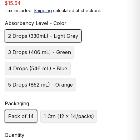
$15.54
Tax included.
Shipping
calculated at checkout.
Absorbency Level - Color
2 Drops (330mL) - Light Grey
3 Drops (406 mL) - Green
4 Drops (546 mL) - Blue
5 Drops (852 mL) - Orange
Packaging
Pack of 14
1 Ctn (12 x 14/packs)
Quantity