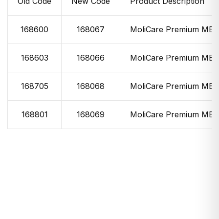
Old Code
New Code
Product Description
168600
168067
MoliCare Premium MEN
168603
168066
MoliCare Premium MEN
168705
168068
MoliCare Premium MEN
168801
168069
MoliCare Premium MEN