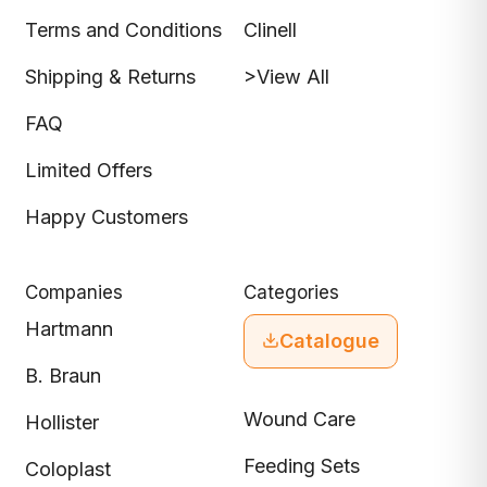
Terms and Conditions
Clinell
Shipping & Returns
>View All
FAQ
Limited Offers
Happy Customers
Companies
Categories
Hartmann
Catalogue
B. Braun
Wound Care
Hollister
Feeding Sets
Coloplast