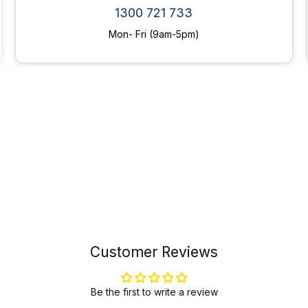
1300 721 733
Mon- Fri (9am-5pm)
Customer Reviews
Be the first to write a review