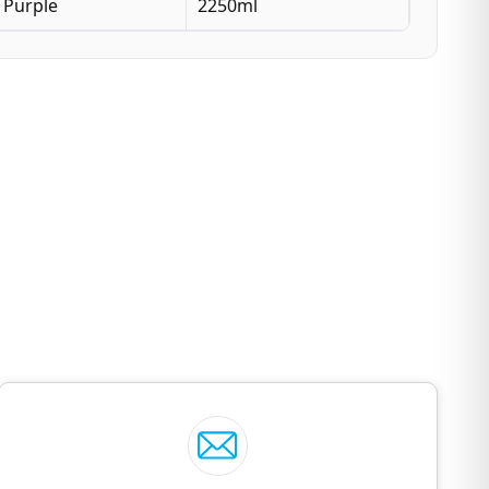
Purple
2250ml