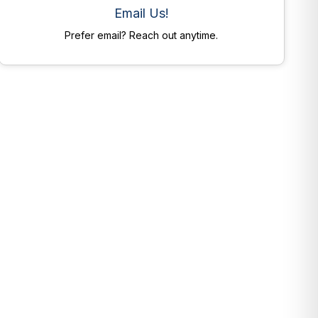
Email Us!
Prefer email? Reach out anytime.