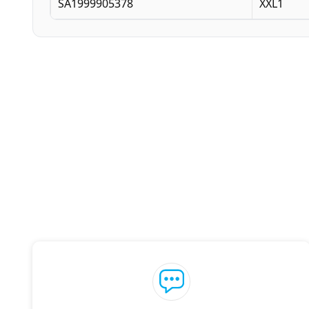
SA1999905378
XXL1