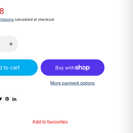
8
Shipping
calculated at checkout.
 to cart
More payment options
Add to favourites