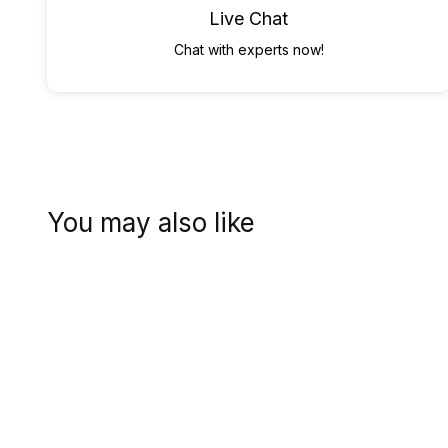
Live Chat
Chat with experts now!
You may also like