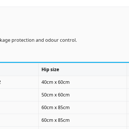
akage protection and odour control.
Hip size
2
40cm x 60cm
50cm x 60cm
60cm x 85cm
60cm x 85cm