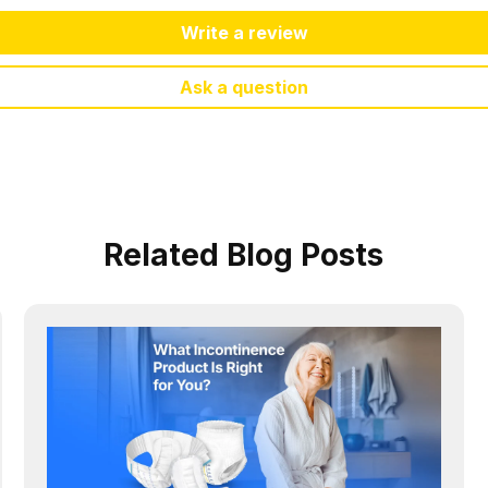
Write a review
Ask a question
Related Blog Posts