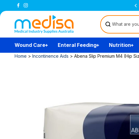
Skip to
Free Delivery Over $200
(T&Cs)
content
Wound Care
Enteral Feeding
Nutrition
Home
>
Incontinence Aids
>
Abena Slip Premium M4 (Hip Siz