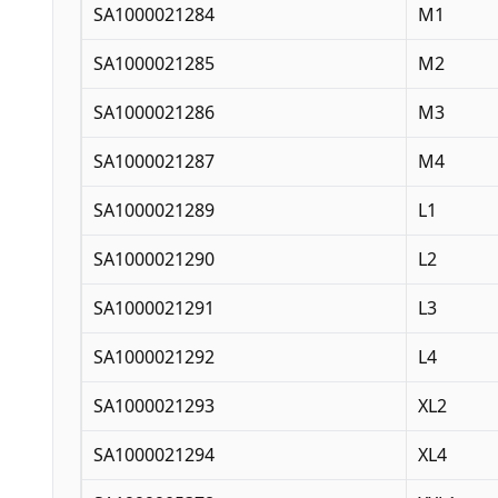
SA1000021284
M1
SA1000021285
M2
SA1000021286
M3
SA1000021287
M4
SA1000021289
L1
SA1000021290
L2
SA1000021291
L3
SA1000021292
L4
SA1000021293
XL2
SA1000021294
XL4