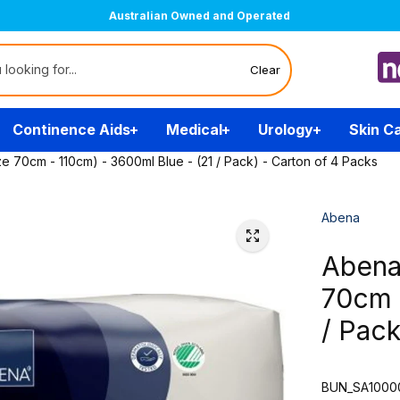
Australian Owned and Operated
Clear
Continence Aids
Medical
Urology
Skin C
e 70cm - 110cm) - 3600ml Blue - (21 / Pack) - Carton of 4 Packs
Abena
Abena
70cm 
/ Pack
BUN_SA1000