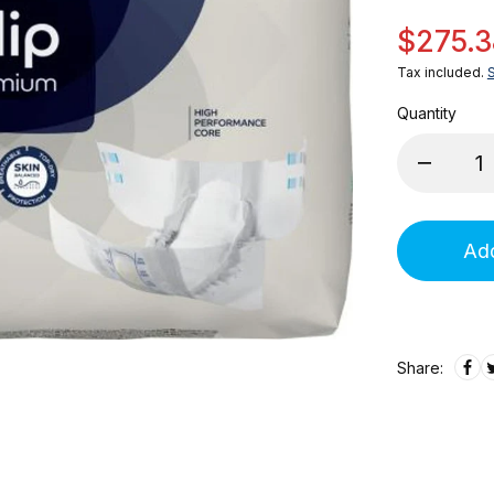
$275.3
Tax included.
Quantity
Add
Share: