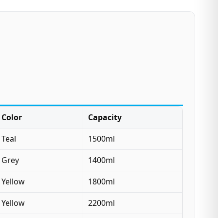
Color
Capacity
Teal
1500ml
Grey
1400ml
Yellow
1800ml
Yellow
2200ml