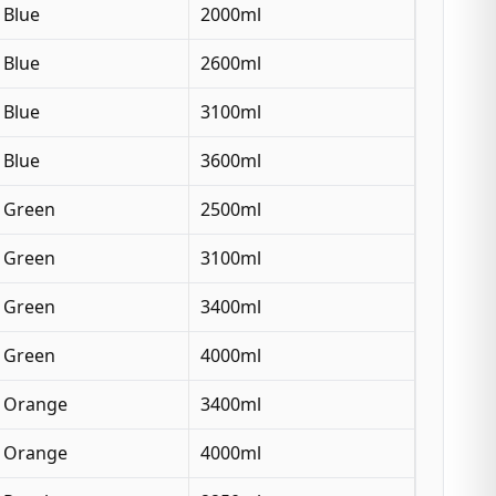
Blue
2000ml
Blue
2600ml
Blue
3100ml
Blue
3600ml
Green
2500ml
Green
3100ml
Green
3400ml
Green
4000ml
Orange
3400ml
Orange
4000ml