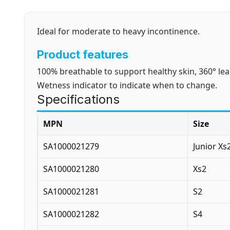
Ideal for moderate to heavy incontinence.
Product features
100% breathable to support healthy skin, 360° le
Wetness indicator to indicate when to change.
Specifications
MPN
Size
SA1000021279
Junior Xs
SA1000021280
Xs2
SA1000021281
S2
SA1000021282
S4