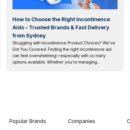
How to Choose the Right Incontinence
Aids – Trusted Brands & Fast Delivery
from Sydney
Struggling with Incontinence Product Choices? We’ve
Got You Covered. Finding the right incontinence aid
can feel overwhelming—especially with so many
options available. Whether you’re managing...
Popular Brands
Companies
C