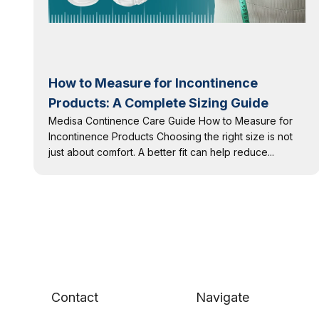
How to Measure for Incontinence
Products: A Complete Sizing Guide
Medisa Continence Care Guide How to Measure for
Incontinence Products Choosing the right size is not
just about comfort. A better fit can help reduce...
Contact
Navigate