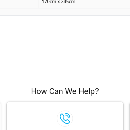
170cm x 245cm
How Can We Help?