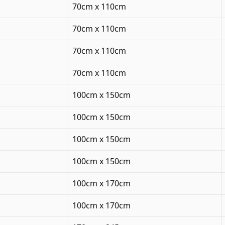
70cm x 110cm
70cm x 110cm
70cm x 110cm
70cm x 110cm
100cm x 150cm
100cm x 150cm
100cm x 150cm
100cm x 150cm
100cm x 170cm
100cm x 170cm