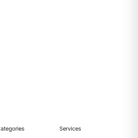
ategories
Services