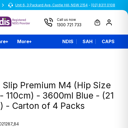
Unit 6, 3 Packard Ave, Castle Hill, NSW 2154
All prices are inclusive of GST
-
(02) 8311 0108
Call us now
1300 721 733
are
More
NDIS
SAH
CAPS
 Slip Premium M4 (Hip Size
- 110cm) - 3600ml Blue - (21
) - Carton of 4 Packs
021287_84