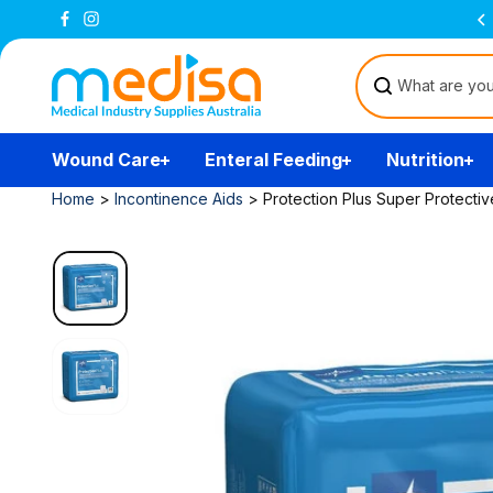
Skip to
Free Delivery Over $200
(T&Cs)
content
Wound Care
Enteral Feeding
Nutrition
Home
>
Incontinence Aids
>
Protection Plus Super Protect