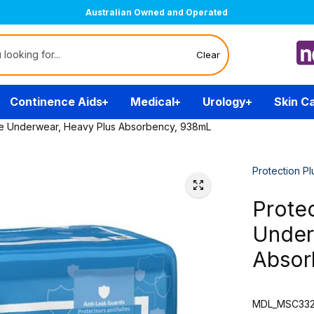
Australian Owned and Operated
Clear
Continence Aids
Medical
Urology
Skin C
ive Underwear, Heavy Plus Absorbency, 938mL
Protection Pl
Protec
Under
Absor
MDL_MSC332