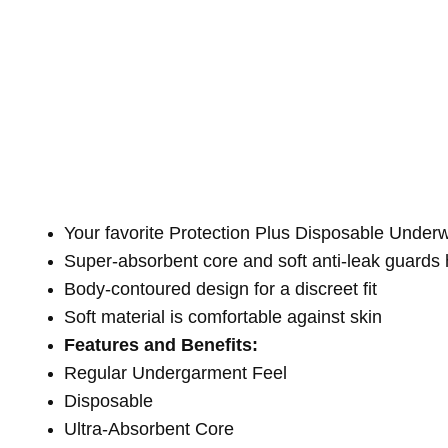
Your favorite Protection Plus Disposable Unde
Super-absorbent core and soft anti-leak guards 
Body-contoured design for a discreet fit
Soft material is comfortable against skin
Features and Benefits:
Regular Undergarment Feel
Disposable
Ultra-Absorbent Core