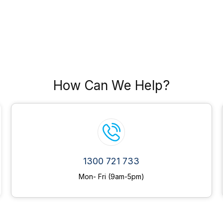
How Can We Help?
1300 721 733
Mon- Fri (9am-5pm)