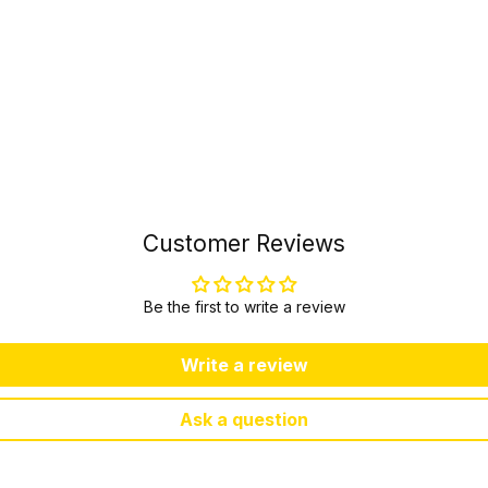
Customer Reviews
Be the first to write a review
Write a review
Ask a question