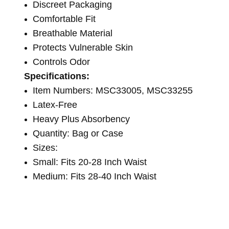
Discreet Packaging
Comfortable Fit
Breathable Material
Protects Vulnerable Skin
Controls Odor
Specifications:
Item Numbers: MSC33005, MSC33255
Latex-Free
Heavy Plus Absorbency
Quantity: Bag or Case
Sizes:
Small: Fits 20-28 Inch Waist
Medium: Fits 28-40 Inch Waist