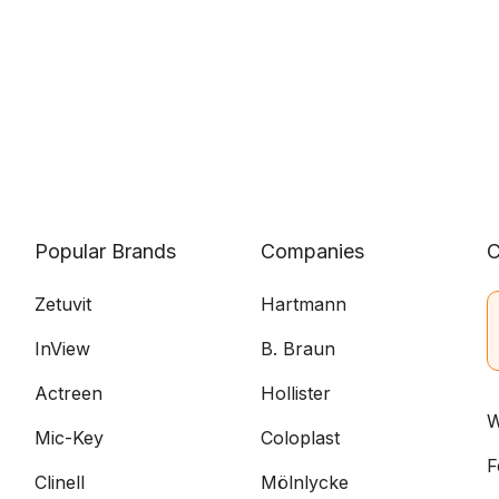
Popular Brands
Companies
C
Zetuvit
Hartmann
InView
B. Braun
Actreen
Hollister
W
Mic-Key
Coloplast
F
Clinell
Mölnlycke