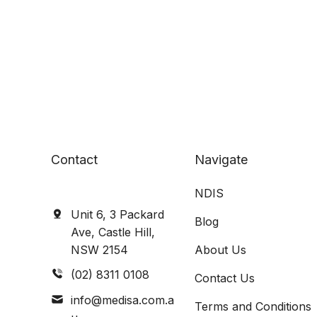
Contact
Navigate
NDIS
Unit 6, 3 Packard
Blog
Ave, Castle Hill,
NSW 2154
About Us
(02) 8311 0108
Contact Us
info@medisa.com.a
Terms and Conditions