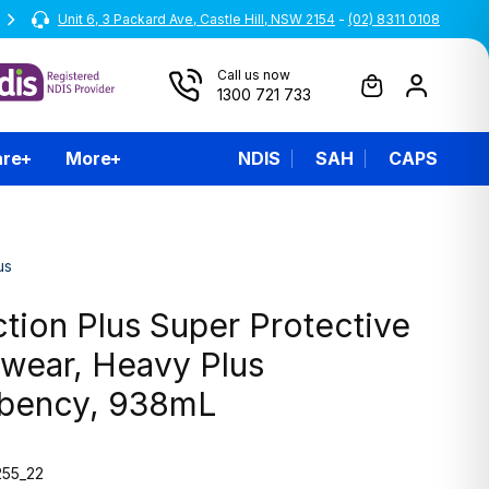
Unit 6, 3 Packard Ave, Castle Hill, NSW 2154
All prices are inclusive of GST
-
(02) 8311 0108
Call us now
1300 721 733
are
More
NDIS
SAH
CAPS
us
tion Plus Super Protective
wear, Heavy Plus
bency, 938mL
55_22