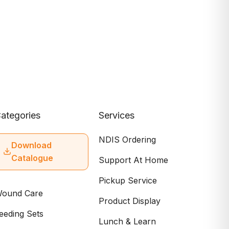
ategories
Services
NDIS Ordering
Download
Catalogue
Support At Home
Pickup Service
ound Care
Product Display
eeding Sets
Lunch & Learn