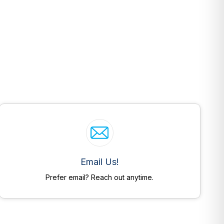
Email Us!
Prefer email? Reach out anytime.