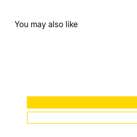
You may also like