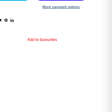
More payment options
Add to favourites