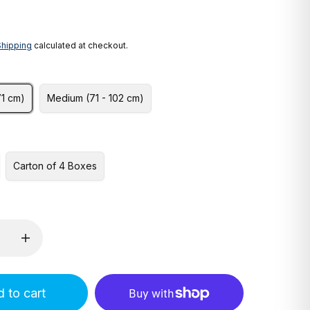
Shipping
calculated at checkout.
71 cm)
Medium (71 - 102 cm)
Carton of 4 Boxes
 to cart