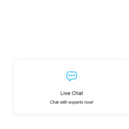
Live Chat
Chat with experts now!