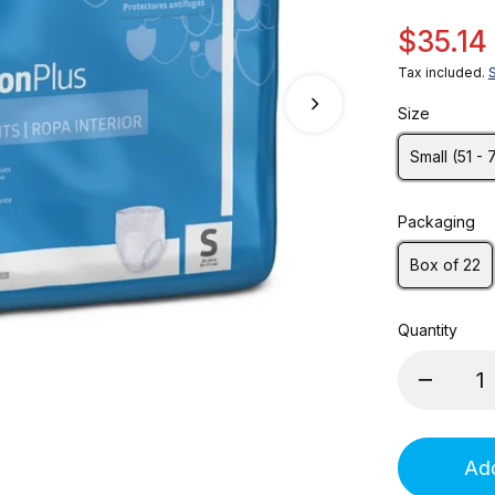
$35.14
Tax included.
Size
Small (51 - 
Packaging
Box of 22
Quantity
Add