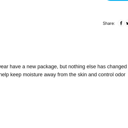
Share:
rwear have a new package, but nothing else has changed
help keep moisture away from the skin and control odor