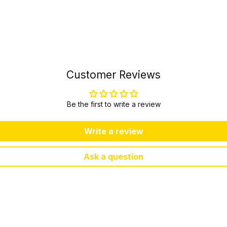
Customer Reviews
Be the first to write a review
Write a review
Ask a question