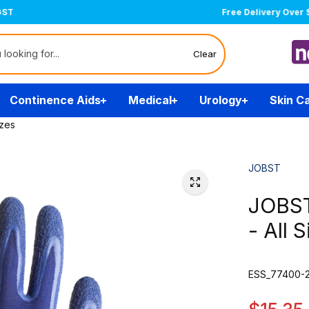
Free Delivery Over $200
(T&Cs)
Clear
Continence Aids
Medical
Urology
Skin C
izes
JOBST
JOBST
- All 
ESS_77400-2