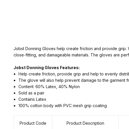
Jobst Donning Gloves help create friction and provide grip. 
close-fitting, and damageable materials. The gloves are perfe
Jobst Donning Gloves Features:
Help create friction, provide grip and help to evenly distr
The glove will also help prevent damage to the garment f
Content: 60% Latex, 40% Nylon
Sold as a pair
Contains Latex
100% cotton body with PVC mesh grip coating
Product Code
Product Description