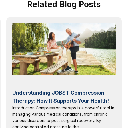
Related Blog Posts
Understanding JOBST Compression
Therapy: How It Supports Your Health!
Introduction Compression therapy is a powerful tool in
managing various medical conditions, from chronic
venous disorders to post-surgical recovery. By
applying controlled pressure to the...