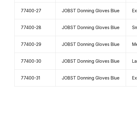
77400-27
JOBST Donning Gloves Blue
Ex
77400-28
JOBST Donning Gloves Blue
Sm
77400-29
JOBST Donning Gloves Blue
M
77400-30
JOBST Donning Gloves Blue
La
77400-31
JOBST Donning Gloves Blue
Ex