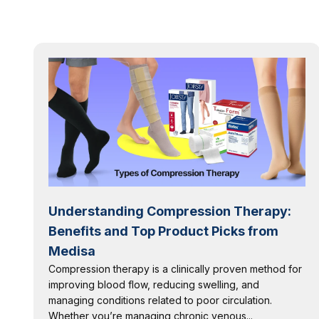
Understanding Compression Therapy:
Benefits and Top Product Picks from
Medisa
Compression therapy is a clinically proven method for
improving blood flow, reducing swelling, and
managing conditions related to poor circulation.
Whether you’re managing chronic venous...