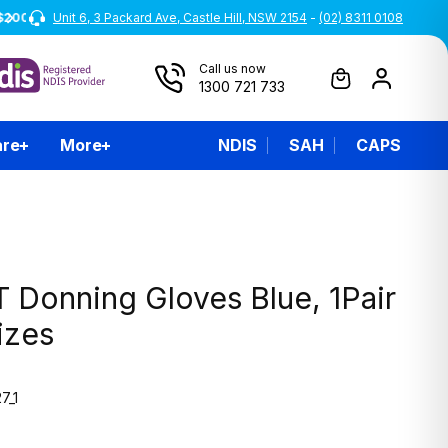
Unit 6, 3 Packard Ave, Castle Hill, NSW 2154
-
(02) 8311 0108
Call us now
1300 721 733
are
More
NDIS
SAH
CAPS
 Donning Gloves Blue, 1Pair
Sizes
7_1