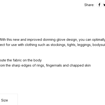
Share:
With this new and improved donning glove design, you can optimally 
ct for use with clothing such as stockings, tights, leggings, bodysu
ibute the fabric on the body
rom the sharp edges of rings, fingernails and chapped skin
Size