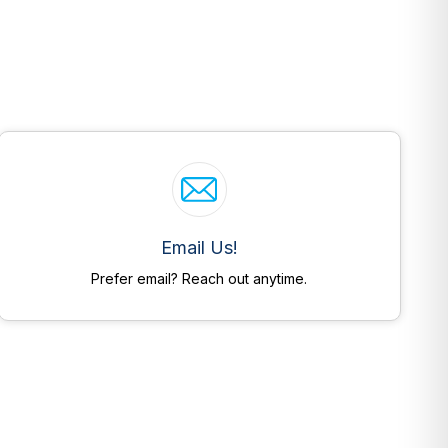
Email Us!
Prefer email? Reach out anytime.