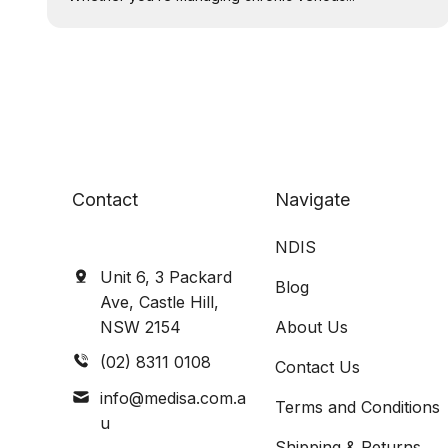
Contact
Navigate
NDIS
Unit 6, 3 Packard
Blog
Ave, Castle Hill,
NSW 2154
About Us
(02) 8311 0108
Contact Us
info@medisa.com.a
Terms and Conditions
u
Shipping & Returns