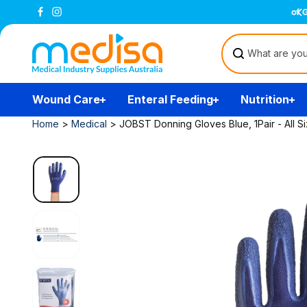
Skip to
All prices are inclusive of GST
content
Wound Care
Enteral Feeding
Nutrition
Home
>
Medical
>
JOBST Donning Gloves Blue, 1Pair - All S