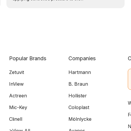
Popular Brands
Companies
C
Zetuvit
Hartmann
InView
B. Braun
Actreen
Hollister
W
Mic-Key
Coloplast
F
Clinell
Mölnlycke
N
>View All
Avanos