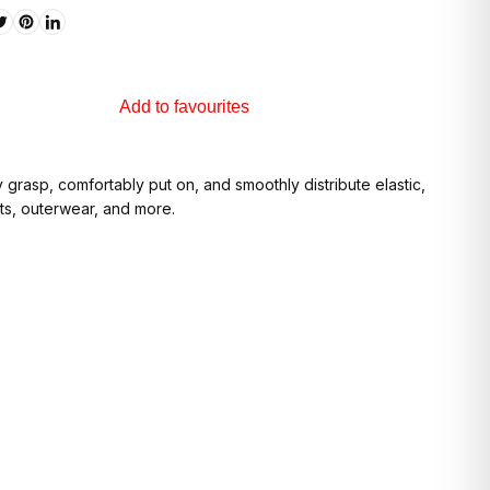
Add to favourites
grasp, comfortably put on, and smoothly distribute elastic,
its, outerwear, and more.