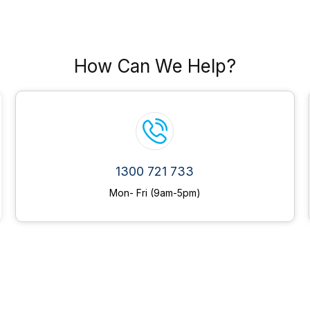
How Can We Help?
1300 721 733
Mon- Fri (9am-5pm)