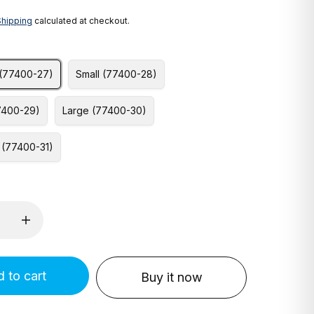
Shipping
calculated at checkout.
 (77400-27)
Small (77400-28)
7400-29)
Large (77400-30)
 (77400-31)
 to cart
Buy it now