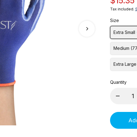
$15.35
Tax included.
Size
Extra Small
Medium (7
Extra Large
Quantity
Add