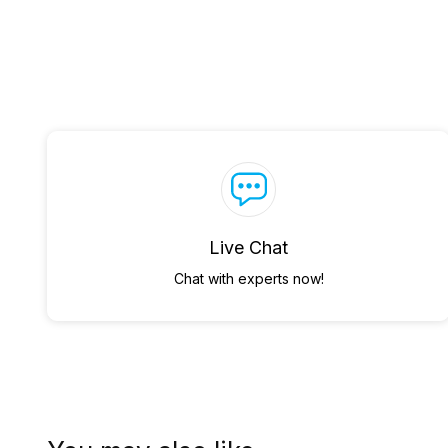
Live Chat
Chat with experts now!