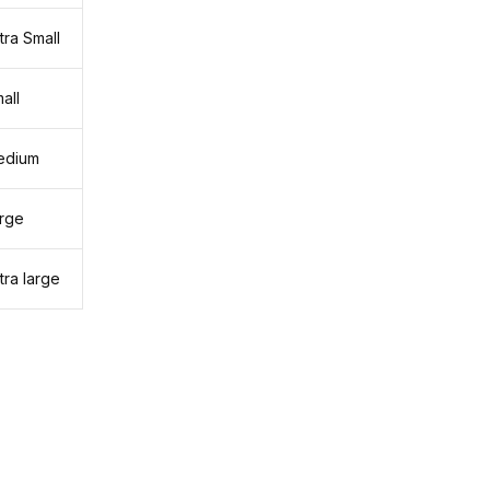
tra Small
all
edium
rge
tra large