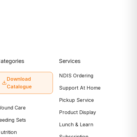
ategories
Services
NDIS Ordering
Download
Catalogue
Support At Home
Pickup Service
ound Care
Product Display
eeding Sets
Lunch & Learn
utrition
Subscription