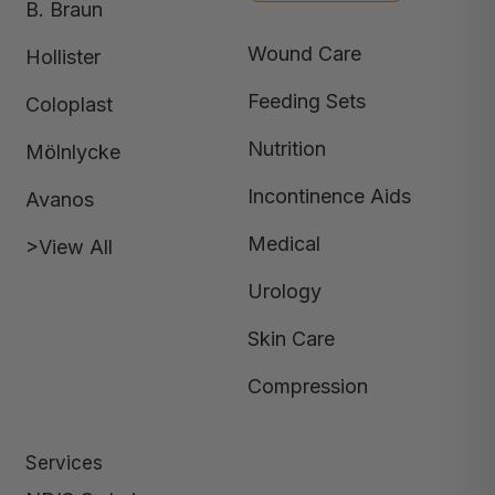
B. Braun
Wound Care
Hollister
Feeding Sets
Coloplast
Nutrition
Mölnlycke
Incontinence Aids
Avanos
Medical
>View All
Urology
Skin Care
Compression
Services