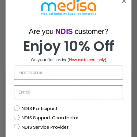
Customer Reviews
Be the first to write a review
Are you
NDIS
customer?
Enjoy 10% Off
Related Blog Posts
On your first order
(
New customers only
)
First Name
Email
NDIS
NDIS Participant
NDIS Support Coordinator
NDIS Service Provider