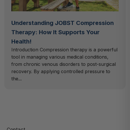
Understanding JOBST Compression
Therapy: How It Supports Your
Health!
Introduction Compression therapy is a powerful
tool in managing various medical conditions,
from chronic venous disorders to post-surgical
recovery. By applying controlled pressure to
the...
Contact