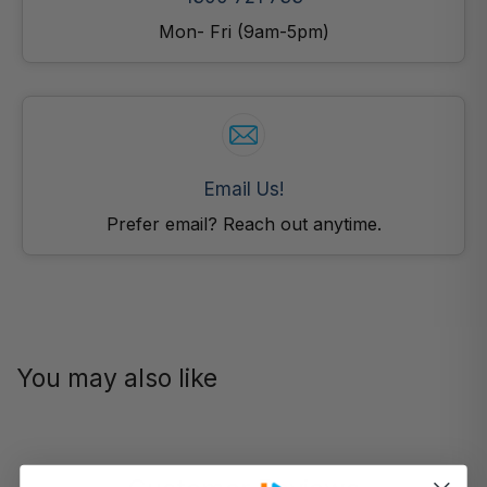
Mon- Fri (9am-5pm)
Email Us!
Prefer email? Reach out anytime.
You may also like