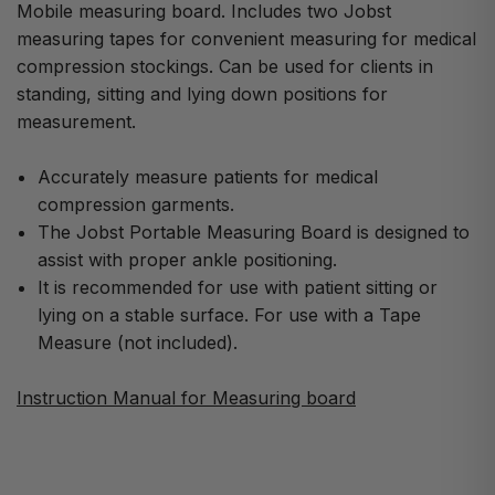
Mobile measuring board. Includes two Jobst
measuring tapes for convenient measuring for medical
compression stockings. Can be used for clients in
standing, sitting and lying down positions for
measurement.
Accurately measure patients for medical
compression garments.
The Jobst Portable Measuring Board is designed to
assist with proper ankle positioning.
It is recommended for use with patient sitting or
lying on a stable surface. For use with a Tape
Measure (not included).
Instruction Manual for Measuring board