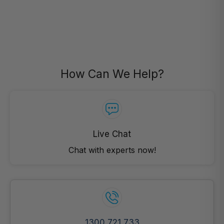
How Can We Help?
Live Chat
Chat with experts now!
1300 721 733