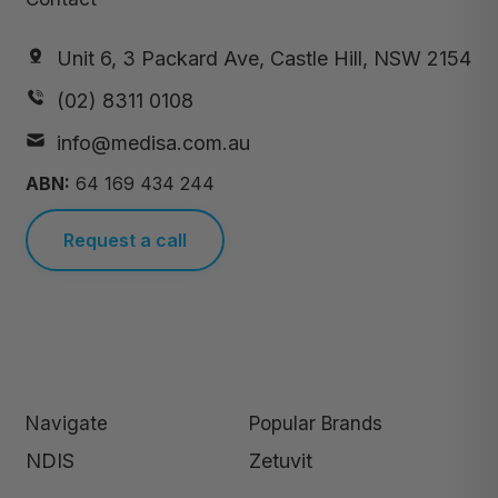
Unit 6, 3 Packard Ave, Castle Hill, NSW 2154
(02) 8311 0108
info@medisa.com.au
ABN:
64 169 434 244
Request a call
Navigate
Popular Brands
NDIS
Zetuvit