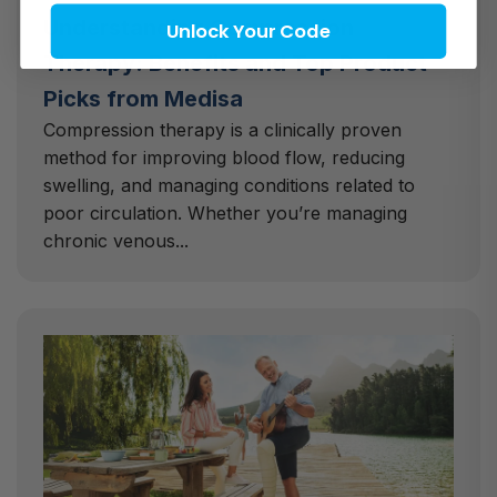
Understanding Compression
Unlock Your Code
Therapy: Benefits and Top Product
Picks from Medisa
Compression therapy is a clinically proven
method for improving blood flow, reducing
swelling, and managing conditions related to
poor circulation. Whether you’re managing
chronic venous...