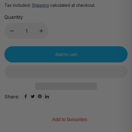
Tax included.
Shipping
calculated at checkout.
Quantity
Add to cart
Share:
Add to favourites