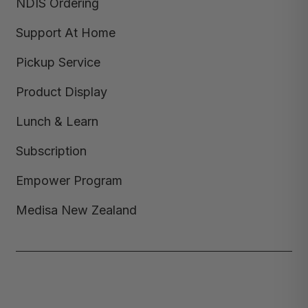
NDIS Ordering
Support At Home
Pickup Service
Product Display
Lunch & Learn
Subscription
Empower Program
Medisa New Zealand
Copyright © 2026,
Medisa
,
Powered by Shopify