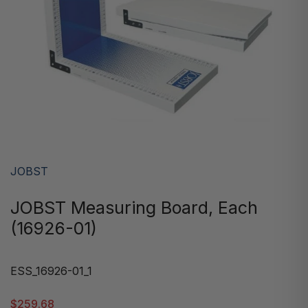
JOBST
JOBST Measuring Board, Each
(16926-01)
ESS_16926-01_1
$259.68