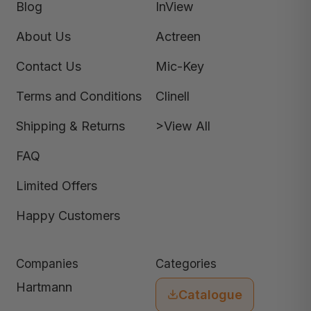
Blog
InView
About Us
Actreen
Contact Us
Mic-Key
Terms and Conditions
Clinell
Shipping & Returns
>View All
FAQ
Limited Offers
Happy Customers
Companies
Categories
Hartmann
Catalogue