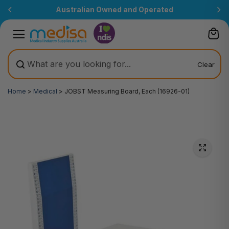
Skip to
Australian Owned and Operated
content
Clear
Home
>
Medical
>
JOBST Measuring Board, Each (16926-01)