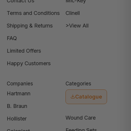
Contact Us
Mic-Key
Terms and Conditions
Clinell
Shipping & Returns
>View All
FAQ
Limited Offers
Happy Customers
Companies
Categories
Hartmann
Catalogue
B. Braun
Wound Care
Hollister
Feeding Sets