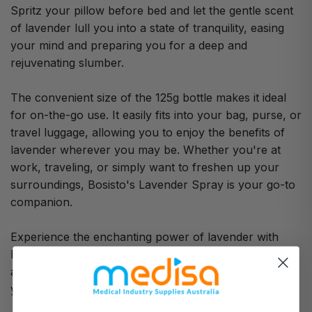
Spritz your pillow before bed and let the gentle scent
of lavender lull you into a state of tranquility, easing
your mind and preparing you for a deep and
rejuvenating slumber.
The convenient size of the 125g bottle makes it ideal
for on-the-go use. It easily fits into your bag, purse, or
travel luggage, allowing you to enjoy the benefits of
lavender wherever you may be. Whether you're at
work, traveling, or simply want to freshen up your
surroundings, Bosisto's Lavender Spray is your go-to
companion.
Experience the enchanting power of lavender with
Bosisto's Lavender Spray 125g (162). Relax, unwind,
and let the captivating aroma of lavender transport
you to a world of serenity and tranquility.