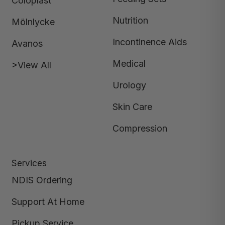
Coloplast
Nutrition
Mölnlycke
Incontinence Aids
Avanos
Medical
>View All
Urology
Skin Care
Compression
Services
NDIS Ordering
Support At Home
Pickup Service