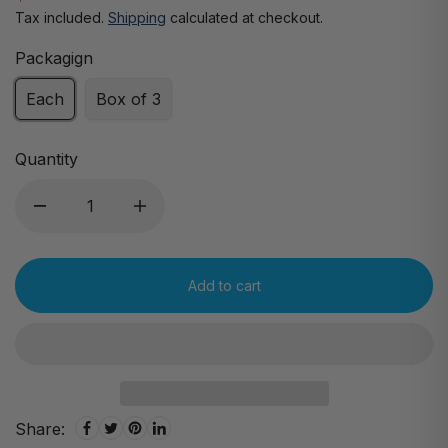
Tax included.
Shipping
calculated at checkout.
Packagign
Each
Box of 3
Quantity
Add to cart
Share: