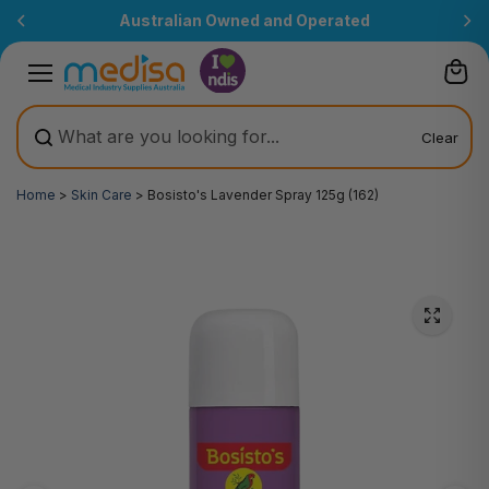
Skip to
Australian Owned and Operated
content
Clear
Home
>
Skin Care
>
Bosisto's Lavender Spray 125g (162)