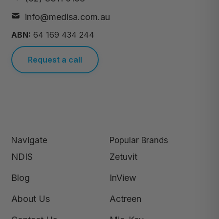
info@medisa.com.au
ABN:
64 169 434 244
Request a call
Navigate
Popular Brands
NDIS
Zetuvit
Blog
InView
About Us
Actreen