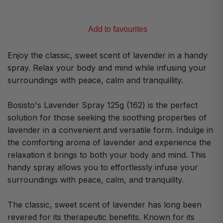
Add to favourites
Enjoy the classic, sweet scent of lavender in a handy
spray. Relax your body and mind while infusing your
surroundings with peace, calm and tranquillity.
Bosisto's Lavender Spray 125g (162) is the perfect
solution for those seeking the soothing properties of
lavender in a convenient and versatile form. Indulge in
the comforting aroma of lavender and experience the
relaxation it brings to both your body and mind. This
handy spray allows you to effortlessly infuse your
surroundings with peace, calm, and tranquility.
The classic, sweet scent of lavender has long been
revered for its therapeutic benefits. Known for its