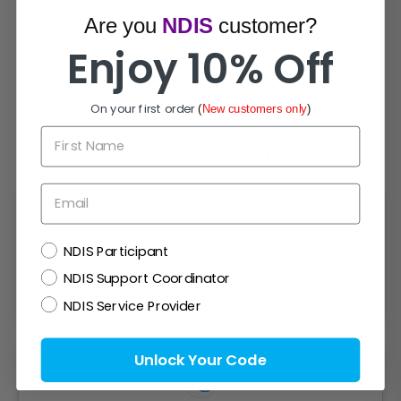
Are you
NDIS
customer?
Enjoy 10% Off
On your first order
(
New customers only
)
First Name
How Can We Help?
Email
NDIS
NDIS Participant
Live Chat
NDIS Support Coordinator
Chat with experts now!
NDIS Service Provider
Unlock Your Code