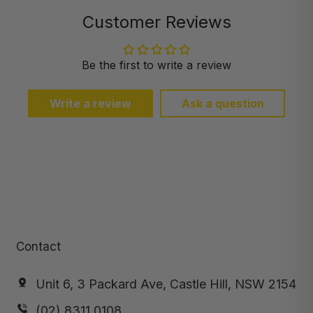
Customer Reviews
Be the first to write a review
Write a review
Ask a question
Contact
Unit 6, 3 Packard Ave, Castle Hill, NSW 2154
(02) 8311 0108