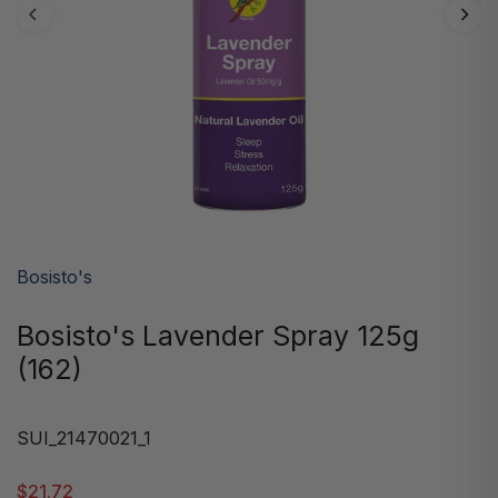
Bosisto's
Bosisto's Lavender Spray 125g
(162)
SUI_21470021_1
$21.72