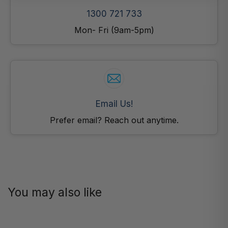
1300 721 733
Mon- Fri (9am-5pm)
Email Us!
Prefer email? Reach out anytime.
You may also like