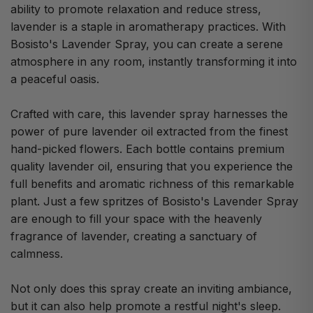
ability to promote relaxation and reduce stress,
lavender is a staple in aromatherapy practices. With
Bosisto's Lavender Spray, you can create a serene
atmosphere in any room, instantly transforming it into
a peaceful oasis.
Crafted with care, this lavender spray harnesses the
power of pure lavender oil extracted from the finest
hand-picked flowers. Each bottle contains premium
quality lavender oil, ensuring that you experience the
full benefits and aromatic richness of this remarkable
plant. Just a few spritzes of Bosisto's Lavender Spray
are enough to fill your space with the heavenly
fragrance of lavender, creating a sanctuary of
calmness.
Not only does this spray create an inviting ambiance,
but it can also help promote a restful night's sleep.