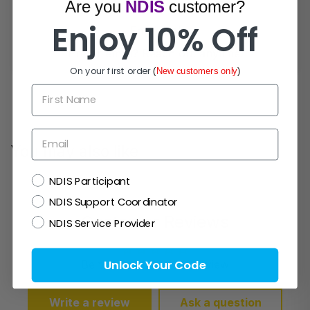
Are you
NDIS
customer?
Enjoy 10% Off
Email Us!
Prefer email? Reach out anytime.
On your first order
(
New customers only
)
First Name
Email
You may also like
NDIS
NDIS Participant
NDIS Support Coordinator
Customer Reviews
NDIS Service Provider
Unlock Your Code
Be the first to write a review
Write a review
Ask a question