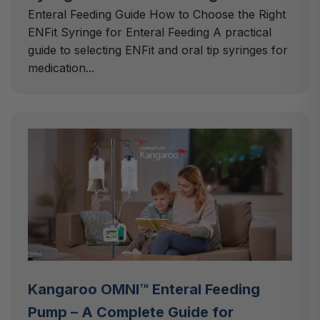
Enteral Feeding Guide How to Choose the Right
ENFit Syringe for Enteral Feeding A practical
guide to selecting ENFit and oral tip syringes for
medication...
Kangaroo OMNI™ Enteral Feeding
Pump – A Complete Guide for