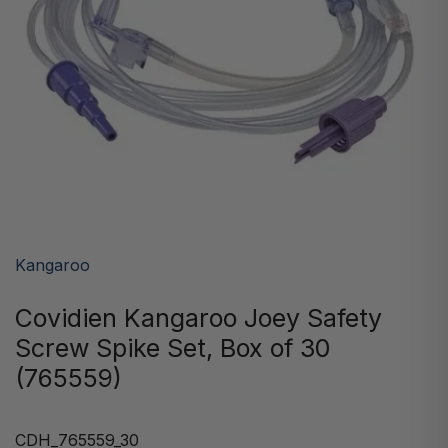
Kangaroo
Covidien Kangaroo Joey Safety
Screw Spike Set, Box of 30
(765559)
CDH_765559_30