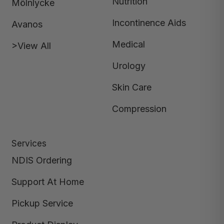
Nutrition
Mölnlycke
Incontinence Aids
Avanos
Medical
>View All
Urology
Skin Care
Compression
Services
NDIS Ordering
Support At Home
Pickup Service