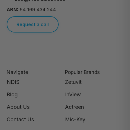
ABN:
64 169 434 244
Request a call
Navigate
Popular Brands
NDIS
Zetuvit
Blog
InView
About Us
Actreen
Contact Us
Mic-Key