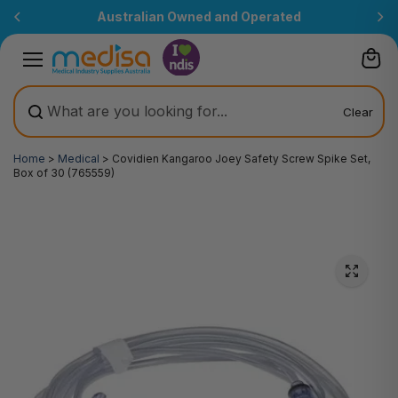
Skip to
Australian Owned and Operated
content
Clear
Home
>
Medical
>
Covidien Kangaroo Joey Safety Screw Spike Set,
Box of 30 (765559)