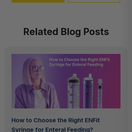
Related Blog Posts
How to Choose the Right ENFit
Syringe for Enteral Feeding?