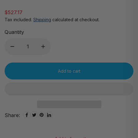
$527.17
Tax included.
Shipping
calculated at checkout.
Quantity
Add to cart
Share: