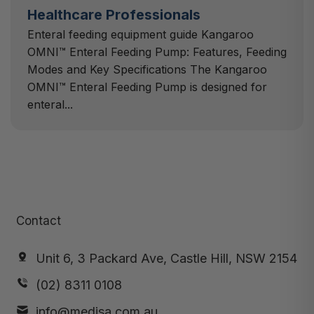
Healthcare Professionals
Enteral feeding equipment guide Kangaroo
OMNI™ Enteral Feeding Pump: Features, Feeding
Modes and Key Specifications The Kangaroo
OMNI™ Enteral Feeding Pump is designed for
enteral...
Contact
Unit 6, 3 Packard Ave, Castle Hill, NSW 2154
(02) 8311 0108
info@medisa.com.au