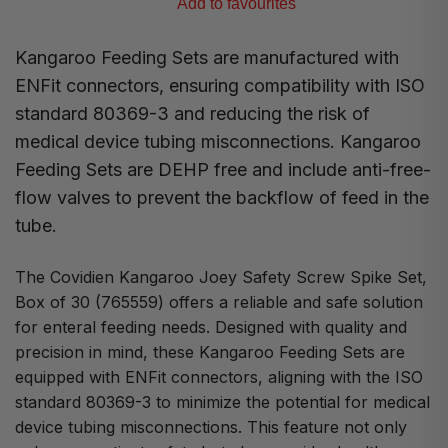
Add to favourites
Kangaroo Feeding Sets are manufactured with
ENFit connectors, ensuring compatibility with ISO
standard 80369-3 and reducing the risk of
medical device tubing misconnections. Kangaroo
Feeding Sets are DEHP free and include anti-free-
flow valves to prevent the backflow of feed in the
tube.
The Covidien Kangaroo Joey Safety Screw Spike Set,
Box of 30 (765559) offers a reliable and safe solution
for enteral feeding needs. Designed with quality and
precision in mind, these Kangaroo Feeding Sets are
equipped with ENFit connectors, aligning with the ISO
standard 80369-3 to minimize the potential for medical
device tubing misconnections. This feature not only