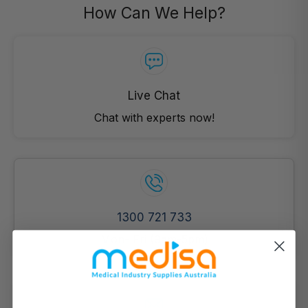
How Can We Help?
Live Chat
Chat with experts now!
1300 721 733
Mon- Fri (9am-5pm)