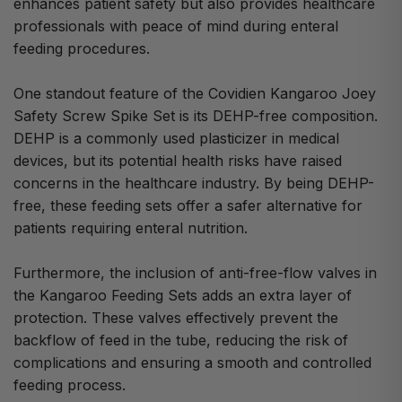
enhances patient safety but also provides healthcare
professionals with peace of mind during enteral
feeding procedures.
One standout feature of the Covidien Kangaroo Joey
Safety Screw Spike Set is its DEHP-free composition.
DEHP is a commonly used plasticizer in medical
devices, but its potential health risks have raised
concerns in the healthcare industry. By being DEHP-
free, these feeding sets offer a safer alternative for
patients requiring enteral nutrition.
Furthermore, the inclusion of anti-free-flow valves in
the Kangaroo Feeding Sets adds an extra layer of
protection. These valves effectively prevent the
backflow of feed in the tube, reducing the risk of
complications and ensuring a smooth and controlled
feeding process.