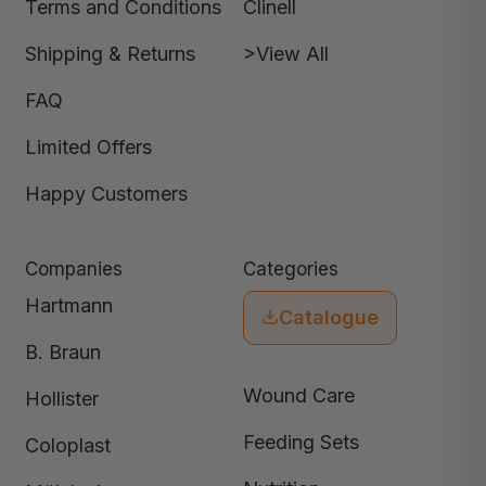
Terms and Conditions
Clinell
Shipping & Returns
>View All
FAQ
Limited Offers
Happy Customers
Companies
Categories
Hartmann
Catalogue
B. Braun
Wound Care
Hollister
Feeding Sets
Coloplast