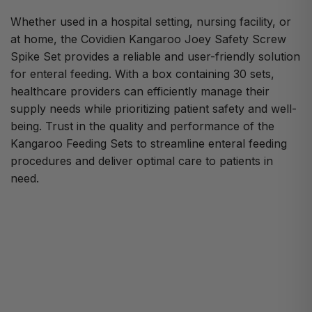
Whether used in a hospital setting, nursing facility, or
at home, the Covidien Kangaroo Joey Safety Screw
Spike Set provides a reliable and user-friendly solution
for enteral feeding. With a box containing 30 sets,
healthcare providers can efficiently manage their
supply needs while prioritizing patient safety and well-
being. Trust in the quality and performance of the
Kangaroo Feeding Sets to streamline enteral feeding
procedures and deliver optimal care to patients in
need.