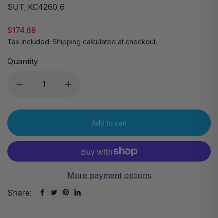
SUT_KC4260_6
$174.88
Tax included.
Shipping
calculated at checkout.
Quantity
Add to cart
More payment options
Share: