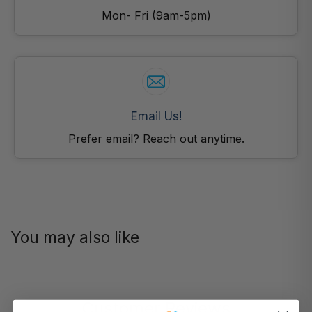
Mon- Fri (9am-5pm)
Email Us!
Prefer email? Reach out anytime.
You may also like
Customer Reviews