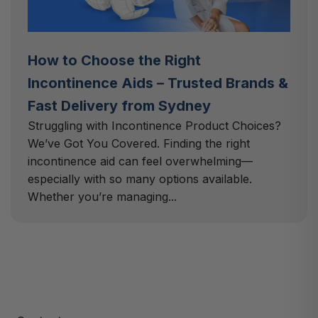
How to Choose the Right
Incontinence Aids – Trusted Brands &
Fast Delivery from Sydney
Struggling with Incontinence Product Choices?
We’ve Got You Covered. Finding the right
incontinence aid can feel overwhelming—
especially with so many options available.
Whether you’re managing...