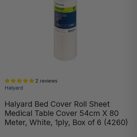
2 reviews
Halyard
Halyard Bed Cover Roll Sheet
Medical Table Cover 54cm X 80
Meter, White, 1ply, Box of 6 (4260)