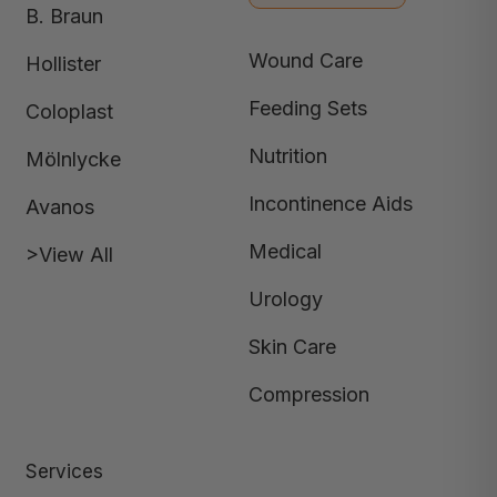
B. Braun
Wound Care
Hollister
Feeding Sets
Coloplast
Nutrition
Mölnlycke
Incontinence Aids
Avanos
Medical
>View All
Urology
Skin Care
Compression
Services