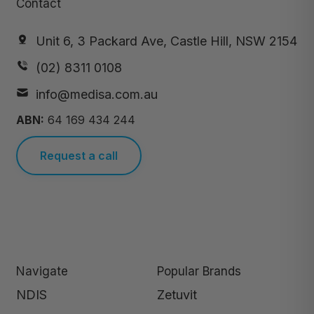
Contact
Unit 6, 3 Packard Ave, Castle Hill, NSW 2154
(02) 8311 0108
info@medisa.com.au
ABN:
64 169 434 244
Request a call
Navigate
Popular Brands
NDIS
Zetuvit