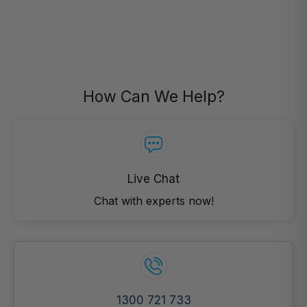
How Can We Help?
Live Chat
Chat with experts now!
1300 721 733