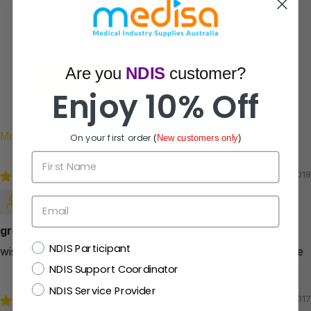
5.00 out of 5
Based on 2 reviews
Are you
NDIS
customer?
Write a review
Ask a question
Enjoy 10% Off
On your first order
(
New customers only
)
Sort by
First Name
16/07/2018
ann
Email
great product
NDIS
NDIS Participant
wish to get discount for next order, thank you in advance
NDIS Support Coordinator
NDIS Service Provider
07/05/2017