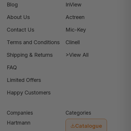
Blog
InView
About Us
Actreen
Contact Us
Mic-Key
Terms and Conditions
Clinell
Shipping & Returns
>View All
FAQ
Limited Offers
Happy Customers
Companies
Categories
Hartmann
Catalogue