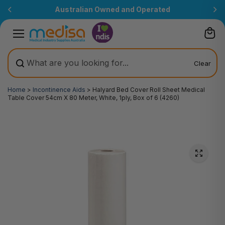
Skip to
Australian Owned and Operated
content
Clear
Home
>
Incontinence Aids
>
Halyard Bed Cover Roll Sheet Medical
Table Cover 54cm X 80 Meter, White, 1ply, Box of 6 (4260)