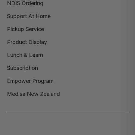
NDIS Ordering
Support At Home
Pickup Service
Product Display
Lunch & Learn
Subscription
Empower Program
Medisa New Zealand
Copyright © 2026,
Medisa
,
Powered by Shopify