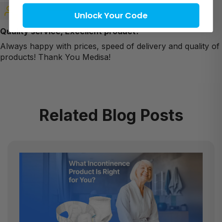
Anna
Unlock Your Code
Quality service, Excellent product!
Always happy with prices, speed of delivery and quality of
products! Thank You Medisa!
Related Blog Posts