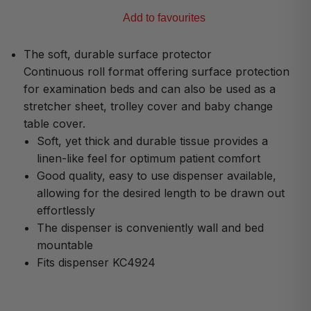
Add to favourites
The soft, durable surface protector
Continuous roll format offering surface protection
for examination beds and can also be used as a
stretcher sheet, trolley cover and baby change
table cover.
Soft, yet thick and durable tissue provides a
linen-like feel for optimum patient comfort
Good quality, easy to use dispenser available,
allowing for the desired length to be drawn out
effortlessly
The dispenser is conveniently wall and bed
mountable
Fits dispenser KC4924