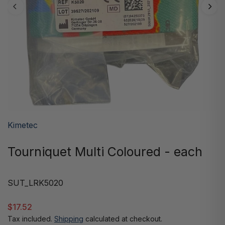
Kimetec
Tourniquet Multi Coloured - each
SUT_LRK5020
$17.52
Tax included.
Shipping
calculated at checkout.