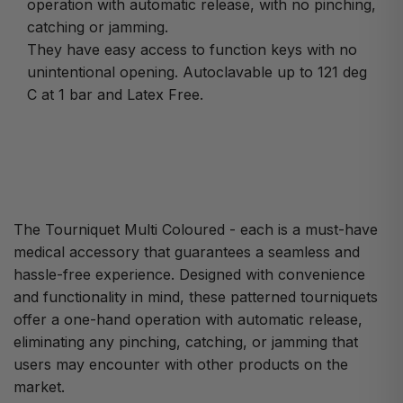
operation with automatic release, with no pinching,
catching or jamming.
They have easy access to function keys with no
unintentional opening. Autoclavable up to 121 deg
C at 1 bar and Latex Free.
The Tourniquet Multi Coloured - each is a must-have
medical accessory that guarantees a seamless and
hassle-free experience. Designed with convenience
and functionality in mind, these patterned tourniquets
offer a one-hand operation with automatic release,
eliminating any pinching, catching, or jamming that
users may encounter with other products on the
market.