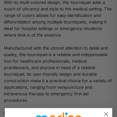
With its multi-colored design, this tourniquet adds a
touch of vibrancy and style to the medical setting. The
range of colors allows for easy identification and
differentiation among multiple tourniquets, making it
ideal for hospital settings or emergency situations
where time is of the essence.
Manufactured with the utmost attention to detail and
quality, this tourniquet is a reliable and indispensable
tool for healthcare professionals, medical
practitioners, and anyone in need of a reliable
tourniquet. Its user-friendly design and durable
construction make it a practical choice for a variety of
applications, ranging from venipuncture and
intravenous therapy to emergency first aid
procedures.
Choose the Tourniquet Multi Coloured - each for a