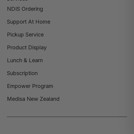
NDIS Ordering
Support At Home
Pickup Service
Product Display
Lunch & Learn
Subscription
Empower Program
Medisa New Zealand
Copyright © 2026,
Medisa
,
Powered by Shopify