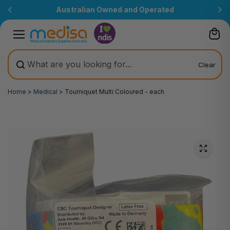
Skip to
Australian Owned and Operated
content
Clear
Home
>
Medical
>
Tourniquet Multi Coloured - each