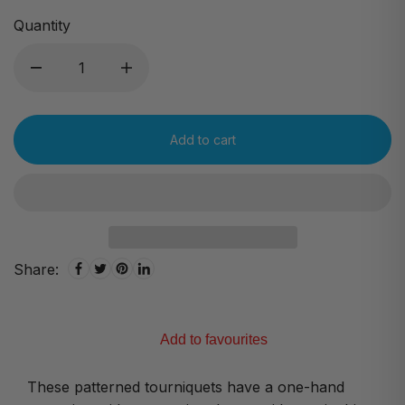
Quantity
Add to cart
Share:
Add to favourites
These patterned tourniquets have a one-hand