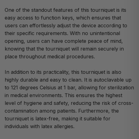
One of the standout features of this tourniquet is its
easy access to function keys, which ensures that
users can effortlessly adjust the device according to
their specific requirements. With no unintentional
opening, users can have complete peace of mind,
knowing that the tourniquet will remain securely in
place throughout medical procedures.
In addition to its practicality, this tourniquet is also
highly durable and easy to clean. It is autoclavable up
to 121 degrees Celsius at 1 bar, allowing for sterilization
in medical environments. This ensures the highest
level of hygiene and safety, reducing the risk of cross-
contamination among patients. Furthermore, the
tourniquet is latex-free, making it suitable for
individuals with latex allergies.