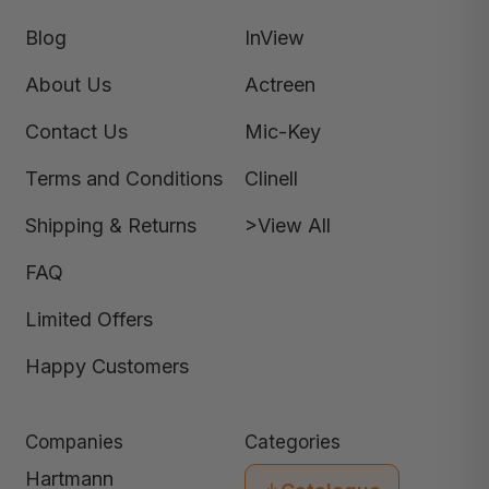
Blog
InView
About Us
Actreen
Contact Us
Mic-Key
Terms and Conditions
Clinell
Shipping & Returns
>View All
FAQ
Limited Offers
Happy Customers
Companies
Categories
Hartmann