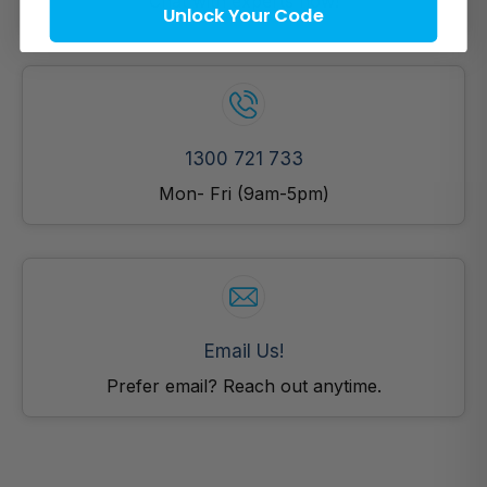
Chat with experts now!
Unlock Your Code
1300 721 733
Mon- Fri (9am-5pm)
Email Us!
Prefer email? Reach out anytime.