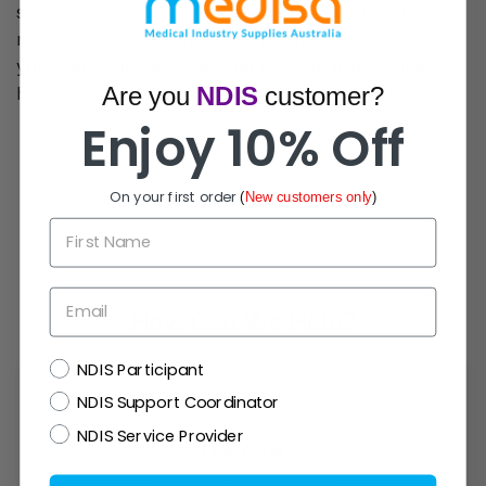
secure, comfortable, and efficient experience in
medical situations. Invest in a product that prioritizes
your needs and ensures that you can provide the
Are you
NDIS
customer?
highest standard of medical care possible.
Enjoy 10% Off
On your first order
(
New customers only
)
First Name
Email
How Can We Help?
NDIS
NDIS Participant
NDIS Support Coordinator
NDIS Service Provider
Live Chat