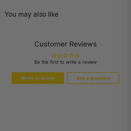
You may also like
Customer Reviews
Be the first to write a review
Write a review
Ask a question