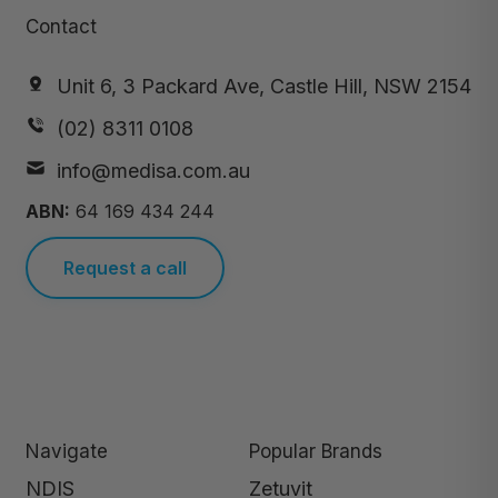
Contact
Unit 6, 3 Packard Ave, Castle Hill, NSW 2154
(02) 8311 0108
info@medisa.com.au
ABN:
64 169 434 244
Request a call
Navigate
Popular Brands
NDIS
Zetuvit