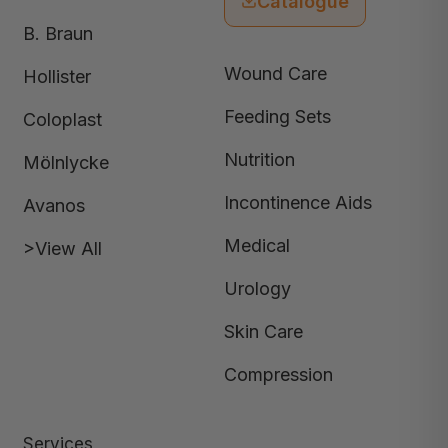
Catalogue
B. Braun
Wound Care
Hollister
Feeding Sets
Coloplast
Nutrition
Mölnlycke
Incontinence Aids
Avanos
Medical
>View All
Urology
Skin Care
Compression
Services