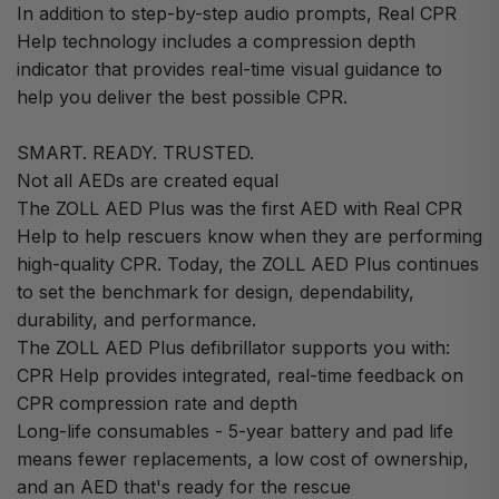
In addition to step-by-step audio prompts, Real CPR
Help technology includes a compression depth
indicator that provides real-time visual guidance to
help you deliver the best possible CPR.
SMART. READY. TRUSTED.
Not all AEDs are created equal
The ZOLL AED Plus was the first AED with Real CPR
Help to help rescuers know when they are performing
high-quality CPR. Today, the ZOLL AED Plus continues
to set the benchmark for design, dependability,
durability, and performance.
The ZOLL AED Plus defibrillator supports you with:
CPR Help provides integrated, real-time feedback on
CPR compression rate and depth
Long-life consumables - 5-year battery and pad life
means fewer replacements, a low cost of ownership,
and an AED that's ready for the rescue