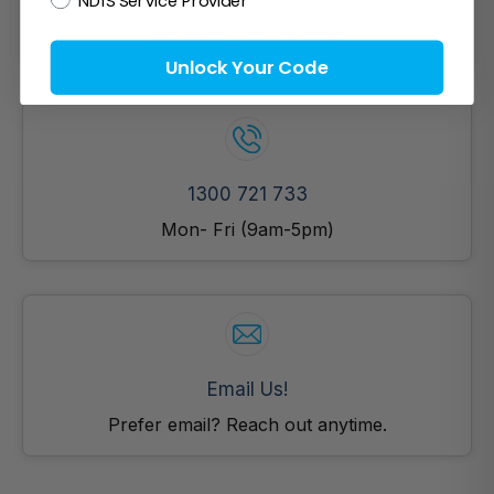
Chat with experts now!
Unlock Your Code
1300 721 733
Mon- Fri (9am-5pm)
Email Us!
Prefer email? Reach out anytime.