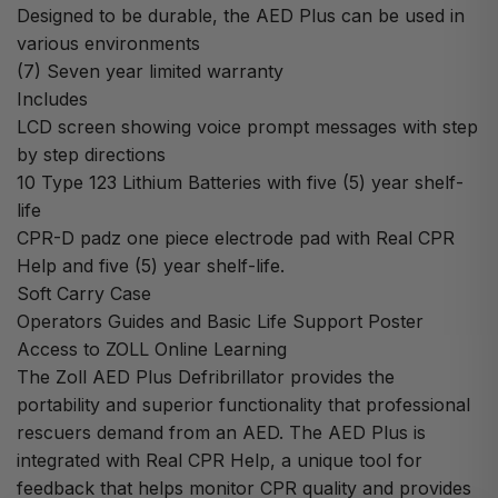
Designed to be durable, the AED Plus can be used in
various environments
(7) Seven year limited warranty
Includes
LCD screen showing voice prompt messages with step
by step directions
10 Type 123 Lithium Batteries with five (5) year shelf-
life
CPR-D padz one piece electrode pad with Real CPR
Help and five (5) year shelf-life.
Soft Carry Case
Operators Guides and Basic Life Support Poster
Access to ZOLL Online Learning
The Zoll AED Plus Defribrillator provides the
portability and superior functionality that professional
rescuers demand from an AED. The AED Plus is
integrated with Real CPR Help, a unique tool for
feedback that helps monitor CPR quality and provides