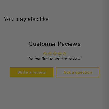
You may also like
Customer Reviews
Be the first to write a review
Write a review
Ask a question