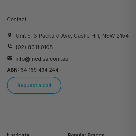
Contact
Unit 6, 3 Packard Ave, Castle Hill, NSW 2154
(02) 8311 0108
info@medisa.com.au
ABN:
64 169 434 244
Request a call
Navigate
Popular Brands