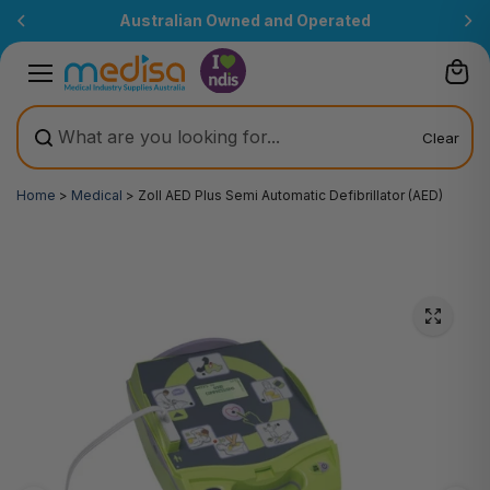
Skip to
Australian Owned and Operated
content
Clear
Home
>
Medical
>
Zoll AED Plus Semi Automatic Defibrillator (AED)