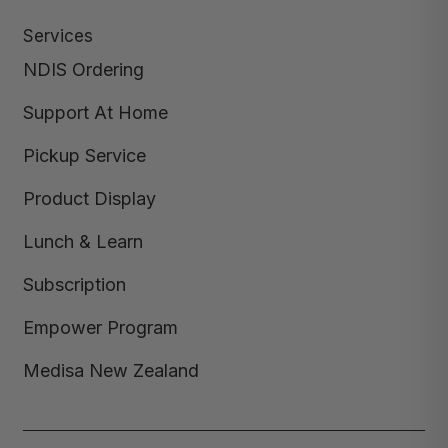
Services
NDIS Ordering
Support At Home
Pickup Service
Product Display
Lunch & Learn
Subscription
Empower Program
Medisa New Zealand