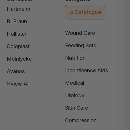
Hartmann
Catalogue
B. Braun
Wound Care
Hollister
Feeding Sets
Coloplast
Nutrition
Mölnlycke
Incontinence Aids
Avanos
Medical
>View All
Urology
Skin Care
Compression