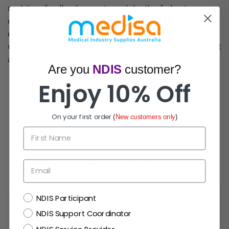
real-time feedback on rate and depth of chest
compressions. The integrated visual and audio signals
come to your rescue with clarity and confidence
unequaled by any other AED. It is also resistant to dust
and water jets.
Are you
NDIS
customer?
Enjoy 10% Off
On your first order
(
New customers only
)
First Name
Email
How Can We Help?
NDIS
NDIS Participant
NDIS Support Coordinator
Live Chat
NDIS Service Provider