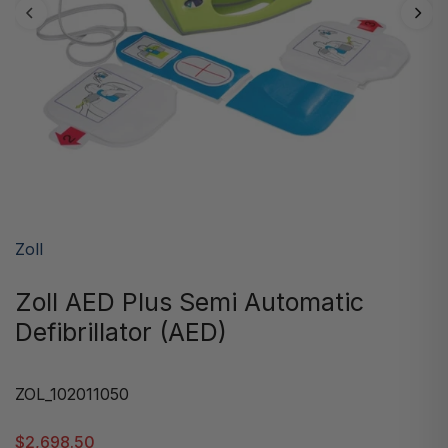
Zoll
Zoll AED Plus Semi Automatic
Defibrillator (AED)
ZOL_102011050
$2,698.50