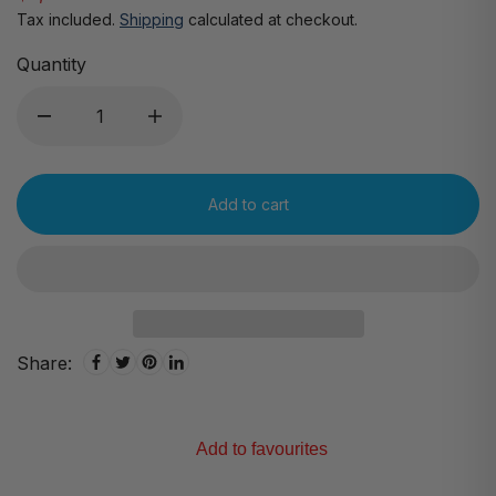
Tax included.
Shipping
calculated at checkout.
Quantity
Add to cart
Share:
Add to favourites