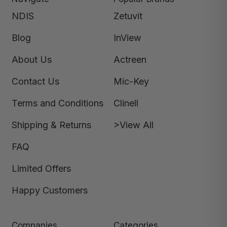
NDIS
Zetuvit
Blog
InView
About Us
Actreen
Contact Us
Mic-Key
Terms and Conditions
Clinell
Shipping & Returns
>View All
FAQ
Limited Offers
Happy Customers
Companies
Categories