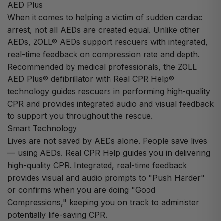
AED Plus
When it comes to helping a victim of sudden cardiac
arrest, not all AEDs are created equal. Unlike other
AEDs, ZOLL® AEDs support rescuers with integrated,
real-time feedback on compression rate and depth.
Recommended by medical professionals, the ZOLL
AED Plus® defibrillator with Real CPR Help®
technology guides rescuers in performing high-quality
CPR and provides integrated audio and visual feedback
to support you throughout the rescue.
Smart Technology
Lives are not saved by AEDs alone. People save lives
— using AEDs. Real CPR Help guides you in delivering
high-quality CPR. Integrated, real-time feedback
provides visual and audio prompts to "Push Harder"
or confirms when you are doing "Good
Compressions," keeping you on track to administer
potentially life-saving CPR.