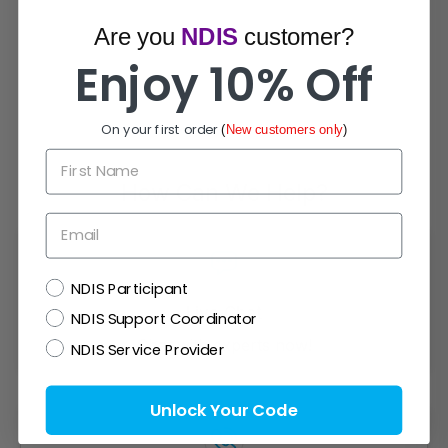
Are you
NDIS
customer?
Enjoy 10% Off
On your first order
(
New customers only
)
First Name
How Can We Help?
Email
NDIS
NDIS Participant
Live Chat
NDIS Support Coordinator
Chat with experts now!
NDIS Service Provider
Unlock Your Code