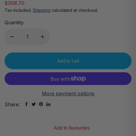
$308.70
Tax included.
Shipping
calculated at checkout.
Quantity
Add to cart
More payment options
Share:
Add to favourites