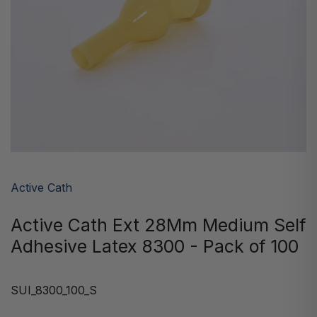
Active Cath
Active Cath Ext 28Mm Medium Self
Adhesive Latex 8300 - Pack of 100
SUI_8300_100_S