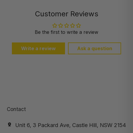
Customer Reviews
Be the first to write a review
Write a review
Ask a question
Contact
Unit 6, 3 Packard Ave, Castle Hill, NSW 2154