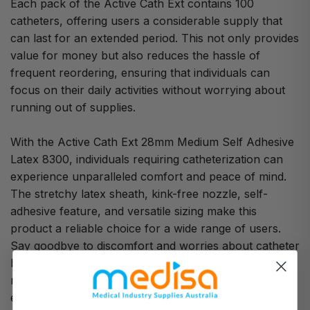
Each pack of the Active Cath Ext contains 100
catheters, offering users a considerable supply that
can last for an extended period. This not only provides
value for money but also reduces the hassle of
frequent reordering, ensuring that individuals can
focus on their daily activities without worrying about
running out of supplies.
With the Active Cath Ext 28mm Medium Self Adhesive
Latex 8300, individuals requiring catheterization can
experience unparalleled comfort and peace of mind.
The stretchy latex sheath, kink-free nozzle, self-
adhesive feature, and versatile sizing make this
product a reliable choice for a wide range of users.
Say goodbye to discomfort and worries about catheter
blow-offs with the Active Cath Ext. So, go ahead and
redefine your catheterization experience with this
exceptional product.