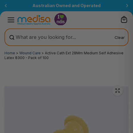
Skip to
Australian Owned and Operated
content
Clear
Home
>
Wound Care
>
Active Cath Ext 28Mm Medium Self Adhesive
Latex 8300 - Pack of 100