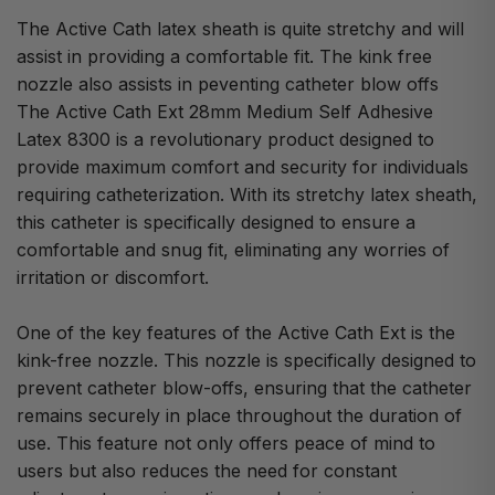
The Active Cath latex sheath is quite stretchy and will
assist in providing a comfortable fit. The kink free
nozzle also assists in peventing catheter blow offs
The Active Cath Ext 28mm Medium Self Adhesive
Latex 8300 is a revolutionary product designed to
provide maximum comfort and security for individuals
requiring catheterization. With its stretchy latex sheath,
this catheter is specifically designed to ensure a
comfortable and snug fit, eliminating any worries of
irritation or discomfort.
One of the key features of the Active Cath Ext is the
kink-free nozzle. This nozzle is specifically designed to
prevent catheter blow-offs, ensuring that the catheter
remains securely in place throughout the duration of
use. This feature not only offers peace of mind to
users but also reduces the need for constant