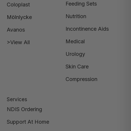
Feeding Sets
Coloplast
Nutrition
Mölnlycke
Incontinence Aids
Avanos
Medical
>View All
Urology
Skin Care
Compression
Services
NDIS Ordering
Support At Home