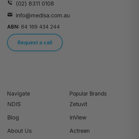
(02) 8311 0108
info@medisa.com.au
ABN:
64 169 434 244
Request a call
Navigate
Popular Brands
NDIS
Zetuvit
Blog
InView
About Us
Actreen