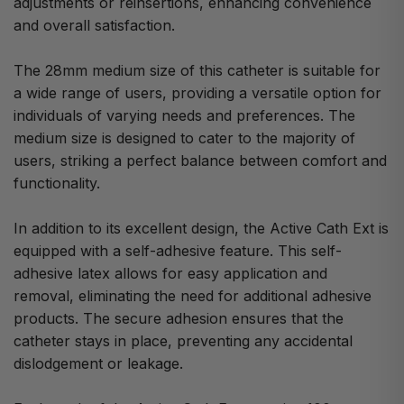
adjustments or reinsertions, enhancing convenience
and overall satisfaction.
The 28mm medium size of this catheter is suitable for
a wide range of users, providing a versatile option for
individuals of varying needs and preferences. The
medium size is designed to cater to the majority of
users, striking a perfect balance between comfort and
functionality.
In addition to its excellent design, the Active Cath Ext is
equipped with a self-adhesive feature. This self-
adhesive latex allows for easy application and
removal, eliminating the need for additional adhesive
products. The secure adhesion ensures that the
catheter stays in place, preventing any accidental
dislodgement or leakage.