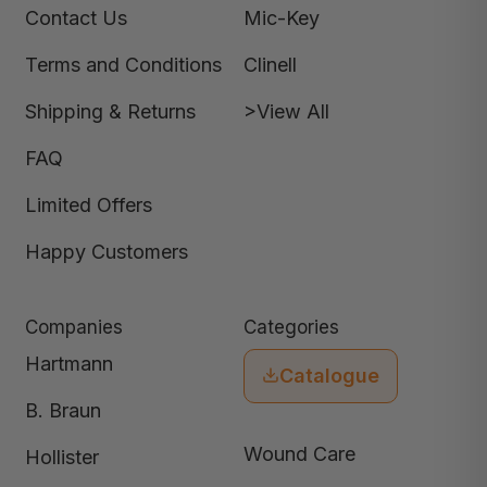
Contact Us
Mic-Key
Terms and Conditions
Clinell
Shipping & Returns
>View All
FAQ
Limited Offers
Happy Customers
Companies
Categories
Hartmann
Catalogue
B. Braun
Wound Care
Hollister