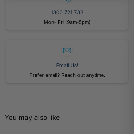
1300 721 733
Mon- Fri (9am-5pm)
Email Us!
Prefer email? Reach out anytime.
You may also like