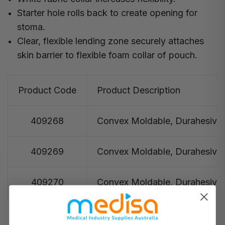
Starter hole rolls back to create opening for
stoma.
Clear, flexible lending zone securely attaches
skin barrier to flexible foam collar of pouch.
Product Code
Product Description
409268
Convex Moldable, Durahesive®, 
409269
Convex Moldable, Durahesive®, 
409270
Convex Moldable, Durahesive®, 