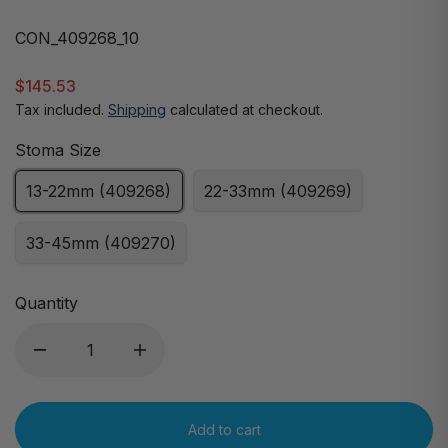
CON_409268_10
$145.53
Tax included.
Shipping
calculated at checkout.
Stoma Size
13-22mm (409268)
22-33mm (409269)
33-45mm (409270)
Quantity
Add to cart