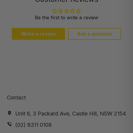
Be the first to write a review
Write a review
Ask a question
Contact
Unit 6, 3 Packard Ave, Castle Hill, NSW 2154
(02) 8311 0108