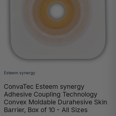
Esteem synergy
ConvaTec Esteem synergy
Adhesive Coupling Technology
Convex Moldable Durahesive Skin
Barrier, Box of 10 - All Sizes