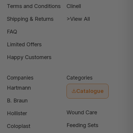
Terms and Conditions
Clinell
Shipping & Returns
>View All
FAQ
Limited Offers
Happy Customers
Companies
Categories
Hartmann
Catalogue
B. Braun
Wound Care
Hollister
Feeding Sets
Coloplast