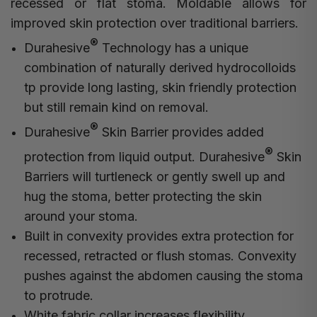
recessed or flat stoma. Moldable allows for
improved skin protection over traditional barriers.
®
Durahesive
Technology has a unique
combination of naturally derived hydrocolloids
tp provide long lasting, skin friendly protection
but still remain kind on removal.
®
Durahesive
Skin Barrier provides added
®
protection from liquid output. Durahesive
Skin
Barriers will turtleneck or gently swell up and
hug the stoma, better protecting the skin
around your stoma.
Built in convexity provides extra protection for
recessed, retracted or flush stomas. Convexity
pushes against the abdomen causing the stoma
to protrude.
White fabric collar increases flexibility.