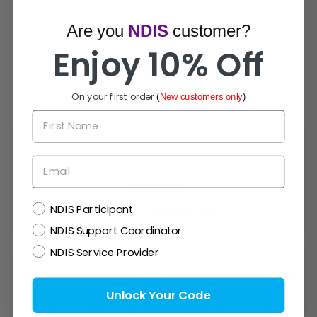
Are you
NDIS
customer?
Enjoy 10% Off
On your first order
(
New customers only
)
How Can We Help?
First Name
Email
Live Chat
NDIS
NDIS Participant
Chat with experts now!
NDIS Support Coordinator
NDIS Service Provider
Unlock Your Code
1300 721 733