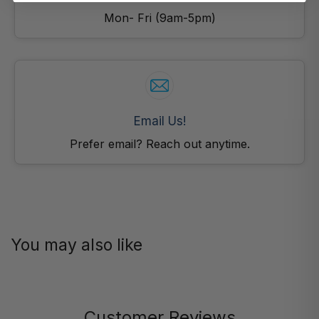
Mon- Fri (9am-5pm)
Email Us!
Prefer email? Reach out anytime.
You may also like
Customer Reviews