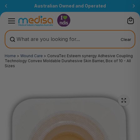
Skip to
Australian Owned and Operated
content
Clear
Home
>
Wound Care
>
ConvaTec Esteem synergy Adhesive Coupling
Technology Convex Moldable Durahesive Skin Barrier, Box of 10 - All
Sizes