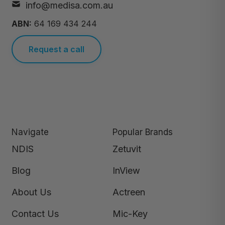
info@medisa.com.au
ABN:
64 169 434 244
Request a call
Navigate
Popular Brands
NDIS
Zetuvit
Blog
InView
About Us
Actreen
Contact Us
Mic-Key