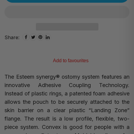
Share:
Add to favourites
The Esteem synergy
®
ostomy system features an
innovative Adhesive Coupling Technology.
Instead of plastic rings, a patented foam adhesive
allows the pouch to be securely attached to the
skin barrier on a clear plastic “Landing Zone”
flange. The result is a low profile, flexible, two-
piece system. Convex is good for people with a