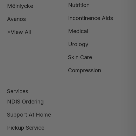
Nutrition
Mölnlycke
Incontinence Aids
Avanos
Medical
>View All
Urology
Skin Care
Compression
Services
NDIS Ordering
Support At Home
Pickup Service