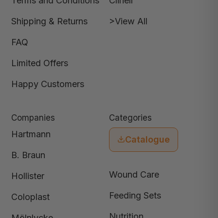
Terms and Conditions
Clinell
Shipping & Returns
>View All
FAQ
Limited Offers
Happy Customers
Companies
Categories
Hartmann
Catalogue
B. Braun
Wound Care
Hollister
Feeding Sets
Coloplast
Nutrition
Mölnlycke