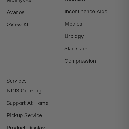
Incontinence Aids
Avanos
Medical
>View All
Urology
Skin Care
Compression
Services
NDIS Ordering
Support At Home
Pickup Service
Product Display