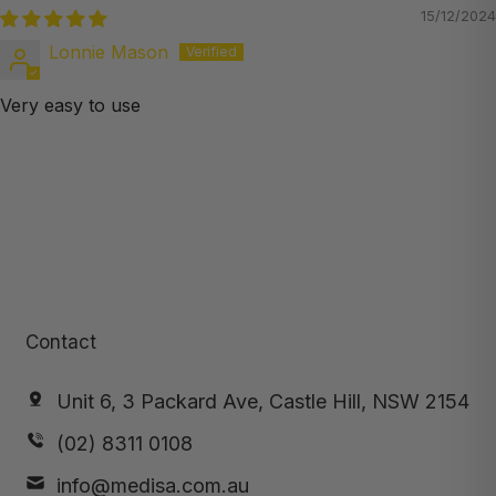
15/12/2024
Lonnie Mason
Very easy to use
Contact
Unit 6, 3 Packard Ave, Castle Hill, NSW 2154
(02) 8311 0108
info@medisa.com.au