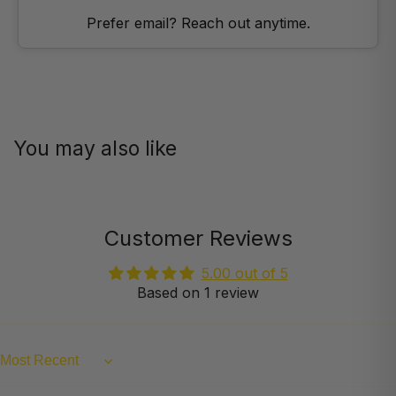
Prefer email? Reach out anytime.
You may also like
Customer Reviews
5.00 out of 5
Based on 1 review
Sort by