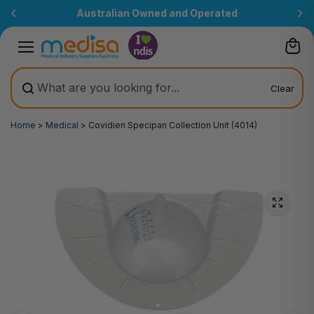
Skip to
Australian Owned and Operated
content
Clear
Home
>
Medical
>
Covidien Specipan Collection Unit (4014)