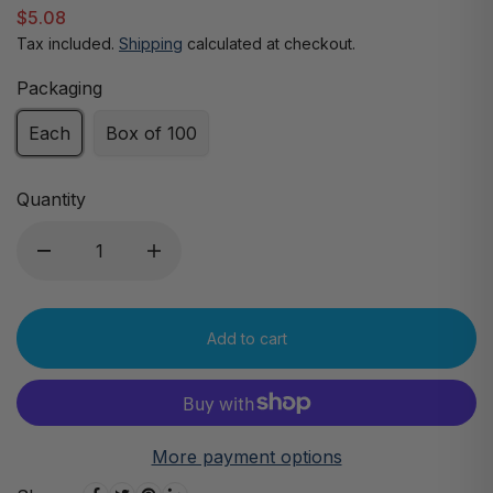
$5.08
Tax included.
Shipping
calculated at checkout.
Packaging
Each
Box of 100
Quantity
Add to cart
More payment options