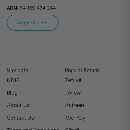
ABN:
64 169 434 244
Request a call
Navigate
Popular Brands
NDIS
Zetuvit
Blog
InView
About Us
Actreen
Contact Us
Mic-Key