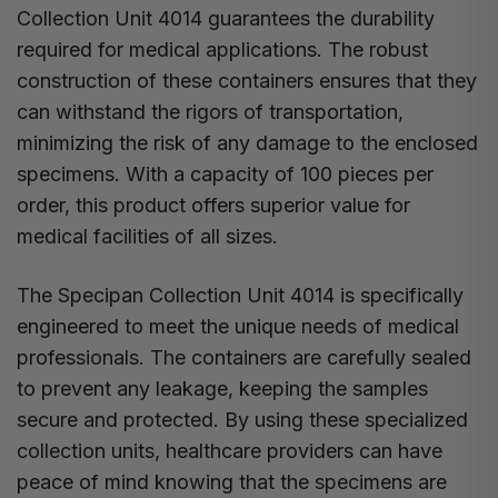
Collection Unit 4014 guarantees the durability
required for medical applications. The robust
construction of these containers ensures that they
can withstand the rigors of transportation,
minimizing the risk of any damage to the enclosed
specimens. With a capacity of 100 pieces per
order, this product offers superior value for
medical facilities of all sizes.
The Specipan Collection Unit 4014 is specifically
engineered to meet the unique needs of medical
professionals. The containers are carefully sealed
to prevent any leakage, keeping the samples
secure and protected. By using these specialized
collection units, healthcare providers can have
peace of mind knowing that the specimens are