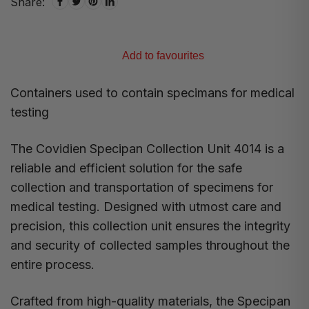
Share:
Add to favourites
Containers used to contain specimans for medical
testing
The Covidien Specipan Collection Unit 4014 is a
reliable and efficient solution for the safe
collection and transportation of specimens for
medical testing. Designed with utmost care and
precision, this collection unit ensures the integrity
and security of collected samples throughout the
entire process.
Crafted from high-quality materials, the Specipan