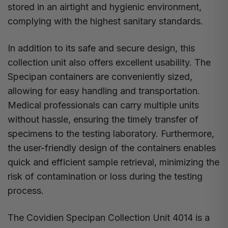
stored in an airtight and hygienic environment,
complying with the highest sanitary standards.
In addition to its safe and secure design, this
collection unit also offers excellent usability. The
Specipan containers are conveniently sized,
allowing for easy handling and transportation.
Medical professionals can carry multiple units
without hassle, ensuring the timely transfer of
specimens to the testing laboratory. Furthermore,
the user-friendly design of the containers enables
quick and efficient sample retrieval, minimizing the
risk of contamination or loss during the testing
process.
The Covidien Specipan Collection Unit 4014 is a