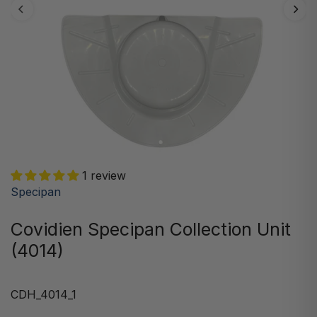
1 review
Specipan
Covidien Specipan Collection Unit
(4014)
CDH_4014_1