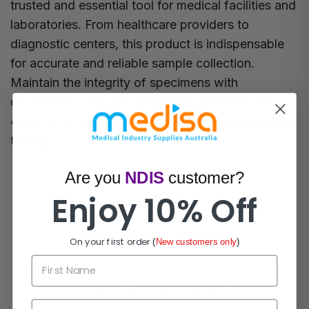
trusted and essential tool for medical facilities and
laboratories. From healthcare providers to
diagnostic centers, this product is indispensable
for accurate and reliable sample collection.
Maintain the integrity of specimens with
confidence using the Specipan Collection Unit
4014—your ultimate solution for effective medical
testing.
Are you
NDIS
customer?
Enjoy 10% Off
On your first order
(
New customers only
)
First Name
How Can We Help?
Email