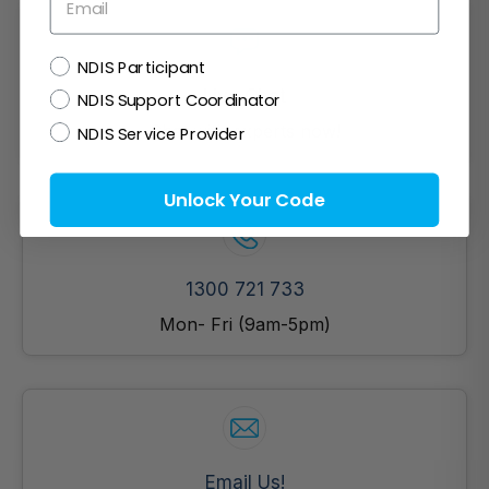
NDIS
NDIS Participant
Live Chat
NDIS Support Coordinator
Chat with experts now!
NDIS Service Provider
Unlock Your Code
1300 721 733
Mon- Fri (9am-5pm)
Email Us!