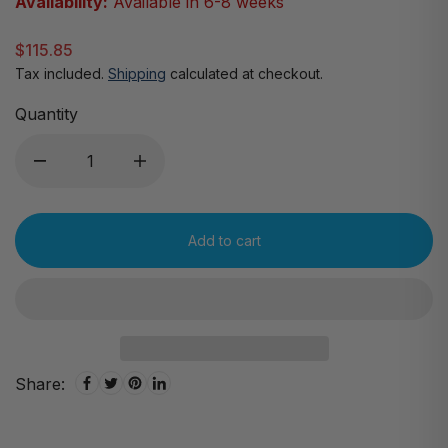
Availability:
Available in 6-8 weeks
$115.85
Tax included.
Shipping
calculated at checkout.
Quantity
Add to cart
Share: