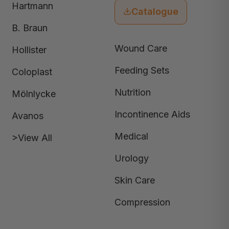
Hartmann
Catalogue
B. Braun
Wound Care
Hollister
Feeding Sets
Coloplast
Nutrition
Mölnlycke
Incontinence Aids
Avanos
Medical
>View All
Urology
Skin Care
Compression