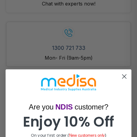
Chat with experts now!
1300 721 733
Mon- Fri (9am-5pm)
Email Us!
Are you
NDIS
customer?
Prefer email? Reach out anytime.
Enjoy 10% Off
On your first order
(
New customers only
)