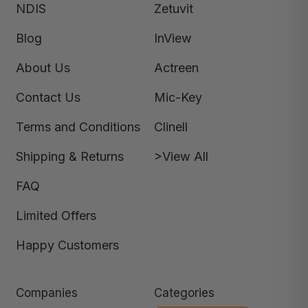
NDIS
Zetuvit
Blog
InView
About Us
Actreen
Contact Us
Mic-Key
Terms and Conditions
Clinell
Shipping & Returns
>View All
FAQ
Limited Offers
Happy Customers
Companies
Categories