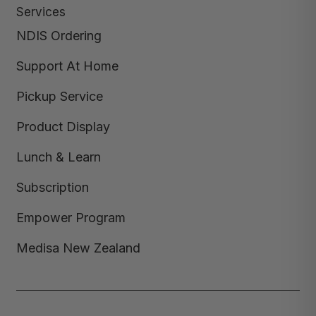
Services
NDIS Ordering
Support At Home
Pickup Service
Product Display
Lunch & Learn
Subscription
Empower Program
Medisa New Zealand
Copyright © 2026,
Medisa
,
Powered by Shopify