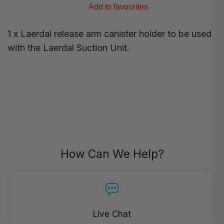
Add to favourites
1 x Laerdal release arm canister holder to be used
with the Laerdal Suction Unit.
How Can We Help?
Live Chat