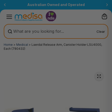
Skip to
Australian Owned and Operated
content
Clear
Home
>
Medical
>
Laerdal Release Arm, Canister Holder LSU4000,
Each (780432)