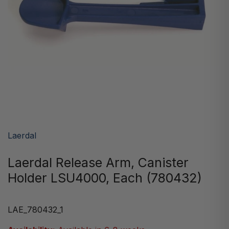
Laerdal
Laerdal Release Arm, Canister
Holder LSU4000, Each (780432)
LAE_780432_1