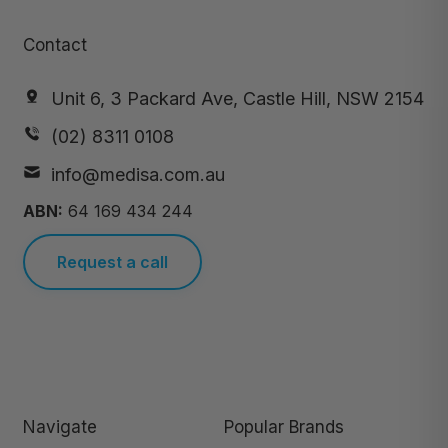
Contact
Unit 6, 3 Packard Ave, Castle Hill, NSW 2154
(02) 8311 0108
info@medisa.com.au
ABN:
64 169 434 244
Request a call
Navigate
Popular Brands