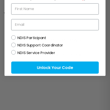
First Name
You may also like
Email
NDIS
NDIS Participant
Customer Reviews
NDIS Support Coordinator
NDIS Service Provider
Be the first to write a review
Unlock Your Code
Write a review
Ask a question