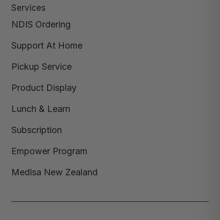
Services
NDIS Ordering
Support At Home
Pickup Service
Product Display
Lunch & Learn
Subscription
Empower Program
Medisa New Zealand
Copyright © 2026,
Medisa
,
Powered by Shopify