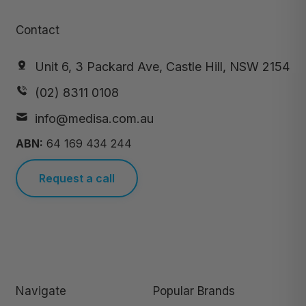
Contact
Unit 6, 3 Packard Ave, Castle Hill, NSW 2154
(02) 8311 0108
info@medisa.com.au
ABN:
64 169 434 244
Request a call
Navigate
Popular Brands