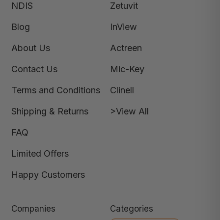
NDIS
Zetuvit
Blog
InView
About Us
Actreen
Contact Us
Mic-Key
Terms and Conditions
Clinell
Shipping & Returns
>View All
FAQ
Limited Offers
Happy Customers
Companies
Categories