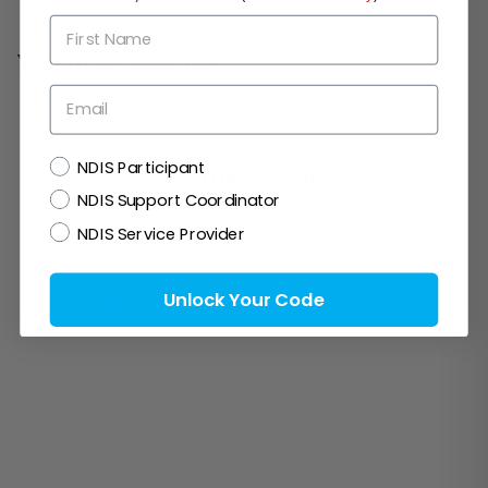
First Name
You may also like
Email
NDIS
NDIS Participant
Customer Reviews
NDIS Support Coordinator
NDIS Service Provider
Be the first to write a review
Unlock Your Code
Write a review
Ask a question