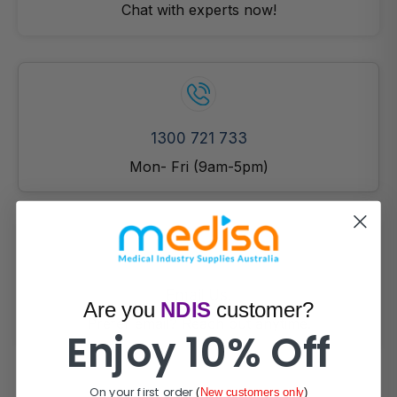
Chat with experts now!
1300 721 733
Mon- Fri (9am-5pm)
Email Us!
Are you
NDIS
customer?
Prefer email? Reach out anytime.
Enjoy 10% Off
On your first order
(
New customers only
)