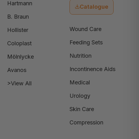
Hartmann
Catalogue
B. Braun
Wound Care
Hollister
Feeding Sets
Coloplast
Nutrition
Mölnlycke
Incontinence Aids
Avanos
Medical
>View All
Urology
Skin Care
Compression