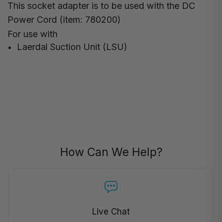
This socket adapter is to be used with the DC
Power Cord (item: 780200)
For use with
Laerdal Suction Unit (LSU)
How Can We Help?
Live Chat