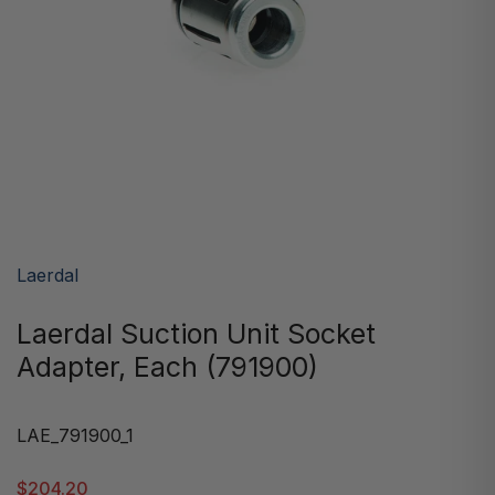
Laerdal
Laerdal Suction Unit Socket
Adapter, Each (791900)
LAE_791900_1
$204.20