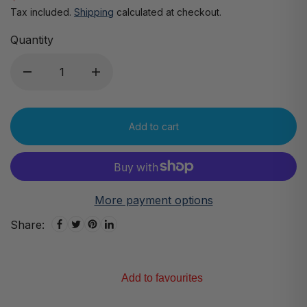
Tax included.
Shipping
calculated at checkout.
Quantity
Add to cart
More payment options
Share:
Add to favourites