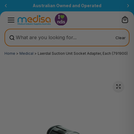
Skip to
Australian Owned and Operated
content
Clear
Home
>
Medical
>
Laerdal Suction Unit Socket Adapter, Each (791900)