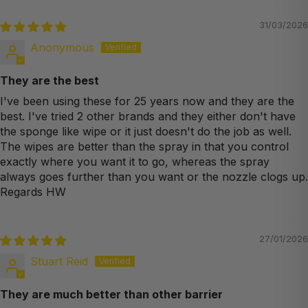
31/03/2026
Anonymous
They are the best
I've been using these for 25 years now and they are the
best. I've tried 2 other brands and they either don't have
the sponge like wipe or it just doesn't do the job as well.
The wipes are better than the spray in that you control
exactly where you want it to go, whereas the spray
always goes further than you want or the nozzle clogs up.
Regards HW
27/01/2026
Stuart Reid
They are much better than other barrier