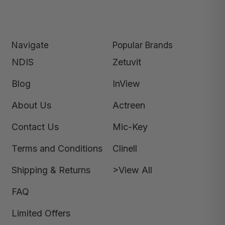
Navigate
Popular Brands
NDIS
Zetuvit
Blog
InView
About Us
Actreen
Contact Us
Mic-Key
Terms and Conditions
Clinell
Shipping & Returns
>View All
FAQ
Limited Offers