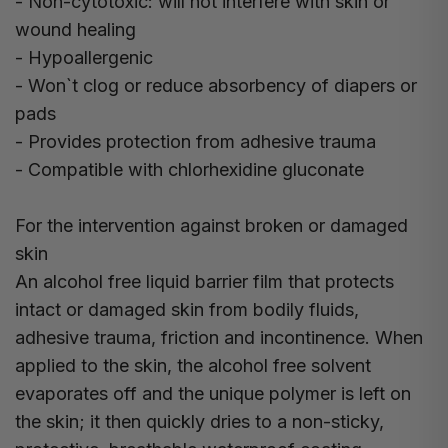
- Non-cytotoxic: will not interfere with skin or
wound healing
- Hypoallergenic
- Won`t clog or reduce absorbency of diapers or
pads
- Provides protection from adhesive trauma
- Compatible with chlorhexidine gluconate
For the intervention against broken or damaged
skin
An alcohol free liquid barrier film that protects
intact or damaged skin from bodily fluids,
adhesive trauma, friction and incontinence. When
applied to the skin, the alcohol free solvent
evaporates off and the unique polymer is left on
the skin; it then quickly dries to a non-sticky,