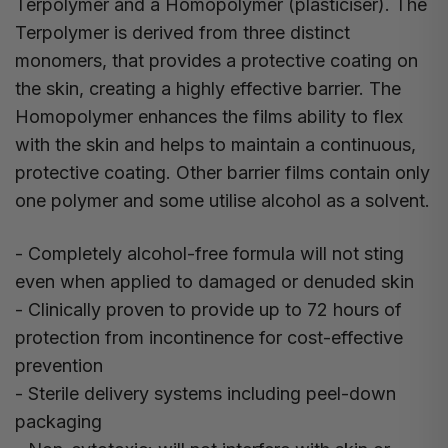
Terpolymer and a Homopolymer (plasticiser). The
Terpolymer is derived from three distinct
monomers, that provides a protective coating on
the skin, creating a highly effective barrier. The
Homopolymer enhances the films ability to flex
with the skin and helps to maintain a continuous,
protective coating. Other barrier films contain only
one polymer and some utilise alcohol as a solvent.
- Completely alcohol-free formula will not sting
even when applied to damaged or denuded skin
- Clinically proven to provide up to 72 hours of
protection from incontinence for cost-effective
prevention
- Sterile delivery systems including peel-down
packaging