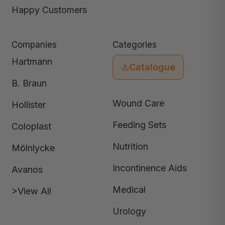
Happy Customers
Companies
Categories
Hartmann
Catalogue
B. Braun
Wound Care
Hollister
Feeding Sets
Coloplast
Nutrition
Mölnlycke
Incontinence Aids
Avanos
Medical
>View All
Urology