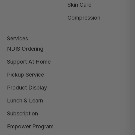
Skin Care
Compression
Services
NDIS Ordering
Support At Home
Pickup Service
Product Display
Lunch & Learn
Subscription
Empower Program