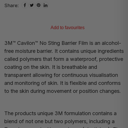
Share:
Add to favourites
3M™ Cavilon™ No Sting Barrier Film is an alcohol-
free moisture barrier. It contains unique ingredients
called polymers that form a waterproof, protective
coating on the skin. It is breathable and
transparent allowing for continuous visualisation
and monitoring of skin. It is flexible and conforms
to the skin during movement or position changes.
The products unique 3M formulation contains a
blend of not one but two polymers, including a