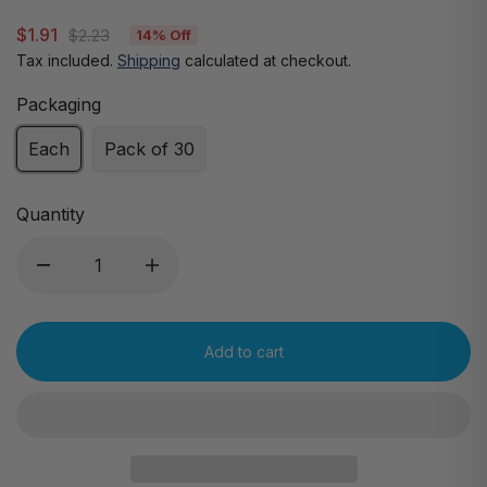
$1.91
$2.23
14% Off
Tax included.
Shipping
calculated at checkout.
Packaging
Each
Pack of 30
Quantity
Add to cart