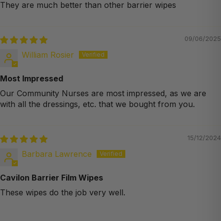
They are much better than other barrier wipes
09/06/2025
William Rosier
Most Impressed
Our Community Nurses are most impressed, as we are
with all the dressings, etc. that we bought from you.
15/12/2024
Barbara Lawrence
Cavilon Barrier Film Wipes
These wipes do the job very well.