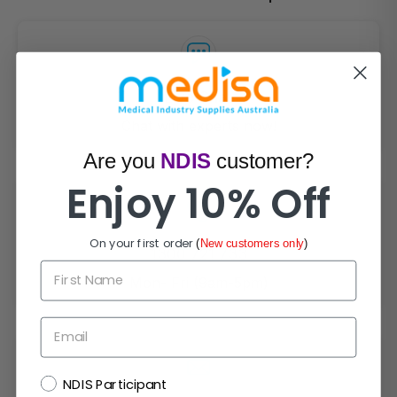
Live Chat
Chat with experts now!
Are you
NDIS
customer?
Enjoy 10% Off
On your first order
(
New customers only
)
1300 721 733
First Name
Mon- Fri (9am-5pm)
Email
NDIS
NDIS Participant