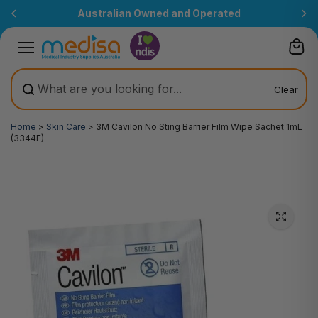
Skip to
Australian Owned and Operated
content
Clear
Home
>
Skin Care
>
3M Cavilon No Sting Barrier Film Wipe Sachet 1mL
(3344E)