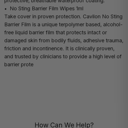
protective, breathable waterproof coating.
No Sting Barrier Film Wipes 1ml
Take cover in proven protection. Cavilon No Sting
Barrier Film is a unique terpolymer based, alcohol-
free liquid barrier film that protects intact or
damaged skin from bodily fluids, adhesive trauma,
friction and incontinence. It is clinically proven,
and trusted by clinicians to provide a high level of
barrier prote
How Can We Help?