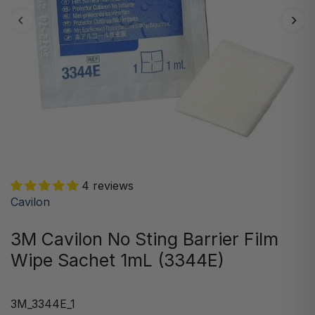
4 reviews
Cavilon
3M Cavilon No Sting Barrier Film
Wipe Sachet 1mL (3344E)
3M_3344E_1