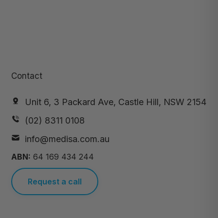
Contact
Unit 6, 3 Packard Ave, Castle Hill, NSW 2154
(02) 8311 0108
info@medisa.com.au
ABN:
64 169 434 244
Request a call