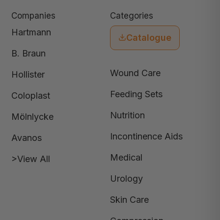
Companies
Categories
Hartmann
Catalogue
B. Braun
Wound Care
Hollister
Feeding Sets
Coloplast
Nutrition
Mölnlycke
Incontinence Aids
Avanos
Medical
>View All
Urology
Skin Care