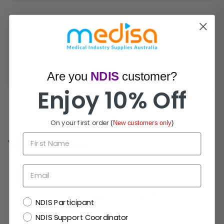
Email Us!
Prefer email? Reach out anytime.
Are you
NDIS
customer?
Enjoy 10% Off
On your first order
(
New customers only
)
First Name
You may also like
Email
Customer Reviews
NDIS
NDIS Participant
5.00 out of 5
NDIS Support Coordinator