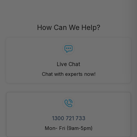
How Can We Help?
Live Chat
Chat with experts now!
1300 721 733
Mon- Fri (9am-5pm)