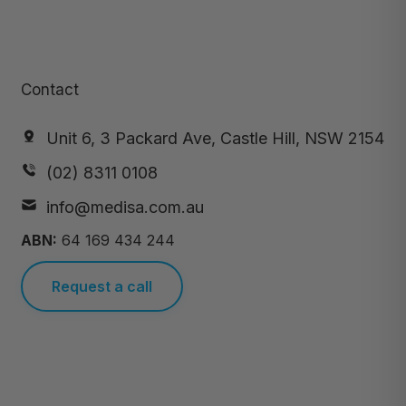
Contact
Unit 6, 3 Packard Ave, Castle Hill, NSW 2154
(02) 8311 0108
info@medisa.com.au
ABN:
64 169 434 244
Request a call