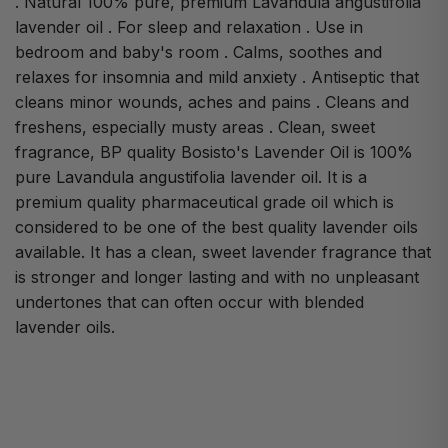
. Natural 100% pure, premium Lavandula angustifolia
lavender oil . For sleep and relaxation . Use in
bedroom and baby's room . Calms, soothes and
relaxes for insomnia and mild anxiety . Antiseptic that
cleans minor wounds, aches and pains . Cleans and
freshens, especially musty areas . Clean, sweet
fragrance, BP quality Bosisto's Lavender Oil is 100%
pure Lavandula angustifolia lavender oil. It is a
premium quality pharmaceutical grade oil which is
considered to be one of the best quality lavender oils
available. It has a clean, sweet lavender fragrance that
is stronger and longer lasting and with no unpleasant
undertones that can often occur with blended
lavender oils.