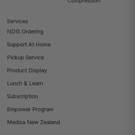
Compression
Services
NDIS Ordering
Support At Home
Pickup Service
Product Display
Lunch & Learn
Subscription
Empower Program
Medisa New Zealand