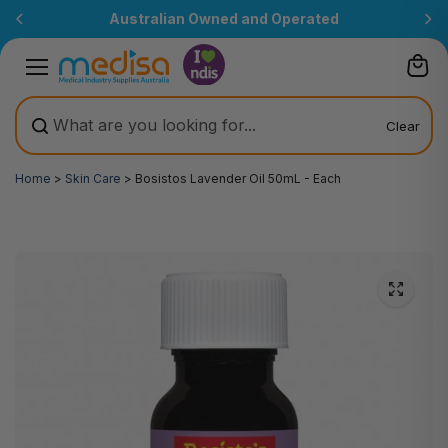
Skip to
Australian Owned and Operated
content
Clear
Home
>
Skin Care
>
Bosistos Lavender Oil 50mL - Each