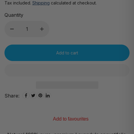
Tax included.
Shipping
calculated at checkout.
Quantity
Add to cart
Share:
Add to favourites