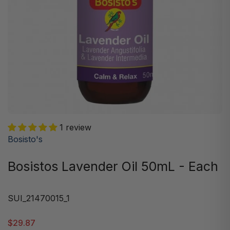
1 review
Bosisto's
Bosistos Lavender Oil 50mL - Each
SUI_21470015_1
$29.87