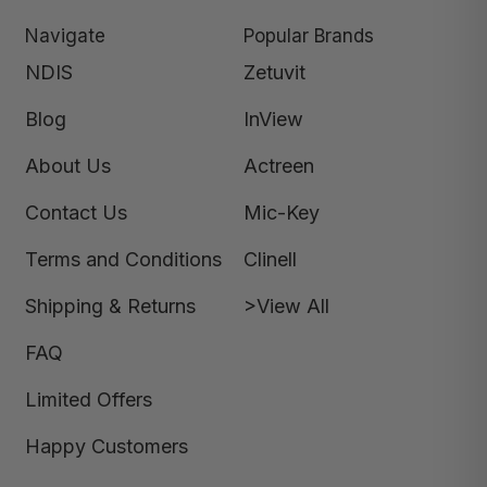
Navigate
Popular Brands
NDIS
Zetuvit
Blog
InView
About Us
Actreen
Contact Us
Mic-Key
Terms and Conditions
Clinell
Shipping & Returns
>View All
FAQ
Limited Offers
Happy Customers